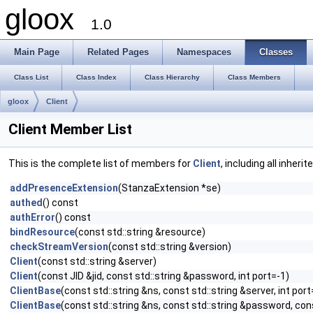
gloox
1.0
Main Page
Related Pages
Namespaces
Classes
Class List
Class Index
Class Hierarchy
Class Members
gloox
Client
Client Member List
This is the complete list of members for
Client
, including all inher
addPresenceExtension
(StanzaExtension *se)
authed
() const
authError
() const
bindResource
(const std::string &resource)
checkStreamVersion
(const std::string &version)
Client
(const std::string &server)
Client
(const JID &jid, const std::string &password, int port=-1)
ClientBase
(const std::string &ns, const std::string &server, int port
ClientBase
(const std::string &ns, const std::string &password, cons