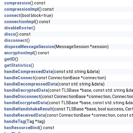
compression
() const
compressionImpl
() const
connect
(bool block=true)
connectionImpl
() const
disableRoster
()
disco
() const
disconnect
()
disposeMessageSession
(MessageSession *session)
encryptionImpl
() const
getID
()
getStatistics
()
handleCompressedData
(const std::string &data)
handleConnect
(const ConnectionBase *connection)
handleDecompressedData
(const std::string &data)
handleDecryptedData
(const TLSBase *base, const std::string &da
handleDisconnect
(const ConnectionBase *connection, Connection
handleEncryptedData
(const TLSBase *base, const std::string &da
handleHandshakeResult
(const TLSBase *base, bool success, Cert
handleReceivedData
(const ConnectionBase *connection, const std
handleTag
(Tag *tag)
hasResourceBind
() const