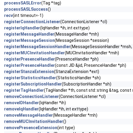
processSASLError
(Tag *tag)
processSASLSuccess
()
recv
(int timeout=-1)
registerConnectionListener
(ConnectionListener *cl)
registerIqHandler
(IqHandler *ih, int exttype)
registerMessageHandler
(MessageHandler *mh)
registerMessageSession
(MessageSession *session)
registerMessageSessionHandler
(MessageSessionHandler *msh, 
registerMUCInvitationHandler
(MUCInvitationHandler *mih)
registerPresenceHandler
(PresenceHandler *ph)
registerPresenceHandler
(const JID &jid, PresenceHandler *ph)
registerStanzaExtension
(StanzaExtension *ext)
registerStatisticsHandler
(StatisticsHandler *sh)
registerSubscriptionHandler
(SubscriptionHandler *sh)
registerTagHandler
(TagHandler *th, const std::string &tag, const 
removeConnectionListener
(ConnectionListener *cl)
removeIDHandler
(IqHandler *ih)
removeIqHandler
(IqHandler *ih, int exttype)
removeMessageHandler
(MessageHandler *mh)
removeMUCInvitationHandler
()
removePresenceExtension
(int type)