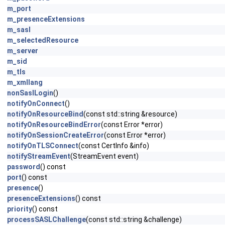
m_port
m_presenceExtensions
m_sasl
m_selectedResource
m_server
m_sid
m_tls
m_xmllang
nonSaslLogin
()
notifyOnConnect
()
notifyOnResourceBind
(const std::string &resource)
notifyOnResourceBindError
(const Error *error)
notifyOnSessionCreateError
(const Error *error)
notifyOnTLSConnect
(const CertInfo &info)
notifyStreamEvent
(StreamEvent event)
password
() const
port
() const
presence
()
presenceExtensions
() const
priority
() const
processSASLChallenge
(const std::string &challenge)