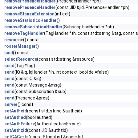
removePresenceHandler
(PresenceHandler *ph)
removePresenceHandler
(const JID &jid, PresenceHandler *ph)
removeStanzaExtension
(int ext)
removeStatisticsHandler
()
removeSubscriptionHandler
(SubscriptionHandler *sh)
removeTagHandler
(TagHandler *th, const std::string &tag, const s
resource
() const
rosterManager
()
sasl
() const
selectResource
(const std::string &resource)
send
(Tag *tag)
send
(IQ &iq, IqHandler *ih, int context, bool del=false)
send
(const IQ &iq)
send
(const Message &msg)
send
(const Subscription &sub)
send
(Presence &pres)
server
() const
setAuthcid
(const std::string &authcid)
setAuthed
(bool authed)
setAuthFailure
(AuthenticationError e)
setAuthzid
(const JID &authzid)
setCACerts
(const StringList &cacerts)