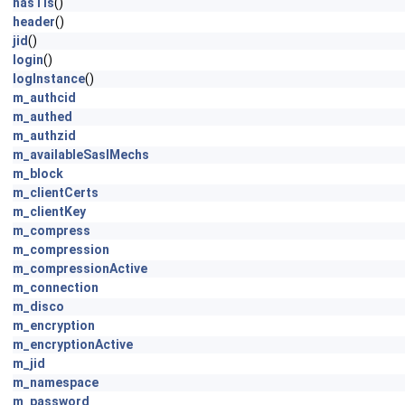
hasTls
()
header
()
jid
()
login
()
logInstance
()
m_authcid
m_authed
m_authzid
m_availableSaslMechs
m_block
m_clientCerts
m_clientKey
m_compress
m_compression
m_compressionActive
m_connection
m_disco
m_encryption
m_encryptionActive
m_jid
m_namespace
m_password