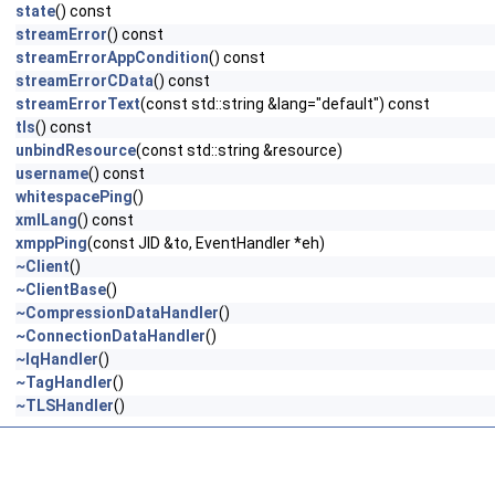
state
() const
streamError
() const
streamErrorAppCondition
() const
streamErrorCData
() const
streamErrorText
(const std::string &lang="default") const
tls
() const
unbindResource
(const std::string &resource)
username
() const
whitespacePing
()
xmlLang
() const
xmppPing
(const JID &to, EventHandler *eh)
~Client
()
~ClientBase
()
~CompressionDataHandler
()
~ConnectionDataHandler
()
~IqHandler
()
~TagHandler
()
~TLSHandler
()