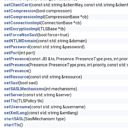
setClientCert
(const std::string &clientKey, const std::string &clien
setCompression
(bool compression)
setCompressionImpl
(CompressionBase *cb)
setConnectionImpl
(ConnectionBase *cb)
setEncryptionImpl
(TLSBase *tb)
setForceNonSasl
(bool force=true)
setNTLMDomain
(const std::string &domain)
setPassword
(const std::string &password)
setPort
(int port)
setPresence
(const JID &to, Presence::PresenceType pres, int prior
setPresence
(Presence::PresenceType pres, int priority, const std
setPresence
()
setResource
(const std::string &resource)
setSasl
(bool sasl)
setSASLMechanisms
(int mechanisms)
setServer
(const std::string &server)
setTls
(TLSPolicy tls)
setUsername
(const std::string &username)
setXmlLang
(const std::string &xmllang)
startSASL
(SaslMechanism type)
startTls
()