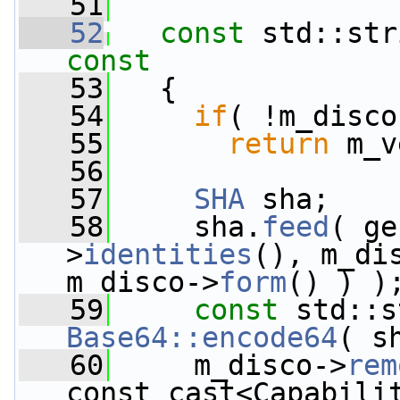
   51
   52
const
 std::str
const
   53
{
   54
if
( !m_disco
   55
return
 m_v
   56
   57
SHA
 sha;
   58
     sha.
feed
( ge
>
identities
(), m_di
m_disco->
form
() ) )
   59
const
Base64::encode64
( s
   60
     m_disco->
rem
const_cast<Capabili