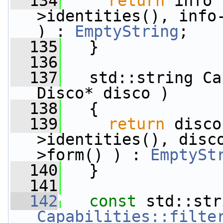
  134
return
 info 
>identities(), info-
) : 
EmptyString
;
  135
   }
  136
  137
   std::string Ca
Disco* disco )
  138
   {
  139
return
 disco
>identities(), disc
>form() ) : 
EmptySt
  140
   }
  141
  142
const
Capabilities::filte