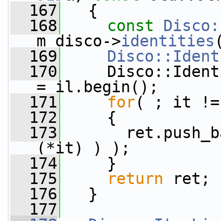
  167
   {
  168
const
Disco:
m_disco->
identities
  169
Disco::Ident
  170
     Disco::Ident
= il.begin();
  171
for
( ; it !=
  172
     {
  173
       ret.push_b
(*it) ) );
  174
     }
  175
return
 ret;
  176
   }
  177