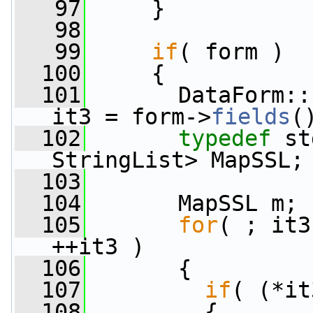
   97
     }
   98
   99
if
( form )
  100
     {
  101
       DataForm::
it3 = form->
fields
(
  102
typedef
 st
StringList> MapSSL;
  103
  104
       MapSSL m;
  105
for
( ; it3
++it3 )
  106
       {
  107
if
( (*it
  108
         {