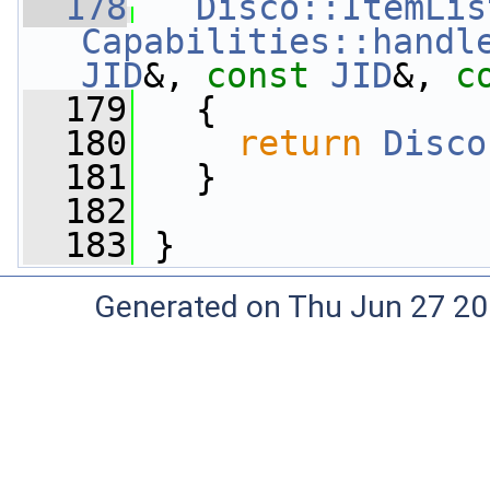
  178
Disco::ItemLis
Capabilities::handl
JID
&, 
const
JID
&, 
c
  179
   {
  180
return
Disco
  181
   }
  182
  183
 }
Generated on Thu Jun 27 20