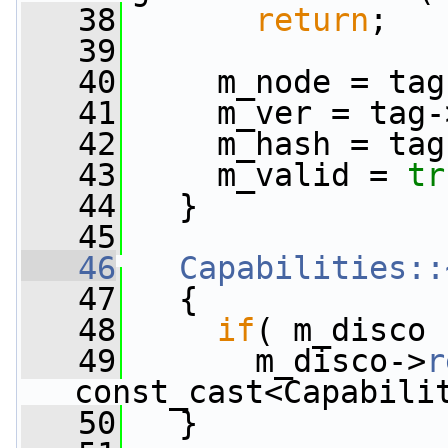
   38
return
;
   39
   40
     m_node = tag
   41
     m_ver = tag-
   42
     m_hash = tag
   43
     m_valid = 
tr
   44
   }
   45
   46
Capabilities::
   47
   {
   48
if
( m_disco 
   49
       m_disco->
r
const_cast<Capabili
   50
   }