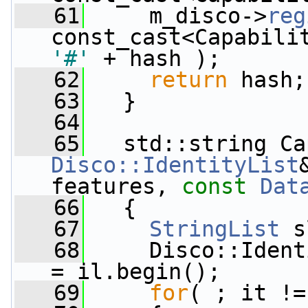
   61
     m_disco->
reg
const_cast<Capabili
'#'
 + hash );
   62
return
 hash;
   63
   }
   64
   65
   std::string Ca
Disco::IdentityList
features, 
const
Dat
   66
   {
   67
StringList
 s
   68
     Disco::Ident
= il.begin();
   69
for
( ; it !=