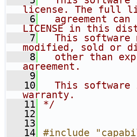
    5
  This software 
license. The full l
    6
  agreement can 
LICENSE in this dis
    7
  This software 
modified, sold or d
    8
  other than exp
agreement.
    9
   10
  This software 
warranty.
   11
*/
   12
   13
   14
#include "capabi