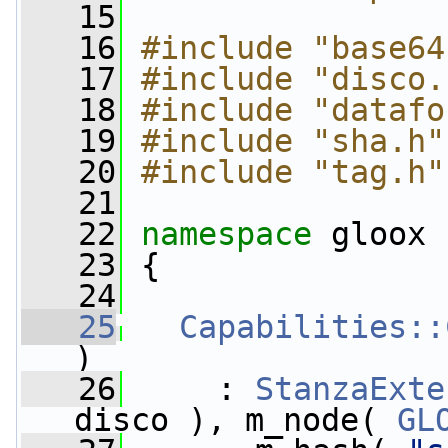
   15
   16
#include "base64
   17
#include "disco.
   18
#include "datafo
   19
#include "sha.h"
   20
#include "tag.h"
   21
   22
namespace 
gloox
   23
 {
   24
   25
Capabilities::
)
   26
     : 
StanzaExte
disco ), m_node( 
GL