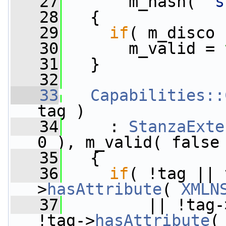
   27
       m_hash( 
"s
   28
   {
   29
if
( m_disco 
   30
       m_valid = 
   31
   }
   32
   33
Capabilities::
tag )
   34
     : 
StanzaExte
0 ), m_valid( false
   35
   {
   36
if
( !tag || 
>
hasAttribute
( 
XMLN
   37
         || !tag-
!tag->
hasAttribute
(