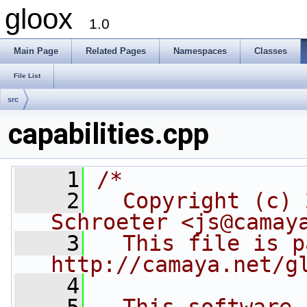
gloox
1.0
Main Page
Related Pages
Namespaces
Classes
File List
src
capabilities.cpp
    1
/*
    2
  Copyright (c) 
Schroeter <js@camay
    3
  This file is p
http://camaya.net/g
    4