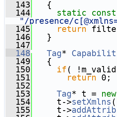
  143
{
  144
static
const
"/presence/c[@xmlns
  145
return
 filte
  146
   }
  147
  148
Tag
* 
Capabilit
  149
{
  150
if
( !m_valid
  151
return
 0;
  152
  153
Tag
* t = 
new
  154
     t->
setXmlns
(
  155
     t->
addAttrib