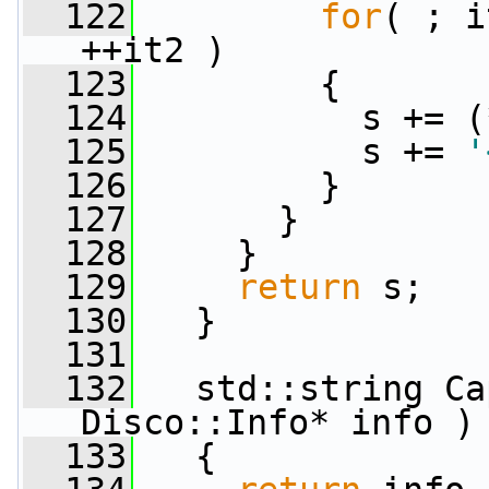
  122
for
( ; i
++it2 )
  123
         {
  124
           s += (
  125
           s += 
'
  126
         }
  127
       }
  128
     }
  129
return
 s;
  130
   }
  131
  132
   std::string Ca
Disco::Info* info )
  133
   {