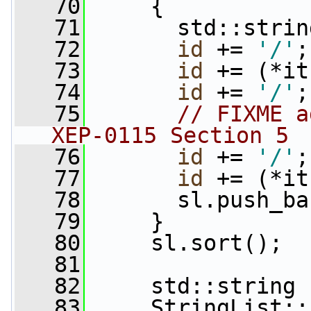
   70
     {
   71
       std::strin
   72
id
 += 
'/'
;
   73
id
 += (*it
   74
id
 += 
'/'
;
   75
// FIXME a
XEP-0115 Section 5
   76
id
 += 
'/'
;
   77
id
 += (*it
   78
       sl.push_ba
   79
     }
   80
     sl.sort();
   81
   82
     std::string 
   83
     StringList::