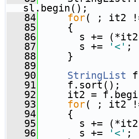
sl.begin();
   84
for
( ; it2 !
   85
     {
   86
       s += (*it2
   87
       s += 
'<'
;
   88
     }
   89
   90
StringList
 f
   91
     f.sort();
   92
     it2 = f.begi
   93
for
( ; it2 !
   94
     {
   95
       s += (*it2
   96
       s += 
'<'
;