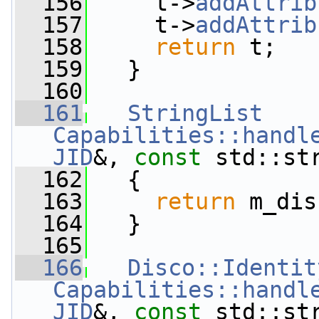
  156
     t->
addAttrib
  157
     t->
addAttrib
  158
return
 t;
  159
   }
  160
  161
StringList
Capabilities::handl
JID
&, 
const
 std::st
  162
   {
  163
return
 m_dis
  164
   }
  165
  166
Disco::Identit
Capabilities::handl
JID
&, 
const
 std::st