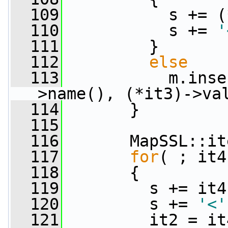
  109
           s += (
  110
           s += 
'
  111
         }
  112
else
  113
           m.inse
>name(), (*it3)->va
  114
       }
  115
  116
       MapSSL::it
  117
for
( ; it4
  118
       {
  119
         s += it4
  120
         s += 
'<'
  121
         it2 = it