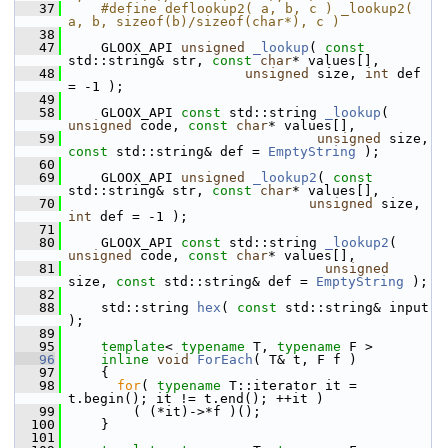
   37
    #define deflookup2( a, b, c ) _lookup2( 
a, b, sizeof(b)/sizeof(char*), c )
   38
   47
     GLOOX_API 
unsigned
_lookup
( 
const
std::string& str, 
const
char
* values[],
   48
unsigned
 size, 
int
 def 
= -1 );
   49
   58
     GLOOX_API 
const
 std::string 
_lookup
( 
unsigned
 code, 
const
char
* values[],
   59
unsigned
 size, 
const
 std::string& def = 
EmptyString
 );
   60
   69
     GLOOX_API 
unsigned
_lookup2
( 
const
std::string& str, 
const
char
* values[],
   70
unsigned
 size, 
int
 def = -1 );
   71
   80
     GLOOX_API 
const
 std::string 
_lookup2
( 
unsigned
 code, 
const
char
* values[],
   81
unsigned
size, 
const
 std::string& def = 
EmptyString
 );
   82
   88
     std::string 
hex
( 
const
 std::string& input 
);
   89
   95
template
< 
typename
 T, 
typename
 F >
   96
inline
void
ForEach
( T& t, F f )
   97
     {
   98
for
( 
typename
 T::iterator it = 
t.begin(); it != t.end(); ++it )
   99
         ( (*it)->*f )();
  100
     }
  101