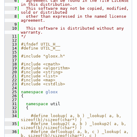
    6
  agreement can be found in the file LICENSE 
in this distribution.
    7
  This software may not be copied, modified, 
sold or distributed
    8
  other than expressed in the named license 
agreement.
    9
   10
  This software is distributed without any 
warranty.
   11
*/
   12
   13
#ifndef UTIL_H__
   14
#define UTIL_H__
   15
   16
#include "gloox.h"
   17
   18
#include <cmath>
   19
#include <algorithm>
   20
#include <string>
   21
#include <list>
   22
#include <map>
   23
#include <cstdlib>
   24
   25
namespace 
gloox
   26
 {
   27
   31
namespace 
util
   32
   {
   33
   34
    #define lookup( a, b ) _lookup( a, b, 
sizeof(b)/sizeof(char*) )
   35
    #define lookup2( a, b ) _lookup2( a, b, 
sizeof(b)/sizeof(char*) )
   36
    #define deflookup( a, b, c ) _lookup( a, 
b, sizeof(b)/sizeof(char*), c )