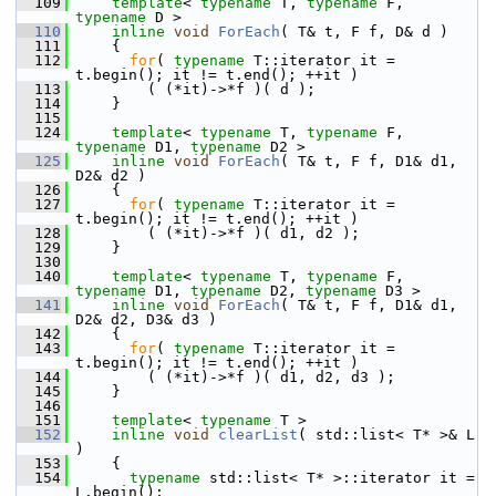
  109
template
< 
typename
 T, 
typename
 F, 
typename
 D >
  110
inline
void
ForEach
( T& t, F f, D& d )
  111
     {
  112
for
( 
typename
 T::iterator it = 
t.begin(); it != t.end(); ++it )
  113
         ( (*it)->*f )( d );
  114
     }
  115
  124
template
< 
typename
 T, 
typename
 F, 
typename
 D1, 
typename
 D2 >
  125
inline
void
ForEach
( T& t, F f, D1& d1, 
D2& d2 )
  126
     {
  127
for
( 
typename
 T::iterator it = 
t.begin(); it != t.end(); ++it )
  128
         ( (*it)->*f )( d1, d2 );
  129
     }
  130
  140
template
< 
typename
 T, 
typename
 F, 
typename
 D1, 
typename
 D2, 
typename
 D3 >
  141
inline
void
ForEach
( T& t, F f, D1& d1, 
D2& d2, D3& d3 )
  142
     {
  143
for
( 
typename
 T::iterator it = 
t.begin(); it != t.end(); ++it )
  144
         ( (*it)->*f )( d1, d2, d3 );
  145
     }
  146
  151
template
< 
typename
 T >
  152
inline
void
clearList
( std::list< T* >& L 
)
  153
     {
  154
typename
 std::list< T* >::iterator it = 
L.begin();