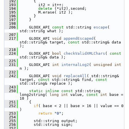
  192
       {
  193
         it2 = it++;
  194
delete
 (*it2).second;
  195
         M.erase( it2 );
  196
       }
  197
     }
  198
  206
     GLOOX_API 
const
 std::string 
escape
( 
std::string what );
  207
  217
     GLOOX_API 
void
appendEscaped
( 
std::string& target, 
const
 std::string& data 
);
  218
  224
     GLOOX_API 
bool
checkValidXMLChars
( 
const
std::string& data );
  225
  231
     GLOOX_API 
int
internalLog2
( 
unsigned
int
n );
  232
  242
     GLOOX_API 
void
replaceAll
( std::string& 
target, 
const
 std::string& find, 
const
std::string& replace );
  243
  250
static
inline
const
 std::string 
long2string( 
long
int
 value, 
const
int
 base = 
10 )
  251
     {
  252
if
( base < 2 || base > 16 || value == 0 
)
  253
return
"0"
;
  254
  255
       std::string output;
  256
       std::string sign;
  257