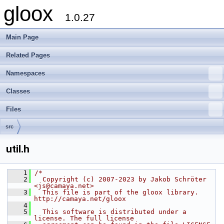
gloox
1.0.27
Main Page
Related Pages
Namespaces
Classes
Files
src
util.h
    1
/*
    2
  Copyright (c) 2007-2023 by Jakob Schröter 
<js@camaya.net>
    3
  This file is part of the gloox library. 
http://camaya.net/gloox
    4
    5
  This software is distributed under a 
license. The full license