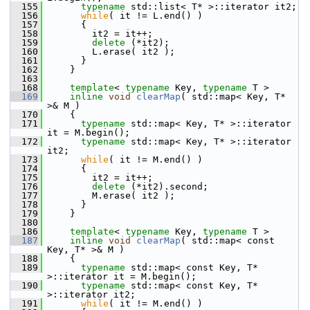
  155
typename
 std::list< T* >::iterator it2;
  156
while
( it != L.end() )
  157
       {
  158
         it2 = it++;
  159
delete
 (*it2);
  160
         L.erase( it2 );
  161
       }
  162
     }
  163
  168
template
< 
typename
 Key, 
typename
 T >
  169
inline
void
clearMap
( std::map< Key, T* 
>& M )
  170
     {
  171
typename
 std::map< Key, T* >::iterator 
it = M.begin();
  172
typename
 std::map< Key, T* >::iterator 
it2;
  173
while
( it != M.end() )
  174
       {
  175
         it2 = it++;
  176
delete
 (*it2).second;
  177
         M.erase( it2 );
  178
       }
  179
     }
  180
  186
template
< 
typename
 Key, 
typename
 T >
  187
inline
void
clearMap
( std::map< const 
Key, T* >& M )
  188
     {
  189
typename
 std::map< const Key, T* 
>::iterator it = M.begin();
  190
typename
 std::map< const Key, T* 
>::iterator it2;
  191
while
( it != M.end() )