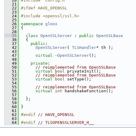
   20
#include "config.h"
   21
   22
#ifdef HAVE_OPENSSL
   23
   24
#include <openssl/ssl.h>
   25
   26
namespace 
gloox
   27
 {
   28
   35
class 
OpenSSLServer
 : 
public
OpenSSLBase
   36
   {
   37
public
:
   42
OpenSSLServer
( 
TLSHandler
* th );
   43
   47
virtual
~OpenSSLServer
();
   48
   49
private
:
   50
// reimplemented from OpenSSLBase
   51
virtual
bool
 privateInit();
   52
// reimplemented from OpenSSLBase
   53
virtual
bool
 setType();
   54
   55
// reimplemented from OpenSSLBase
   56
virtual
int
 handshakeFunction();
   57
   58
   };
   59
   60
 }
   61
   62
#endif 
// HAVE_OPENSSL
   63
   64
#endif 
// TLSOPENSSLSERVER_H__