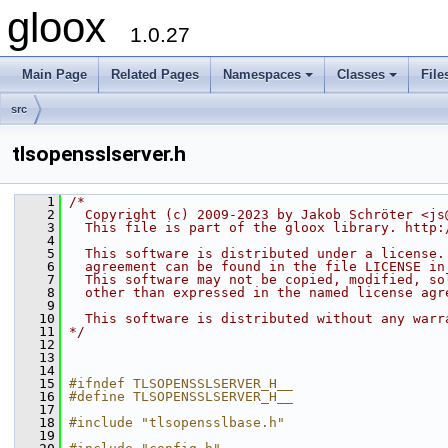
gloox
1.0.27
Main Page
Related Pages
Namespaces
Classes
File
src
tlsopensslserver.h
    1
/*
    2
  Copyright (c) 2009-2023 by Jakob Schröter <js
    3
  This file is part of the gloox library. http:
    4
    5
  This software is distributed under a license.
    6
  agreement can be found in the file LICENSE in
    7
  This software may not be copied, modified, so
    8
  other than expressed in the named license agr
    9
   10
  This software is distributed without any warr
   11
*/
   12
   13
   14
   15
#ifndef TLSOPENSSLSERVER_H__
   16
#define TLSOPENSSLSERVER_H__
   17
   18
#include "tlsopensslbase.h"
   19