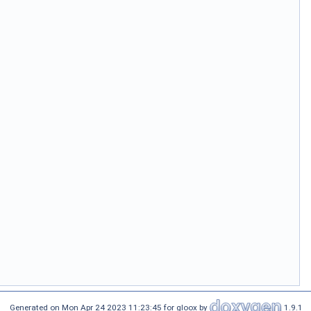
Generated on Mon Apr 24 2023 11:23:45 for gloox by
1.9.1