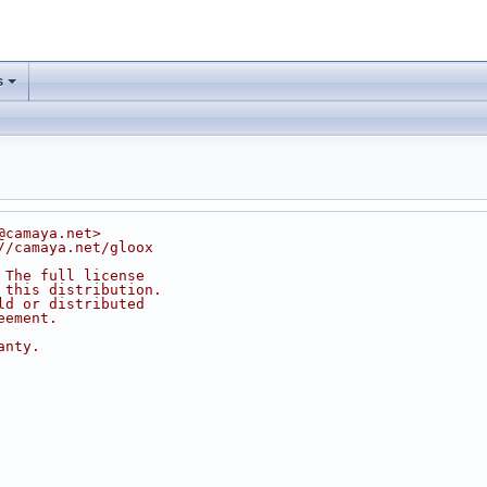
s
@camaya.net>
//camaya.net/gloox
 The full license
 this distribution.
ld or distributed
eement.
anty.