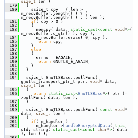
size_t
 len )
  179
   {
  180
     ssize_t cpy = ( len > 
m_recvBuffer.length() ) ? ( 
m_recvBuffer.length() ) : ( len );
  181
if
( cpy > 0 )
  182
     {
  183
       memcpy( data, 
static_cast<
const 
void
*
>
( 
m_recvBuffer.c_str() ), cpy );
  184
       m_recvBuffer.erase( 0, cpy );
  185
return
 cpy;
  186
     }
  187
else
  188
     {
  189
       errno = EAGAIN;
  190
return
 GNUTLS_E_AGAIN;
  191
     }
  192
   }
  193
  194
   ssize_t GnuTLSBase::pullFunc( 
gnutls_transport_ptr_t ptr, 
void
* data, 
size_t
 len )
  195
   {
  196
return
static_cast<
GnuTLSBase
*
>
( ptr )-
>pullFunc( data, len );
  197
   }
  198
  199
   ssize_t GnuTLSBase::pushFunc( 
const
void
* 
data, 
size_t
 len )
  200
   {
  201
if
( m_handler )
  202
       m_handler->
handleEncryptedData
( 
this
, 
std::string( 
static_cast<
const 
char
*
>
( data 
), len ) );
  203