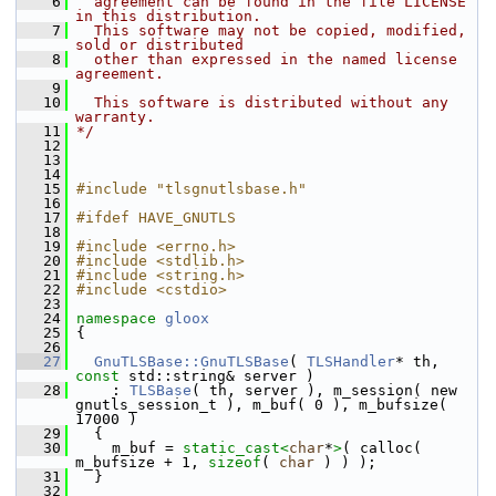
    6
  agreement can be found in the file LICENSE 
in this distribution.
    7
  This software may not be copied, modified, 
sold or distributed
    8
  other than expressed in the named license 
agreement.
    9
   10
  This software is distributed without any 
warranty.
   11
*/
   12
   13
   14
   15
#include "tlsgnutlsbase.h"
   16
   17
#ifdef HAVE_GNUTLS
   18
   19
#include <errno.h>
   20
#include <stdlib.h>
   21
#include <string.h>
   22
#include <cstdio>
   23
   24
namespace 
gloox
   25
 {
   26
   27
GnuTLSBase::GnuTLSBase
( 
TLSHandler
* th, 
const
 std::string& server )
   28
     : 
TLSBase
( th, server ), m_session( new 
gnutls_session_t ), m_buf( 0 ), m_bufsize( 
17000 )
   29
   {
   30
     m_buf = 
static_cast<
char
*
>
( calloc( 
m_bufsize + 1, 
sizeof
( 
char
 ) ) );
   31
   }
   32