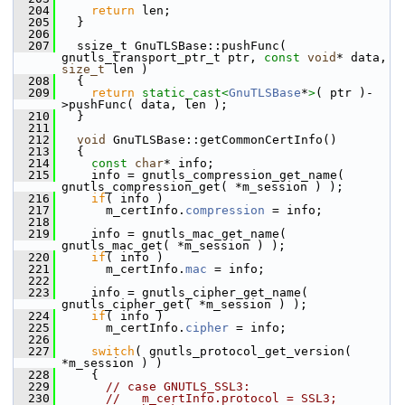
  204
return
 len;
  205
   }
  206
  207
   ssize_t GnuTLSBase::pushFunc( 
gnutls_transport_ptr_t ptr, 
const
void
* data, 
size_t
 len )
  208
   {
  209
return
static_cast<
GnuTLSBase
*
>
( ptr )-
>pushFunc( data, len );
  210
   }
  211
  212
void
 GnuTLSBase::getCommonCertInfo()
  213
   {
  214
const
char
* info;
  215
     info = gnutls_compression_get_name( 
gnutls_compression_get( *m_session ) );
  216
if
( info )
  217
       m_certInfo.
compression
 = info;
  218
  219
     info = gnutls_mac_get_name( 
gnutls_mac_get( *m_session ) );
  220
if
( info )
  221
       m_certInfo.
mac
 = info;
  222
  223
     info = gnutls_cipher_get_name( 
gnutls_cipher_get( *m_session ) );
  224
if
( info )
  225
       m_certInfo.
cipher
 = info;
  226
  227
switch
( gnutls_protocol_get_version( 
*m_session ) )
  228
     {
  229
// case GNUTLS_SSL3:
  230
//   m_certInfo.protocol = SSL3;