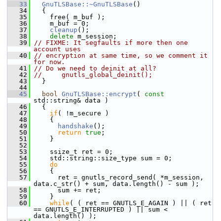
   33
GnuTLSBase::~GnuTLSBase
()
   34
   {
   35
     free( m_buf );
   36
     m_buf = 0;
   37
cleanup
();
   38
delete
 m_session;
   39
// FIXME: It segfaults if more then one 
account uses
   40
// encryption at same time, so we comment it 
for now.
   41
// Do we need to deinit at all?
   42
//     gnutls_global_deinit();
   43
   }
   44
   45
bool
GnuTLSBase::encrypt
( 
const
std::string& data )
   46
   {
   47
if
( !m_secure )
   48
     {
   49
handshake
();
   50
return
true
;
   51
     }
   52
   53
     ssize_t ret = 0;
   54
     std::string::size_type sum = 0;
   55
do
   56
     {
   57
       ret = gnutls_record_send( *m_session, 
data.c_str() + sum, data.length() - sum );
   58
       sum += ret;
   59
     }
   60
while
( ( ret == GNUTLS_E_AGAIN ) || ( ret 
== GNUTLS_E_INTERRUPTED ) || sum < 
data.length() );