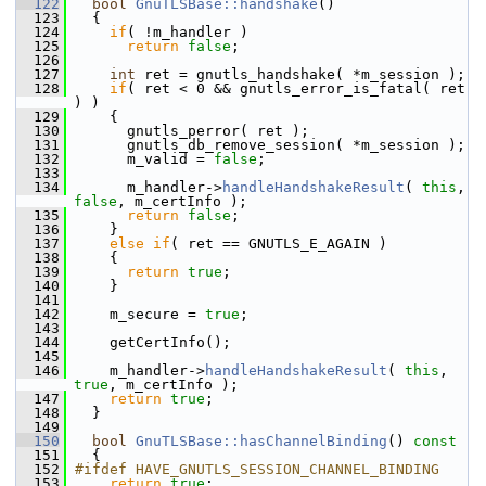
  122
bool
GnuTLSBase::handshake
()
  123
   {
  124
if
( !m_handler )
  125
return
false
;
  126
  127
int
 ret = gnutls_handshake( *m_session );
  128
if
( ret < 0 && gnutls_error_is_fatal( ret 
) )
  129
     {
  130
       gnutls_perror( ret );
  131
       gnutls_db_remove_session( *m_session );
  132
       m_valid = 
false
;
  133
  134
       m_handler->
handleHandshakeResult
( 
this
, 
false
, m_certInfo );
  135
return
false
;
  136
     }
  137
else
if
( ret == GNUTLS_E_AGAIN )
  138
     {
  139
return
true
;
  140
     }
  141
  142
     m_secure = 
true
;
  143
  144
     getCertInfo();
  145
  146
     m_handler->
handleHandshakeResult
( 
this
, 
true
, m_certInfo );
  147
return
true
;
  148
   }
  149
  150
bool
GnuTLSBase::hasChannelBinding
()
 const
  151
{
  152
#ifdef HAVE_GNUTLS_SESSION_CHANNEL_BINDING
  153
return
true
;