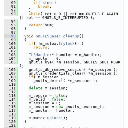
   90
if
( stop )
   91
break
;
   92
     }
   93
while
( ret > 0 || ret == GNUTLS_E_AGAIN 
|| ret == GNUTLS_E_INTERRUPTED );
   94
   95
return
 sum;
   96
   }
   97
   98
void
GnuTLSBase::cleanup
()
   99
   {
  100
if
( !m_mutex.
trylock
() )
  101
return
;
  102
  103
TLSHandler
* handler = m_handler;
  104
     m_handler = 0;
  105
     gnutls_bye( *m_session, GNUTLS_SHUT_RDWR 
);
  106
     gnutls_db_remove_session( *m_session );
  107
     gnutls_credentials_clear( *m_session );
  108
if
( m_session )
  109
       gnutls_deinit( *m_session );
  110
  111
delete
 m_session;
  112
  113
     m_secure = 
false
;
  114
     m_valid = 
false
;
  115
     m_session = 0;
  116
     m_session = 
new
 gnutls_session_t;
  117
     m_handler = handler;
  118
  119
     m_mutex.
unlock
();
  120
   }
  121