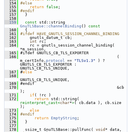
  154
#else
  155
return
false
;
  156
#endif
  157
   }
  158
  159
const
 std::string 
GnuTLSBase::channelBinding
()
 const
  160
{
  161
#ifdef HAVE_GNUTLS_SESSION_CHANNEL_BINDING
  162
     gnutls_datum_t cb;
  163
int
 rc;
  164
     rc = gnutls_session_channel_binding( 
*m_session,
  165
 #ifdef GNUTLS_CB_TLS_EXPORTER
  166
                                          ( 
m_certInfo.
protocol
 == 
"TLSv1.3"
 ) ? 
GNUTLS_CB_TLS_EXPORTER : 
GNUTLS_CB_TLS_UNIQUE,
  167
 #
else
  168
GNUTLS_CB_TLS_UNIQUE,
  169
 #endif
  170
                                          &cb 
);
  171
if
( !rc )
  172
return
 std::string( 
reinterpret_cast<
char
*
>
( cb.data ), cb.size 
);
  173
else
  174
#endif
  175
return
EmptyString
;
  176
   }
  177
  178
   ssize_t GnuTLSBase::pullFunc( 
void
* data, 