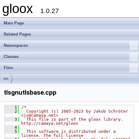
gloox
1.0.27
Main Page
Related Pages
Namespaces
Classes
Files
src
tlsgnutlsbase.cpp
    1
/*
    2
  Copyright (c) 2005-2023 by Jakob Schröter 
<js@camaya.net>
    3
  This file is part of the gloox library. 
http://camaya.net/gloox
    4
    5
  This software is distributed under a 
license. The full license