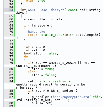
   61
return
true
;
   62
   }
   63
   64
int
GnuTLSBase::decrypt
( 
const
 std::string& 
data )
   65
   {
   66
     m_recvBuffer += data;
   67
   68
if
( !m_secure )
   69
     {
   70
handshake
();
   71
return
static_cast<
int
>
( data.length() 
);
   72
     }
   73
   74
int
 sum = 0;
   75
int
 ret = 0;
   76
bool
 stop = 
false
;
   77
do
   78
     {
   79
if
( ret == GNUTLS_E_AGAIN || ret == 
GNUTLS_E_INTERRUPTED)
   80
         stop = 
true
;
   81
else
   82
         stop = 
false
;
   83
   84
       ret = 
static_cast<
int
>
( 
gnutls_record_recv( *m_session, m_buf, 
m_bufsize ) );
   85
if
( ret > 0 && m_handler )
   86
       {
   87
         m_handler->
handleDecryptedData
( 
this
, 
std::string( m_buf, ret ) );
   88
         sum += ret;
   89
       }