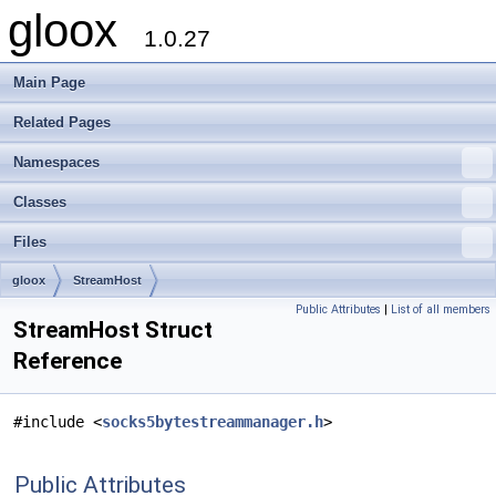
gloox
1.0.27
Main Page
Related Pages
Namespaces
Classes
Files
gloox
StreamHost
Public Attributes
|
List of all members
StreamHost Struct
Reference
#include <
socks5bytestreammanager.h
>
Public Attributes