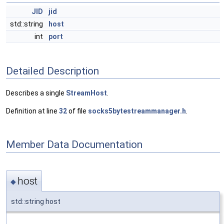
JID
jid
std::string
host
int
port
Detailed Description
Describes a single
StreamHost
.
Definition at line
32
of file
socks5bytestreammanager.h
.
Member Data Documentation
host
◆
std::string host