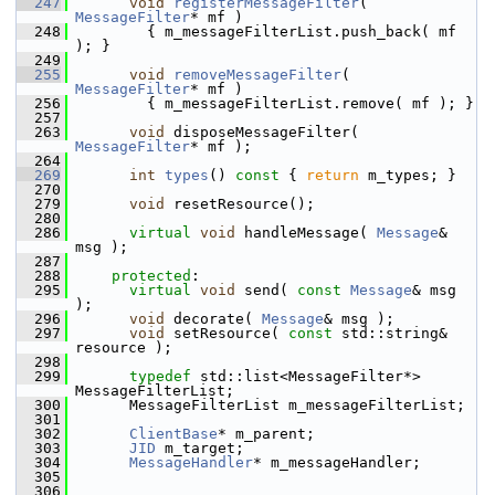
  247
void
registerMessageFilter
( 
MessageFilter
* mf )
  248
         { m_messageFilterList.push_back( mf 
); }
  249
  255
void
removeMessageFilter
( 
MessageFilter
* mf )
  256
         { m_messageFilterList.remove( mf ); }
  257
  263
void
 disposeMessageFilter( 
MessageFilter
* mf );
  264
  269
int
types
()
 const 
{ 
return
 m_types; }
  270
  279
void
 resetResource();
  280
  286
virtual
void
 handleMessage( 
Message
& 
msg );
  287
  288
protected
:
  295
virtual
void
 send( 
const
Message
& msg 
);
  296
void
 decorate( 
Message
& msg );
  297
void
 setResource( 
const
 std::string& 
resource );
  298
  299
typedef
 std::list<MessageFilter*> 
MessageFilterList;
  300
       MessageFilterList m_messageFilterList;
  301
  302
ClientBase
* m_parent;
  303
JID
 m_target;
  304
MessageHandler
* m_messageHandler;
  305
  306