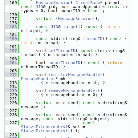
  169
MessageSession
( 
ClientBase
* parent, 
const
JID
& jid, 
bool
 wantUpgrade = 
true
, 
int
types = 0, 
bool
 honorTID = 
true
 );
  170
  177
virtual
 ~
MessageSession
();
  178
  183
const
JID
& 
target
()
 const 
{ 
return
m_target; }
  184
  190
const
 std::string& 
threadID
()
 const 
{ 
return
 m_thread; }
  191
  197
void
setThreadID
( 
const
 std::string& 
thread ) { m_thread = thread; }
  198
  204
bool
honorThreadID
()
 const 
{ 
return
m_honorThreadID; }
  205
  212
void
registerMessageHandler
( 
MessageHandler
* mh )
  213
         { m_messageHandler = mh; }
  214
  219
void
removeMessageHandler
()
  220
         { m_messageHandler = 0; }
  221
  226
virtual
void
 send( 
const
 std::string& 
message );
  227
  236
virtual
void
 send( 
const
 std::string& 
message, 
const
 std::string& subject,
  237
const
StanzaExtensionList
& sel = 
StanzaExtensionList
() );
  238