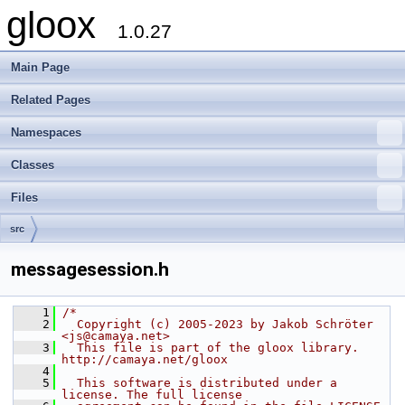
gloox
1.0.27
Main Page
Related Pages
Namespaces
Classes
Files
src
messagesession.h
    1
/*
    2
  Copyright (c) 2005-2023 by Jakob Schröter 
<js@camaya.net>
    3
  This file is part of the gloox library. 
http://camaya.net/gloox
    4
    5
  This software is distributed under a 
license. The full license