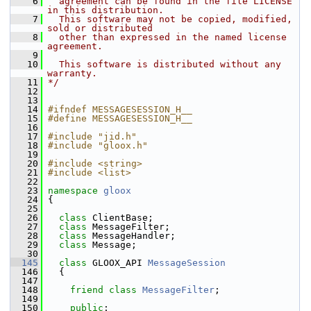
    6
  agreement can be found in the file LICENSE 
in this distribution.
    7
  This software may not be copied, modified, 
sold or distributed
    8
  other than expressed in the named license 
agreement.
    9
   10
  This software is distributed without any 
warranty.
   11
*/
   12
   13
   14
#ifndef MESSAGESESSION_H__
   15
#define MESSAGESESSION_H__
   16
   17
#include "jid.h"
   18
#include "gloox.h"
   19
   20
#include <string>
   21
#include <list>
   22
   23
namespace 
gloox
   24
 {
   25
   26
class 
ClientBase;
   27
class 
MessageFilter;
   28
class 
MessageHandler;
   29
class 
Message;
   30
  145
class 
GLOOX_API 
MessageSession
  146
   {
  147
  148
friend
class 
MessageFilter
;
  149
  150
public
: