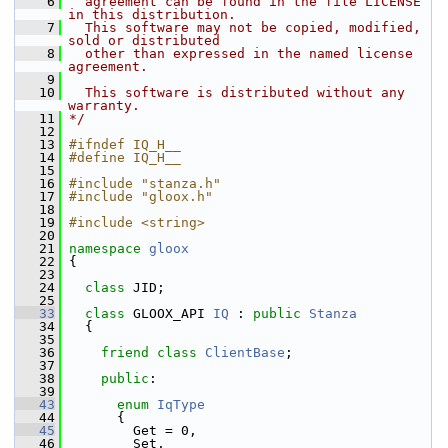
    6
  agreement can be found in the file LICENSE 
in this distribution.
    7
  This software may not be copied, modified, 
sold or distributed
    8
  other than expressed in the named license 
agreement.
    9
   10
  This software is distributed without any 
warranty.
   11
*/
   12
   13
#ifndef IQ_H__
   14
#define IQ_H__
   15
   16
#include "stanza.h"
   17
#include "gloox.h"
   18
   19
#include <string>
   20
   21
namespace 
gloox
   22
 {
   23
   24
class 
JID;
   25
   33
class 
GLOOX_API 
IQ
 : 
public
Stanza
   34
   {
   35
   36
friend
class 
ClientBase
;
   37
   38
public
:
   39
   43
enum
IqType
   44
       {
   45
         Get = 0,                    
   46
         Set,                        