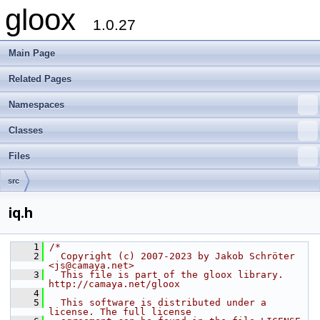
gloox
1.0.27
Main Page
Related Pages
Namespaces
Classes
Files
src
iq.h
    1
/*
    2
  Copyright (c) 2007-2023 by Jakob Schröter 
<js@camaya.net>
    3
  This file is part of the gloox library. 
http://camaya.net/gloox
    4
    5
  This software is distributed under a 
license. The full license