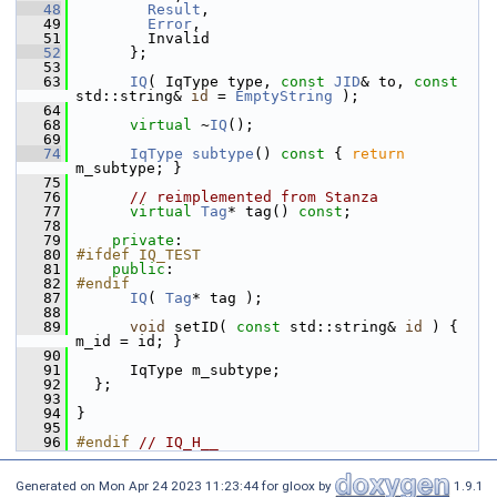
   48
Result
,                     
   49
Error
,                      
   51
         Invalid                     
   52
       };
   53
   63
IQ
( IqType type, 
const
JID
& to, 
const
std::string& 
id
 = 
EmptyString
 );
   64
   68
virtual
 ~
IQ
();
   69
   74
IqType
subtype
()
 const 
{ 
return
m_subtype; }
   75
   76
// reimplemented from Stanza
   77
virtual
Tag
* tag() 
const
;
   78
   79
private
:
   80
#ifdef IQ_TEST
   81
public
:
   82
#endif
   87
IQ
( 
Tag
* tag );
   88
   89
void
 setID( 
const
 std::string& 
id
 ) { 
m_id = id; }
   90
   91
       IqType m_subtype;
   92
   };
   93
   94
 }
   95
   96
#endif 
// IQ_H__
Generated on Mon Apr 24 2023 11:23:44 for gloox by
1.9.1