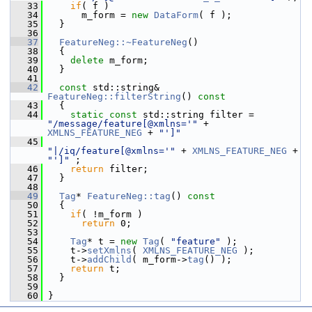
   33
if
( f )
   34
       m_form = 
new
DataForm
( f );
   35
   }
   36
   37
FeatureNeg::~FeatureNeg
()
   38
   {
   39
delete
 m_form;
   40
   }
   41
   42
const
 std::string& 
FeatureNeg::filterString
()
 const
   43
{
   44
static
const
 std::string filter = 
"/message/feature[@xmlns='"
 + 
XMLNS_FEATURE_NEG
 + 
"']"
   45
"|/iq/feature[@xmlns='"
 + 
XMLNS_FEATURE_NEG
 + 
"']"
 ;
   46
return
 filter;
   47
   }
   48
   49
Tag
* 
FeatureNeg::tag
()
 const
   50
{
   51
if
( !m_form )
   52
return
 0;
   53
   54
Tag
* t = 
new
Tag
( 
"feature"
 );
   55
     t->
setXmlns
( 
XMLNS_FEATURE_NEG
 );
   56
     t->
addChild
( m_form->
tag
() );
   57
return
 t;
   58
   }
   59
   60
 }