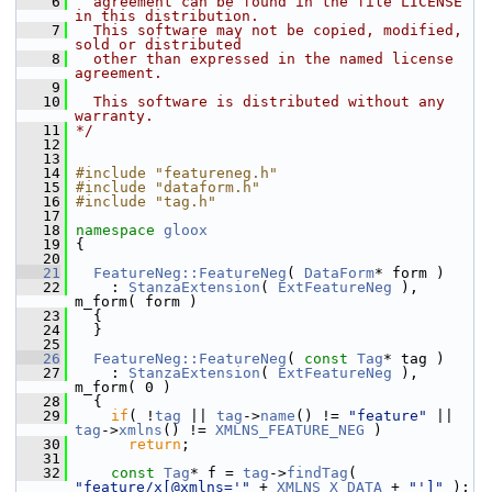
    6
  agreement can be found in the file LICENSE 
in this distribution.
    7
  This software may not be copied, modified, 
sold or distributed
    8
  other than expressed in the named license 
agreement.
    9
   10
  This software is distributed without any 
warranty.
   11
*/
   12
   13
   14
#include "featureneg.h"
   15
#include "dataform.h"
   16
#include "tag.h"
   17
   18
namespace 
gloox
   19
 {
   20
   21
FeatureNeg::FeatureNeg
( 
DataForm
* form )
   22
     : 
StanzaExtension
( 
ExtFeatureNeg
 ), 
m_form( form )
   23
   {
   24
   }
   25
   26
FeatureNeg::FeatureNeg
( 
const
Tag
* tag )
   27
     : 
StanzaExtension
( 
ExtFeatureNeg
 ), 
m_form( 0 )
   28
   {
   29
if
( !
tag
 || 
tag
->
name
() != 
"feature"
 || 
tag
->
xmlns
() != 
XMLNS_FEATURE_NEG
 )
   30
return
;
   31
   32
const
Tag
* f = 
tag
->
findTag
( 
"feature/x[@xmlns='"
 + 
XMLNS_X_DATA
 + 
"']"
 );