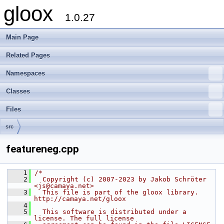
gloox
1.0.27
Main Page
Related Pages
Namespaces
Classes
Files
src
featureneg.cpp
    1
/*
    2
  Copyright (c) 2007-2023 by Jakob Schröter 
<js@camaya.net>
    3
  This file is part of the gloox library. 
http://camaya.net/gloox
    4
    5
  This software is distributed under a 
license. The full license