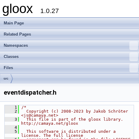
gloox
1.0.27
Main Page
Related Pages
Namespaces
Classes
Files
src
eventdispatcher.h
    1
/*
    2
  Copyright (c) 2008-2023 by Jakob Schröter 
<js@camaya.net>
    3
  This file is part of the gloox library. 
http://camaya.net/gloox
    4
    5
  This software is distributed under a 
license. The full license