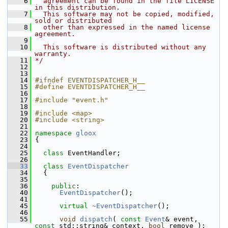
    6
  agreement can be found in the file LICENSE 
in this distribution.
    7
  This software may not be copied, modified, 
sold or distributed
    8
  other than expressed in the named license 
agreement.
    9
   10
  This software is distributed without any 
warranty.
   11
*/
   12
   13
   14
#ifndef EVENTDISPATCHER_H__
   15
#define EVENTDISPATCHER_H__
   16
   17
#include "event.h"
   18
   19
#include <map>
   20
#include <string>
   21
   22
namespace 
gloox
   23
 {
   24
   25
class 
EventHandler;
   26
   33
class 
EventDispatcher
   34
   {
   35
   36
public
:
   40
EventDispatcher
();
   41
   45
virtual
~EventDispatcher
();
   46
   55
void
dispatch
( 
const
Event
& event, 
const
 std::string& context, 
bool
 remove );