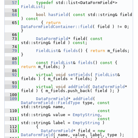
   57
typedef
 std::list<DataFormField*> 
FieldList
;
   58
   64
bool
hasField
( 
const
 std::string& field 
)
 const
   65
{ 
return
DataFormFieldContainer::field
( field ) != 0; 
}
   66
   73
DataFormField
* field( 
const
std::string& field ) 
const
;
   74
   79
FieldList
& 
fields
() { 
return
 m_fields; 
}
   80
   85
const
FieldList
& 
fields
()
 const 
{ 
return
 m_fields; }
   86
   92
virtual
void
setFields
( 
FieldList
& 
fields ) { m_fields = fields; }
   93
   99
virtual
void
addField
( 
DataFormField
* 
field ) { m_fields.push_back( field ); }
  100
  109
DataFormField
* 
addField
( 
DataFormField::FieldType
 type, 
const
std::string& name,
  110
const
std::string& value = 
EmptyString
,
  111
const
std::string& label = 
EmptyString
 )
  112
       {
  113
DataFormField
* field = 
new
DataFormField
( name, value, label, type );