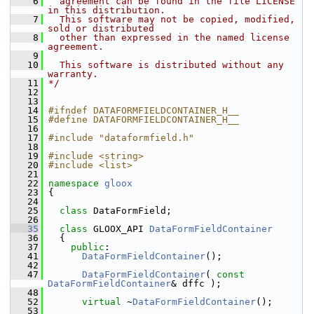
    6
  agreement can be found in the file LICENSE 
in this distribution.
    7
  This software may not be copied, modified, 
sold or distributed
    8
  other than expressed in the named license 
agreement.
    9
   10
  This software is distributed without any 
warranty.
   11
*/
   12
   13
   14
#ifndef DATAFORMFIELDCONTAINER_H__
   15
#define DATAFORMFIELDCONTAINER_H__
   16
   17
#include "dataformfield.h"
   18
   19
#include <string>
   20
#include <list>
   21
   22
namespace 
gloox
   23
 {
   24
   25
class 
DataFormField;
   26
   35
class 
GLOOX_API 
DataFormFieldContainer
   36
   {
   37
public
:
   41
DataFormFieldContainer
();
   42
   47
DataFormFieldContainer
( 
const
DataFormFieldContainer
& dffc );
   48
   52
virtual
 ~
DataFormFieldContainer
();
   53