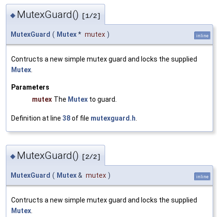
MutexGuard()
◆
[1/2]
MutexGuard
(
Mutex
*
mutex
)
inline
Contructs a new simple mutex guard and locks the supplied
Mutex
.
Parameters
mutex
The
Mutex
to guard.
Definition at line
38
of file
mutexguard.h
.
MutexGuard()
◆
[2/2]
MutexGuard
(
Mutex
&
mutex
)
inline
Contructs a new simple mutex guard and locks the supplied
Mutex
.