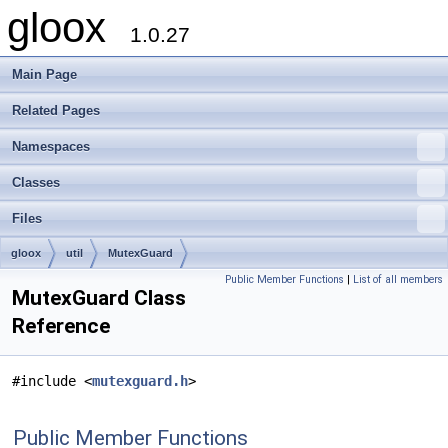
gloox
1.0.27
Main Page
Related Pages
Namespaces
Classes
Files
gloox
util
MutexGuard
Public Member Functions
|
List of all members
MutexGuard Class
Reference
#include <
mutexguard.h
>
Public Member Functions