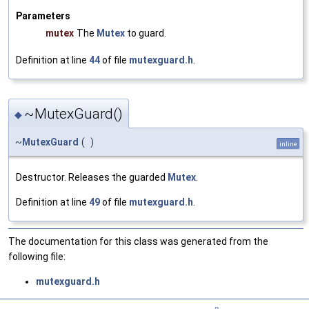
Parameters
mutex
The
Mutex
to guard.
Definition at line
44
of file
mutexguard.h
.
~MutexGuard()
◆
~
MutexGuard
(
)
inline
Destructor. Releases the guarded
Mutex
.
Definition at line
49
of file
mutexguard.h
.
The documentation for this class was generated from the
following file:
mutexguard.h