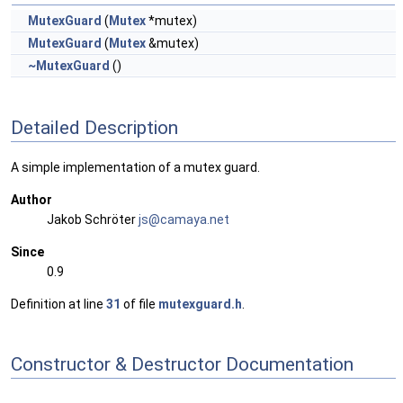
MutexGuard
(
Mutex
*mutex)
MutexGuard
(
Mutex
&mutex)
~MutexGuard
()
Detailed Description
A simple implementation of a mutex guard.
Author
Jakob Schröter
js@ca
maya
.net
Since
0.9
Definition at line
31
of file
mutexguard.h
.
Constructor & Destructor Documentation