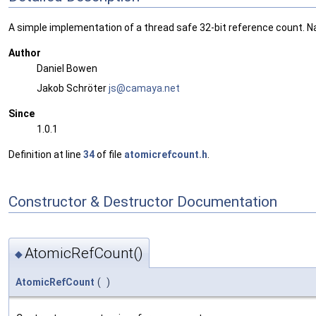
A simple implementation of a thread safe 32-bit reference count. Na
Author
Daniel Bowen
Jakob Schröter
js@ca
maya
.net
Since
1.0.1
Definition at line
34
of file
atomicrefcount.h
.
Constructor & Destructor Documentation
AtomicRefCount()
◆
AtomicRefCount
(
)