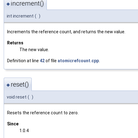
increment()
◆
int increment
(
)
Increments the reference count, and returns the new value.
Returns
The new value.
Definition at line
42
of file
atomicrefcount.cpp
.
reset()
◆
void reset
(
)
Resets the reference count to zero.
Since
1.0.4