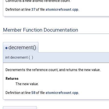
Contructs a new atomic reference count.
Definition at line
37
of file
atomicrefcount.cpp
.
Member Function Documentation
decrement()
◆
int decrement
(
)
Decrements the reference count, and returns the new value.
Returns
The new value.
Definition at line
58
of file
atomicrefcount.cpp
.