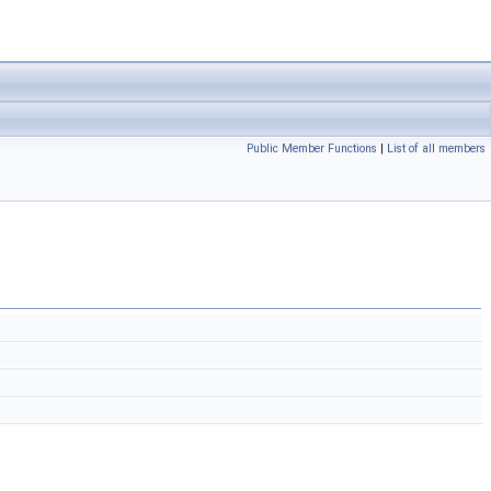
Public Member Functions
|
List of all members