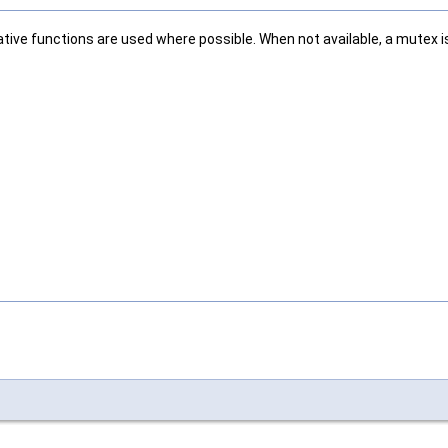
tive functions are used where possible. When not available, a mutex is