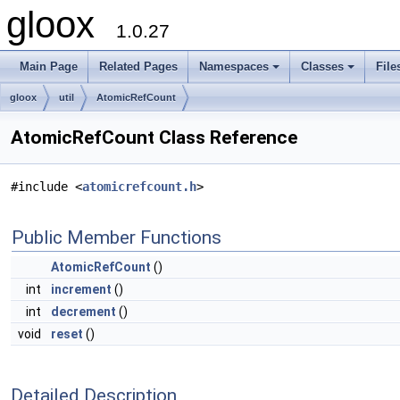
gloox
1.0.27
Main Page
Related Pages
Namespaces
Classes
File
gloox
util
AtomicRefCount
AtomicRefCount Class Reference
#include <
atomicrefcount.h
>
Public Member Functions
AtomicRefCount
()
int
increment
()
int
decrement
()
void
reset
()
Detailed Description