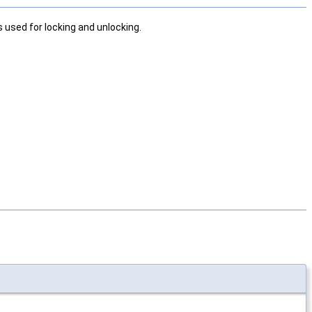
 used for locking and unlocking.