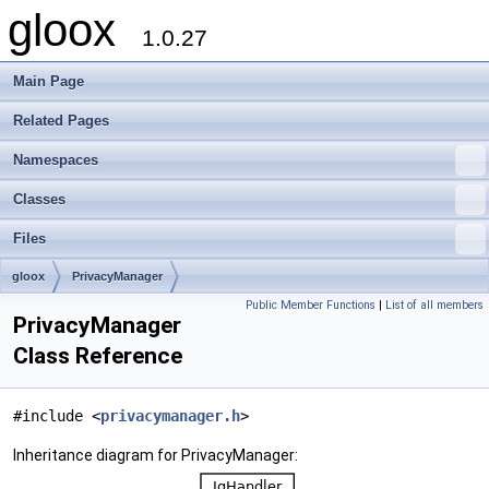
gloox
1.0.27
Main Page
Related Pages
Namespaces
Classes
Files
gloox
PrivacyManager
Public Member Functions
|
List of all members
PrivacyManager
Class Reference
#include <
privacymanager.h
>
Inheritance diagram for PrivacyManager: