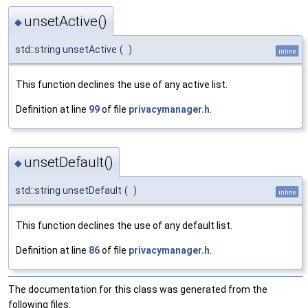
unsetActive()
◆
std::string unsetActive
(
)
inline
This function declines the use of any active list.
Definition at line
99
of file
privacymanager.h
.
unsetDefault()
◆
std::string unsetDefault
(
)
inline
This function declines the use of any default list.
Definition at line
86
of file
privacymanager.h
.
The documentation for this class was generated from the
following files: