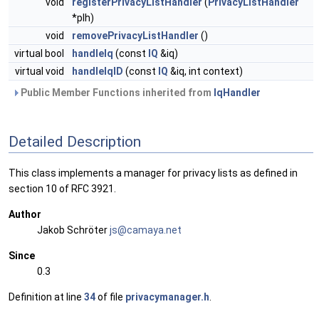
void
registerPrivacyListHandler
(
PrivacyListHandler
*plh)
void
removePrivacyListHandler
()
virtual bool
handleIq
(const
IQ
&iq)
virtual void
handleIqID
(const
IQ
&iq, int context)
Public Member Functions inherited from
IqHandler
Detailed Description
This class implements a manager for privacy lists as defined in
section 10 of RFC 3921.
Author
Jakob Schröter
js@ca
maya
.net
Since
0.3
Definition at line
34
of file
privacymanager.h
.