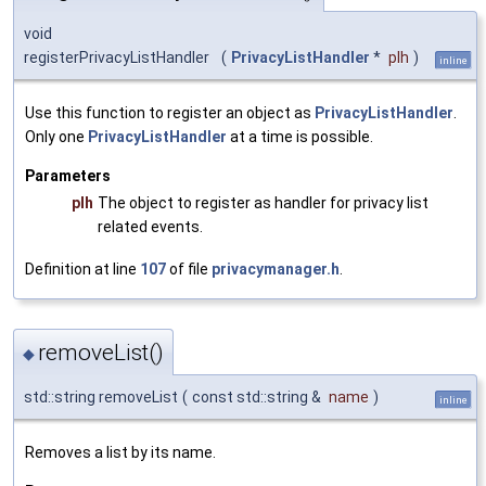
void
registerPrivacyListHandler
(
PrivacyListHandler
*
plh
)
inline
Use this function to register an object as
PrivacyListHandler
.
Only one
PrivacyListHandler
at a time is possible.
Parameters
plh
The object to register as handler for privacy list
related events.
Definition at line
107
of file
privacymanager.h
.
removeList()
◆
std::string removeList
(
const std::string &
name
)
inline
Removes a list by its name.