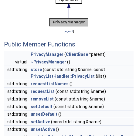
[
legend
]
Public Member Functions
PrivacyManager
(
ClientBase
*parent)
virtual
~PrivacyManager
()
std::string
store
(const std::string &name, const
PrivacyListHandler::PrivacyList
&list)
std::string
requestListNames
()
std::string
requestList
(const std::string &name)
std::string
removeList
(const std::string &name)
std::string
setDefault
(const std::string &name)
std::string
unsetDefault
()
std::string
setActive
(const std::string &name)
std::string
unsetActive
()