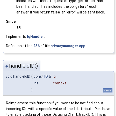
Indicates whether a request of type 'get' or 'set' has
been handled. This includes the obligatory 'result'
answer. If you return
false
, an 'error' will be sent back.
Since
1.0
Implements
IqHandler
.
Definition at line
236
of file
privacymanager.cpp
.
handleIqID()
◆
void handleIqID
(
const
IQ
&
iq
,
int
context
)
virtual
Reimplement this function if you want to be notified about
incoming IQs with a specific value of the
id
attribute. You have
to enable tracking of those IDs using Client::trackID(). This is