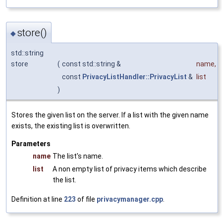
store()
◆
std::string
store
(
const std::string &
name
,
const
PrivacyListHandler::PrivacyList
&
list
)
Stores the given list on the server. If a list with the given name
exists, the existing list is overwritten.
Parameters
name
The list's name.
list
A non empty list of privacy items which describe
the list.
Definition at line
223
of file
privacymanager.cpp
.