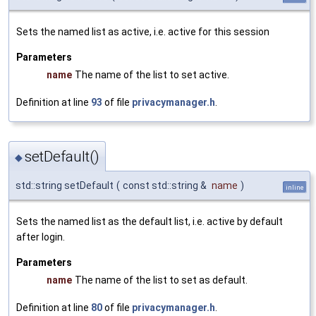
Sets the named list as active, i.e. active for this session
Parameters
name
The name of the list to set active.
Definition at line
93
of file
privacymanager.h
.
setDefault()
◆
std::string setDefault
(
const std::string &
name
)
inline
Sets the named list as the default list, i.e. active by default
after login.
Parameters
name
The name of the list to set as default.
Definition at line
80
of file
privacymanager.h
.