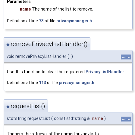
Parameters
name
The name of the list to remove.
Definition at line
73
of file
privacymanager.h
.
removePrivacyListHandler()
◆
void removePrivacyListHandler
(
)
inline
Use this function to clear the registered
PrivacyListHandler
.
Definition at line
113
of file
privacymanager.h
.
requestList()
◆
std::string requestList
(
const std::string &
name
)
inline
Triggers the retrieval of the named privacy lists.