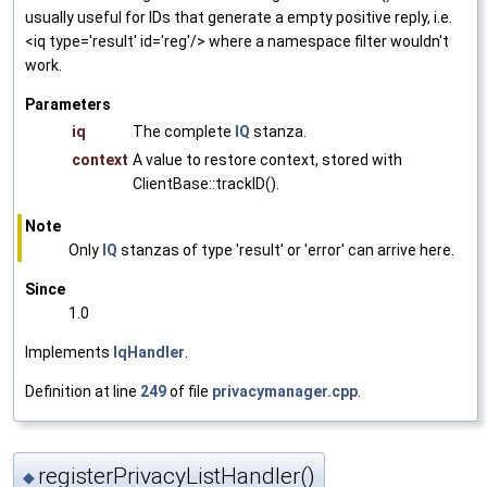
usually useful for IDs that generate a empty positive reply, i.e.
<iq type='result' id='reg'/> where a namespace filter wouldn't
work.
Parameters
iq
The complete
IQ
stanza.
context
A value to restore context, stored with
ClientBase::trackID().
Note
Only
IQ
stanzas of type 'result' or 'error' can arrive here.
Since
1.0
Implements
IqHandler
.
Definition at line
249
of file
privacymanager.cpp
.
registerPrivacyListHandler()
◆