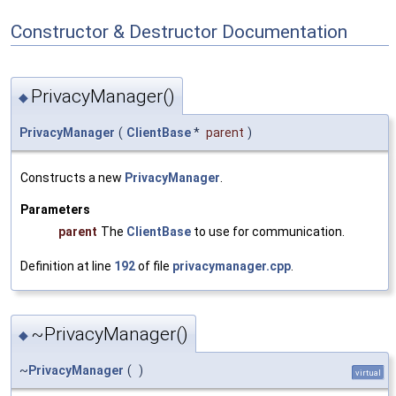
Constructor & Destructor Documentation
PrivacyManager()
◆
PrivacyManager
(
ClientBase
*
parent
)
Constructs a new
PrivacyManager
.
Parameters
parent
The
ClientBase
to use for communication.
Definition at line
192
of file
privacymanager.cpp
.
~PrivacyManager()
◆
~
PrivacyManager
(
)
virtual