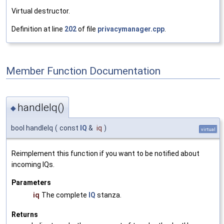
Virtual destructor.
Definition at line
202
of file
privacymanager.cpp
.
Member Function Documentation
handleIq()
◆
bool handleIq
(
const
IQ
&
iq
)
virtual
Reimplement this function if you want to be notified about
incoming IQs.
Parameters
iq
The complete
IQ
stanza.
Returns