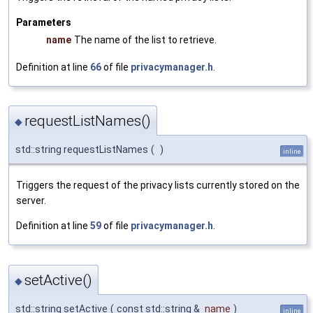
Parameters
name
The name of the list to retrieve.
Definition at line
66
of file
privacymanager.h
.
requestListNames()
◆
std::string requestListNames
(
)
inline
Triggers the request of the privacy lists currently stored on the
server.
Definition at line
59
of file
privacymanager.h
.
setActive()
◆
std::string setActive
(
const std::string &
name
)
inline