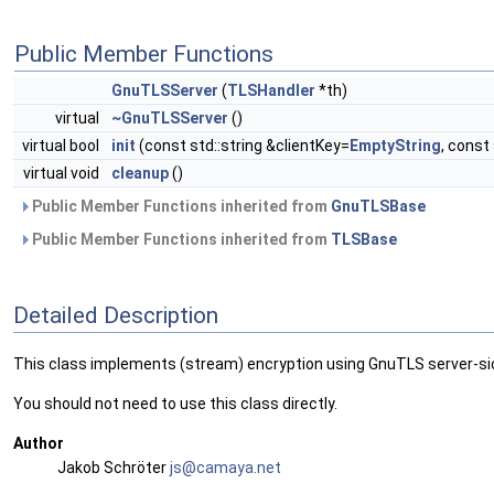
Public Member Functions
GnuTLSServer
(
TLSHandler
*th)
virtual
~GnuTLSServer
()
virtual bool
init
(const std::string &clientKey=
EmptyString
, const
virtual void
cleanup
()
Public Member Functions inherited from
GnuTLSBase
Public Member Functions inherited from
TLSBase
Detailed Description
This class implements (stream) encryption using GnuTLS server-si
You should not need to use this class directly.
Author
Jakob Schröter
js@ca
maya
.net