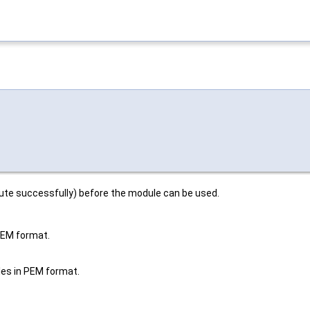
cute successfully) before the module can be used.
 PEM format.
iles in PEM format.