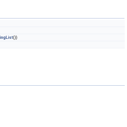
ingList
())