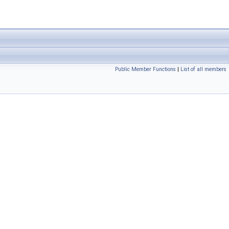
Public Member Functions
|
List of all members