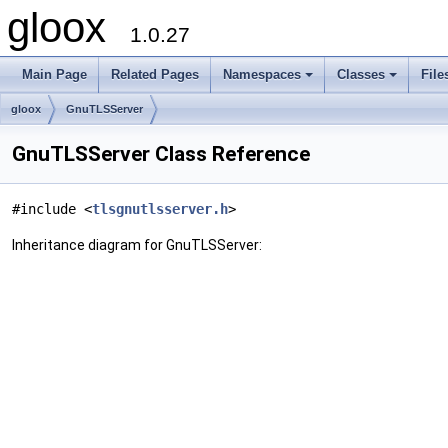
gloox
1.0.27
Main Page
Related Pages
Namespaces
Classes
File
gloox
GnuTLSServer
GnuTLSServer Class Reference
#include <
tlsgnutlsserver.h
>
Inheritance diagram for GnuTLSServer: