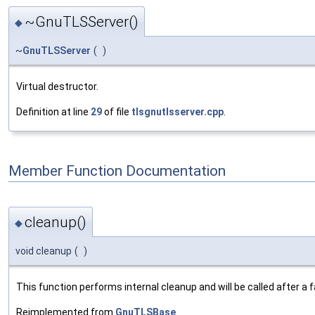
~GnuTLSServer()
◆
~
GnuTLSServer
(
)
Virtual destructor.
Definition at line
29
of file
tlsgnutlsserver.cpp
.
Member Function Documentation
cleanup()
◆
void cleanup
(
)
This function performs internal cleanup and will be called after a
Reimplemented from
GnuTLSBase
.