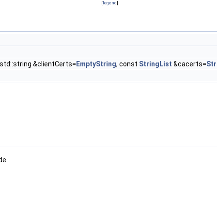
[
legend
]
 std::string &clientCerts=
EmptyString
, const
StringList
&cacerts=
Str
de.