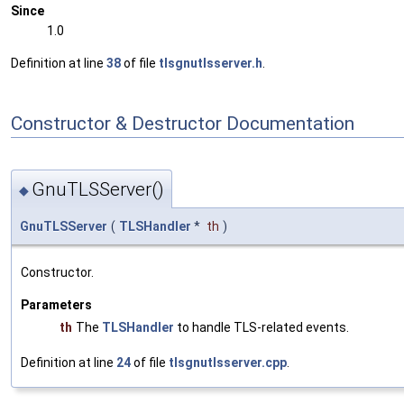
Since
1.0
Definition at line
38
of file
tlsgnutlsserver.h
.
Constructor & Destructor Documentation
GnuTLSServer()
◆
GnuTLSServer
(
TLSHandler
*
th
)
Constructor.
Parameters
th
The
TLSHandler
to handle TLS-related events.
Definition at line
24
of file
tlsgnutlsserver.cpp
.