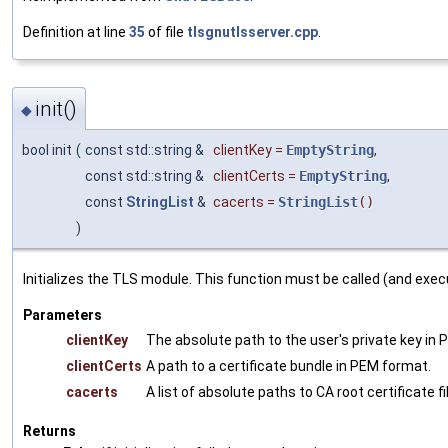
Definition at line
35
of file
tlsgnutlsserver.cpp
.
init()
◆
bool init
(
const std::string &
clientKey
=
EmptyString
,
const std::string &
clientCerts
=
EmptyString
,
const
StringList
&
cacerts
=
StringList
()
)
Initializes the TLS module. This function must be called (and exe
Parameters
clientKey
The absolute path to the user's private key in
clientCerts
A path to a certificate bundle in PEM format.
cacerts
A list of absolute paths to CA root certificate f
Returns