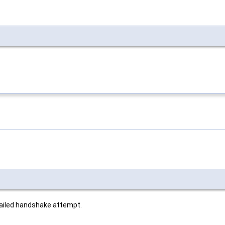
 failed handshake attempt.