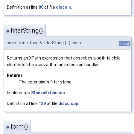
Definition at line
80
of file
disco.h
.
filterString()
◆
const std::string & filterString
(
)
const
virtual
Returns an XPath expression that describes a path to child
elements of a stanza that an extension handles.
Returns
The extension's filter string.
Implements
StanzaExtension
.
Definition at line
129
of file
disco.cpp
.
form()
◆