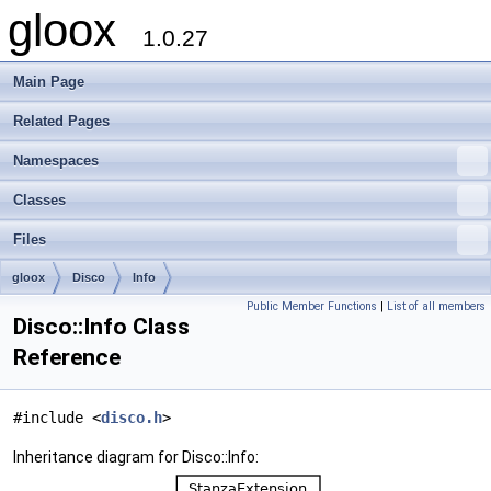
gloox
1.0.27
Main Page
Related Pages
Namespaces
Classes
Files
gloox
Disco
Info
Public Member Functions
|
List of all members
Disco::Info Class
Reference
#include <
disco.h
>
Inheritance diagram for Disco::Info: