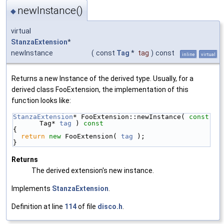
newInstance()
◆
virtual
StanzaExtension
*
newInstance
(
const
Tag
*
tag
)
const
inline
virtual
Returns a new Instance of the derived type. Usually, for a
derived class FooExtension, the implementation of this
function looks like:
StanzaExtension
* FooExtension::newInstance( 
const
Tag* 
tag
 )
 const
{
return
new
 FooExtension( 
tag
 );
}
Returns
The derived extension's new instance.
Implements
StanzaExtension
.
Definition at line
114
of file
disco.h
.