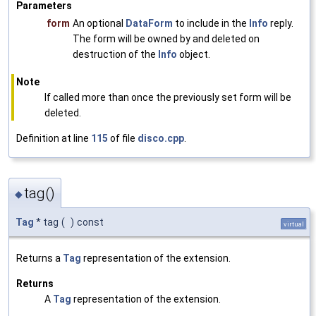
Parameters
form
An optional
DataForm
to include in the
Info
reply.
The form will be owned by and deleted on
destruction of the
Info
object.
Note
If called more than once the previously set form will be
deleted.
Definition at line
115
of file
disco.cpp
.
tag()
◆
Tag
* tag
(
)
const
virtual
Returns a
Tag
representation of the extension.
Returns
A
Tag
representation of the extension.