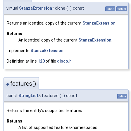
virtual
StanzaExtension
* clone
(
)
const
inline
virtual
Returns an identical copy of the current
StanzaExtension
.
Returns
An identical copy of the current
StanzaExtension
.
Implements
StanzaExtension
.
Definition at line
120
of file
disco.h
.
features()
◆
const
StringList
& features
(
)
const
inline
Returns the entity's supported features.
Returns
A list of supported features/namespaces.