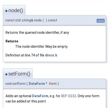
node()
◆
const std::string& node
(
)
const
inline
Returns the queried node identifier, if any.
Returns
The node identifier. May be empty.
Definition at line
74
of file
disco.h
.
setForm()
◆
void setForm
(
DataForm
*
form
)
Adds an optional
DataForm
, e.g. for
XEP-0232
. Only one form
can be added at this point.