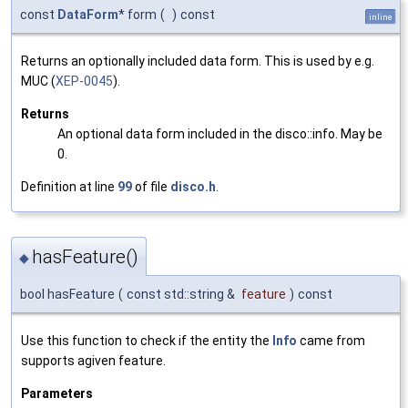
const
DataForm
* form
(
)
const
inline
Returns an optionally included data form. This is used by e.g.
MUC (
XEP-0045
).
Returns
An optional data form included in the disco::info. May be
0.
Definition at line
99
of file
disco.h
.
hasFeature()
◆
bool hasFeature
(
const std::string &
feature
)
const
Use this function to check if the entity the
Info
came from
supports agiven feature.
Parameters