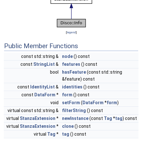
[
legend
]
Public Member Functions
const std::string &
node
() const
const
StringList
&
features
() const
bool
hasFeature
(const std::string
&feature) const
const
IdentityList
&
identities
() const
const
DataForm
*
form
() const
void
setForm
(
DataForm
*
form
)
virtual const std::string &
filterString
() const
virtual
StanzaExtension
*
newInstance
(const
Tag
*
tag
) const
virtual
StanzaExtension
*
clone
() const
virtual
Tag
*
tag
() const