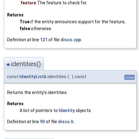
feature
The feature to check for.
Returns
True
if the entity announces support for the feature,
false
otherwise.
Definition at line
121
of file
disco.cpp
.
identities()
◆
const
IdentityList
& identities
(
)
const
inline
Returns the entity's identities.
Returns
A list of pointers to
Identity
objects.
Definition at line
93
of file
disco.h
.