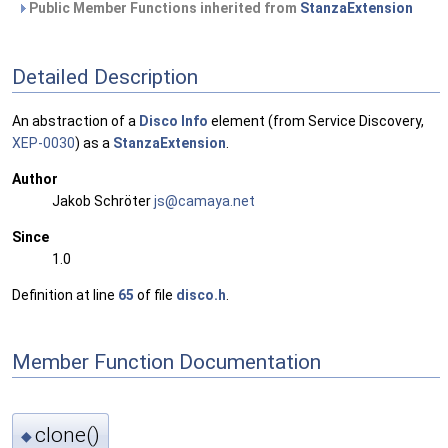
Public Member Functions inherited from
StanzaExtension
Detailed Description
An abstraction of a
Disco
Info
element (from Service Discovery,
XEP-0030
) as a
StanzaExtension
.
Author
Jakob Schröter
js@ca
maya
.net
Since
1.0
Definition at line
65
of file
disco.h
.
Member Function Documentation
clone()
◆