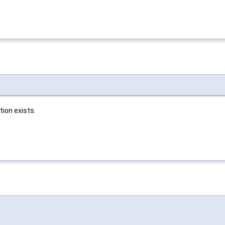
ion exists.