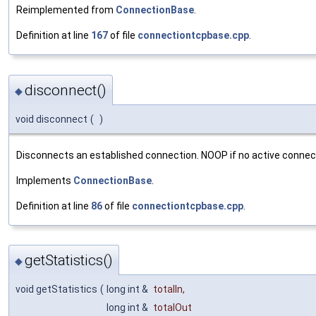
Reimplemented from
ConnectionBase
.
Definition at line
167
of file
connectiontcpbase.cpp
.
disconnect()
◆
void disconnect
(
)
Disconnects an established connection. NOOP if no active connect
Implements
ConnectionBase
.
Definition at line
86
of file
connectiontcpbase.cpp
.
getStatistics()
◆
void getStatistics
(
long int &
totalIn
,
long int &
totalOut