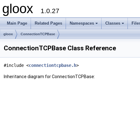
gloox
1.0.27
Main Page
Related Pages
Namespaces
Classes
File
gloox
ConnectionTCPBase
ConnectionTCPBase Class Reference
#include <
connectiontcpbase.h
>
Inheritance diagram for ConnectionTCPBase: