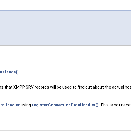
Instance()
.
s that XMPP SRV records will be used to find out about the actual hos
taHandler
using
registerConnectionDataHandler()
. This is not nece