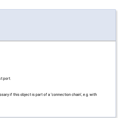
t:port.
ssary if this object is part of a 'connection chain', e.g. with