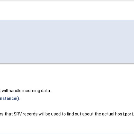
will handle incoming data.
Instance()
.
s that SRV records will be used to find out about the actual host:port.