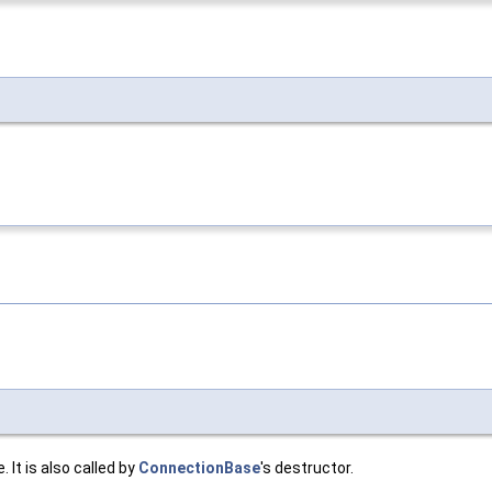
 It is also called by
ConnectionBase
's destructor.