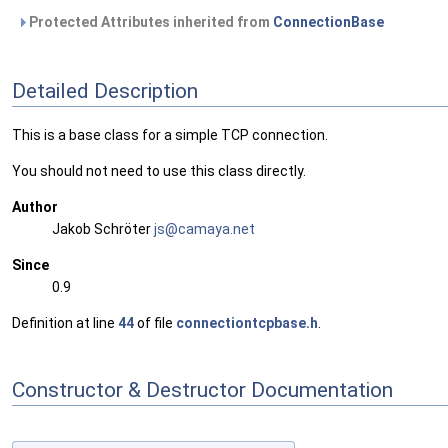
Protected Attributes inherited from
ConnectionBase
Detailed Description
This is a base class for a simple TCP connection.
You should not need to use this class directly.
Author
Jakob Schröter
js@ca
maya
.net
Since
0.9
Definition at line
44
of file
connectiontcpbase.h
.
Constructor & Destructor Documentation