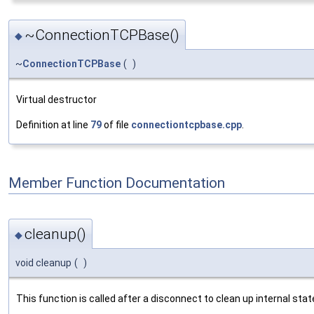
~ConnectionTCPBase()
◆
~
ConnectionTCPBase
(
)
Virtual destructor
Definition at line
79
of file
connectiontcpbase.cpp
.
Member Function Documentation
cleanup()
◆
void cleanup
(
)
This function is called after a disconnect to clean up internal state.