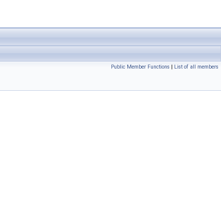
Public Member Functions
|
List of all members