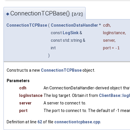
ConnectionTCPBase()
◆
[2/2]
ConnectionTCPBase
(
ConnectionDataHandler
*
cdh
,
const
LogSink
&
logInstance
,
const std::string &
server
,
int
port
=
-1
)
Constructs a new
ConnectionTCPBase
object.
Parameters
cdh
An ConnectionDataHandler-derived object that 
logInstance
The log target. Obtain it from
ClientBase::log
server
A server to connect to.
port
The port to connect to. The default of -1 mean
Definition at line
62
of file
connectiontcpbase.cpp
.