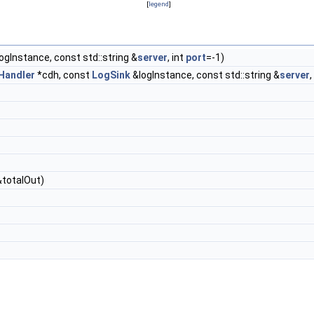
[
legend
]
ogInstance, const std::string &
server
, int
port
=-1)
Handler
*cdh, const
LogSink
&logInstance, const std::string &
server
,
 &totalOut)