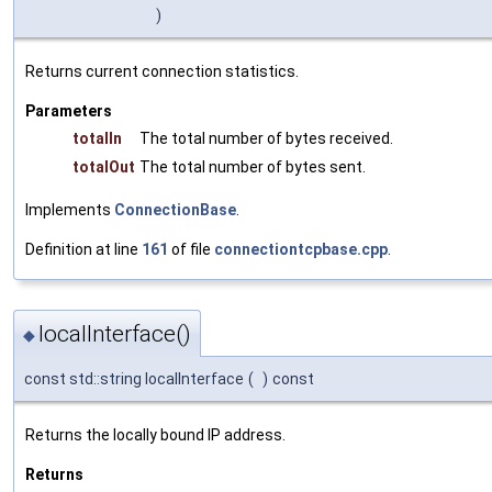
)
Returns current connection statistics.
Parameters
totalIn
The total number of bytes received.
totalOut
The total number of bytes sent.
Implements
ConnectionBase
.
Definition at line
161
of file
connectiontcpbase.cpp
.
localInterface()
◆
const std::string localInterface
(
)
const
Returns the locally bound IP address.
Returns