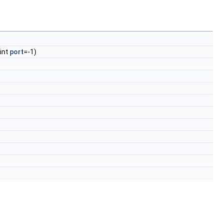
 int
port
=-1)