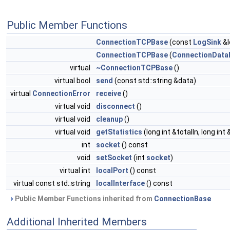
Public Member Functions
ConnectionTCPBase
(const
LogSink
&l
ConnectionTCPBase
(
ConnectionData
virtual
~ConnectionTCPBase
()
virtual bool
send
(const std::string &data)
virtual
ConnectionError
receive
()
virtual void
disconnect
()
virtual void
cleanup
()
virtual void
getStatistics
(long int &totalIn, long int
int
socket
() const
void
setSocket
(int
socket
)
virtual int
localPort
() const
virtual const std::string
localInterface
() const
Public Member Functions inherited from
ConnectionBase
Additional Inherited Members