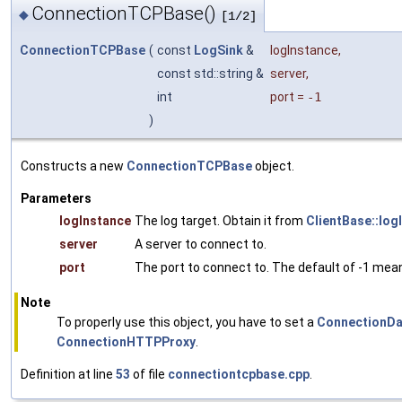
ConnectionTCPBase()
◆
[1/2]
ConnectionTCPBase
(
const
LogSink
&
logInstance
,
const std::string &
server
,
int
port
=
-1
)
Constructs a new
ConnectionTCPBase
object.
Parameters
logInstance
The log target. Obtain it from
ClientBase::log
server
A server to connect to.
port
The port to connect to. The default of -1 mean
Note
To properly use this object, you have to set a
ConnectionDa
ConnectionHTTPProxy
.
Definition at line
53
of file
connectiontcpbase.cpp
.