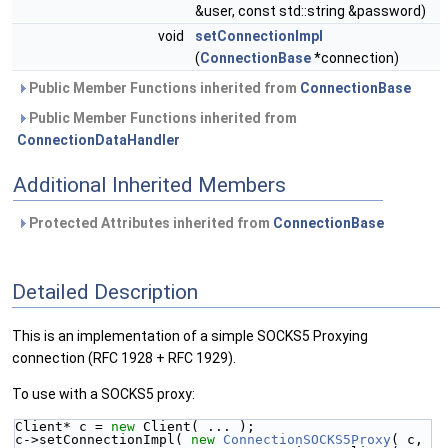
&user, const std::string &password)
void
setConnectionImpl
(
ConnectionBase
*connection)
Public Member Functions inherited from
ConnectionBase
Public Member Functions inherited from
ConnectionDataHandler
Additional Inherited Members
Protected Attributes inherited from
ConnectionBase
Detailed Description
This is an implementation of a simple SOCKS5 Proxying
connection (RFC 1928 + RFC 1929).
To use with a SOCKS5 proxy:
Client* c = 
new
 Client( ... );
c->setConnectionImpl( 
new
ConnectionSOCKS5Proxy
( c,