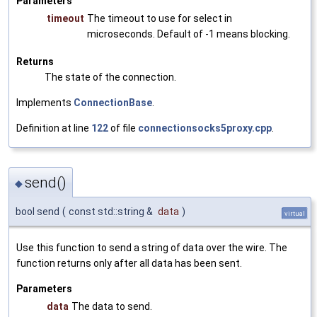
Parameters
timeout
The timeout to use for select in
microseconds. Default of -1 means blocking.
Returns
The state of the connection.
Implements
ConnectionBase
.
Definition at line
122
of file
connectionsocks5proxy.cpp
.
send()
◆
bool send
(
const std::string &
data
)
virtual
Use this function to send a string of data over the wire. The
function returns only after all data has been sent.
Parameters
data
The data to send.