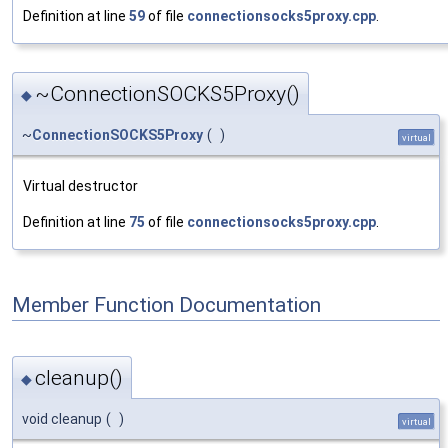
Definition at line
59
of file
connectionsocks5proxy.cpp
.
~ConnectionSOCKS5Proxy()
◆
~
ConnectionSOCKS5Proxy
(
)
virtual
Virtual destructor
Definition at line
75
of file
connectionsocks5proxy.cpp
.
Member Function Documentation
cleanup()
◆
void cleanup
(
)
virtual