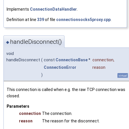
Implements
ConnectionDataHandler
.
Definition at line
339
of file
connectionsocks5proxy.cpp
.
handleDisconnect()
◆
void
handleDisconnect
(
const
ConnectionBase
*
connection
,
ConnectionError
reason
)
virtual
This connection is called when e.g. the raw TCP connection was
closed.
Parameters
connection
The connection.
reason
The reason for the disconnect.