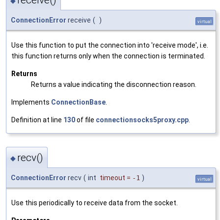
◆
ConnectionError
receive
(
)
virtual
Use this function to put the connection into 'receive mode', i.e.
this function returns only when the connection is terminated.
Returns
Returns a value indicating the disconnection reason.
Implements
ConnectionBase
.
Definition at line
130
of file
connectionsocks5proxy.cpp
.
recv()
◆
ConnectionError
recv
(
int
timeout
=
-1
)
virtual
Use this periodically to receive data from the socket.