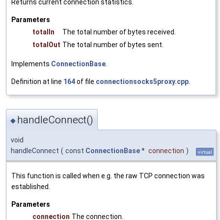
Returns current connection statistics.
Parameters
totalIn
The total number of bytes received.
totalOut
The total number of bytes sent.
Implements
ConnectionBase
.
Definition at line
164
of file
connectionsocks5proxy.cpp
.
handleConnect()
◆
void
handleConnect
(
const
ConnectionBase
*
connection
)
virtual
This function is called when e.g. the raw TCP connection was
established.
Parameters
connection
The connection.