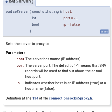
setServer()
◆
void setServer
(
const std::string &
host
,
int
port
=
-1
,
bool
ip
=
false
)
inline
Sets the server to proxy to.
Parameters
host
The server hostname (IP address).
port
The server port. The default of -1 means that SRV
records will be used to find out about the actual
host:port.
ip
Indicates whether
host
is an IP address (true) or a
host name (false).
Definition at line
134
of file
connectionsocks5proxy.h
.