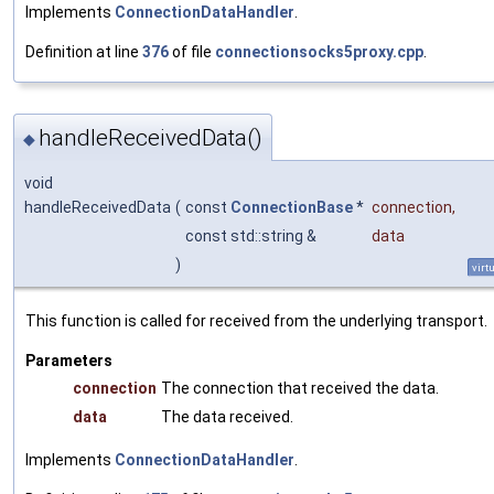
Implements
ConnectionDataHandler
.
Definition at line
376
of file
connectionsocks5proxy.cpp
.
handleReceivedData()
◆
void
handleReceivedData
(
const
ConnectionBase
*
connection
,
const std::string &
data
)
virt
This function is called for received from the underlying transport.
Parameters
connection
The connection that received the data.
data
The data received.
Implements
ConnectionDataHandler
.