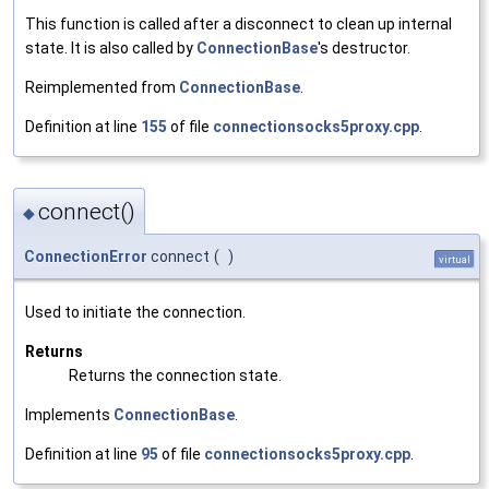
This function is called after a disconnect to clean up internal
state. It is also called by
ConnectionBase
's destructor.
Reimplemented from
ConnectionBase
.
Definition at line
155
of file
connectionsocks5proxy.cpp
.
connect()
◆
ConnectionError
connect
(
)
virtual
Used to initiate the connection.
Returns
Returns the connection state.
Implements
ConnectionBase
.
Definition at line
95
of file
connectionsocks5proxy.cpp
.