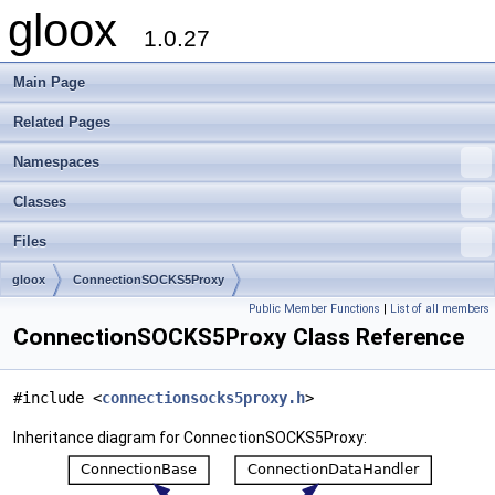
gloox
1.0.27
Main Page
Related Pages
Namespaces
Classes
Files
gloox
ConnectionSOCKS5Proxy
Public Member Functions
|
List of all members
ConnectionSOCKS5Proxy Class Reference
#include <
connectionsocks5proxy.h
>
Inheritance diagram for ConnectionSOCKS5Proxy: