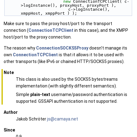
new
 ConnectionTCPClient( c-
>logInstance(), proxyHost, proxyPort ),
                          c->logInstance(), 
xmppHost, xmppPort ) );
Make sure to pass the proxy host/port to the transport
connection (
ConnectionTCPClient
in this case), and the XMPP
host/port to the proxy connection.
The reason why
ConnectionSOCKS5Proxy
doesn't manage its
own
ConnectionTCPClient
is that it allows it to be used with
other transports (like IPv6 or chained HTTP/SOCKS5 proxies).
Note
This class is also used by the SOCKS5 bytestreams
implementation (with slightly different semantics).
Simple
plain-text
username/password authentication is
supported. GSSAPI authentication is not supported.
Author
Jakob Schröter
js@ca
maya
.net
Since
0.9