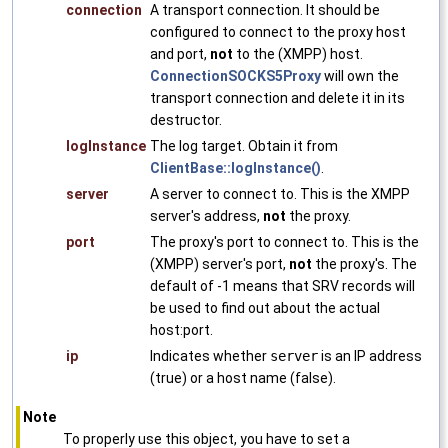
connection
A transport connection. It should be
configured to connect to the proxy host
and port,
not
to the (XMPP) host.
ConnectionSOCKS5Proxy
will own the
transport connection and delete it in its
destructor.
logInstance
The log target. Obtain it from
ClientBase::logInstance()
.
server
A server to connect to. This is the XMPP
server's address,
not
the proxy.
port
The proxy's port to connect to. This is the
(XMPP) server's port,
not
the proxy's. The
default of -1 means that SRV records will
be used to find out about the actual
host:port.
ip
Indicates whether
server
is an IP address
(true) or a host name (false).
Note
To properly use this object, you have to set a