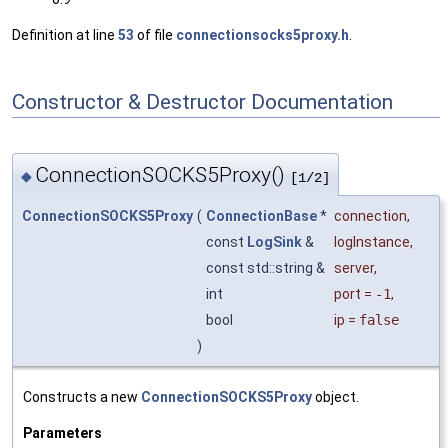
Definition at line
53
of file
connectionsocks5proxy.h
.
Constructor & Destructor Documentation
ConnectionSOCKS5Proxy()
◆
[1/2]
ConnectionSOCKS5Proxy
(
ConnectionBase
*
connection
,
const
LogSink
&
logInstance
,
const std::string &
server
,
int
port
=
-1
,
bool
ip
=
false
)
Constructs a new
ConnectionSOCKS5Proxy
object.
Parameters