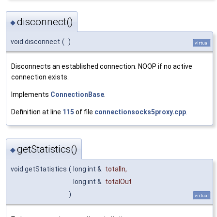
disconnect()
◆
void disconnect
(
)
virtual
Disconnects an established connection. NOOP if no active
connection exists.
Implements
ConnectionBase
.
Definition at line
115
of file
connectionsocks5proxy.cpp
.
getStatistics()
◆
void getStatistics
(
long int &
totalIn
,
long int &
totalOut
)
virtual