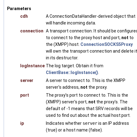
Parameters
cdh
A ConnectionDataHandler-derived object that
will handle incoming data.
connection
A transport connection. It should be configure
to connect to the proxy host and port,
not
to
the (XMPP) host.
ConnectionSOCKS5Proxy
will own the transport connection and delete i
in its destructor.
logInstance
The log target. Obtain it from
ClientBase::logInstance()
.
server
A server to connect to. This is the XMPP
server's address,
not
the proxy.
port
The proxy's port to connect to. This is the
(XMPP) server's port,
not
the proxy's. The
default of -1 means that SRV records will be
used to find out about the actual host:port.
ip
Indicates whether
server
is an IP address
(true) or a host name (false).