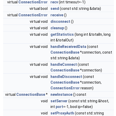
virtual
ConnectionError
recv
(int timeout=-1)
virtual bool
send
(const std::string &data)
virtual
ConnectionError
receive
()
virtual void
disconnect
()
virtual void
cleanup
()
virtual void
getStatistics
(long int &totalIn, long
int &totalOut)
virtual void
handleReceivedData
(const
ConnectionBase
*connection, const
std::string &data)
virtual void
handleConnect
(const
ConnectionBase
*connection)
virtual void
handleDisconnect
(const
ConnectionBase
*connection,
ConnectionError
reason)
virtual
ConnectionBase
*
newInstance
() const
void
setServer
(const std::string &host,
int
port
=-1, bool ip=false)
void
setProxyAuth
(const std::string