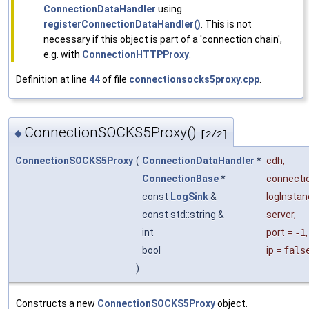
ConnectionDataHandler
using
registerConnectionDataHandler()
. This is not
necessary if this object is part of a 'connection chain',
e.g. with
ConnectionHTTPProxy
.
Definition at line
44
of file
connectionsocks5proxy.cpp
.
ConnectionSOCKS5Proxy()
◆
[2/2]
ConnectionSOCKS5Proxy
(
ConnectionDataHandler
*
cdh
,
ConnectionBase
*
connecti
const
LogSink
&
logInsta
const std::string &
server
,
int
port
=
-1
,
bool
ip
=
fals
)
Constructs a new
ConnectionSOCKS5Proxy
object.