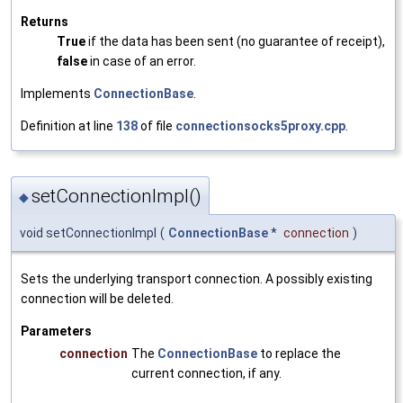
Returns
True
if the data has been sent (no guarantee of receipt),
false
in case of an error.
Implements
ConnectionBase
.
Definition at line
138
of file
connectionsocks5proxy.cpp
.
setConnectionImpl()
◆
void setConnectionImpl
(
ConnectionBase
*
connection
)
Sets the underlying transport connection. A possibly existing
connection will be deleted.
Parameters
connection
The
ConnectionBase
to replace the
current connection, if any.