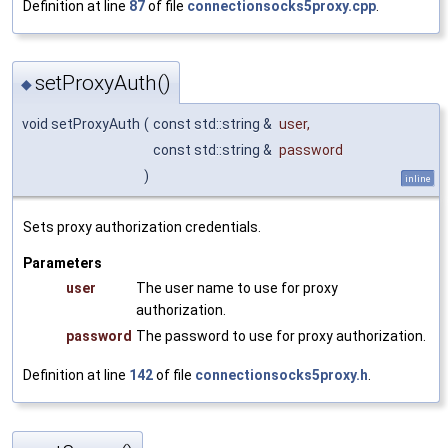
Definition at line
87
of file
connectionsocks5proxy.cpp
.
setProxyAuth()
◆
void setProxyAuth
(
const std::string &
user
,
const std::string &
password
)
inline
Sets proxy authorization credentials.
Parameters
user
The user name to use for proxy
authorization.
password
The password to use for proxy authorization.
Definition at line
142
of file
connectionsocks5proxy.h
.