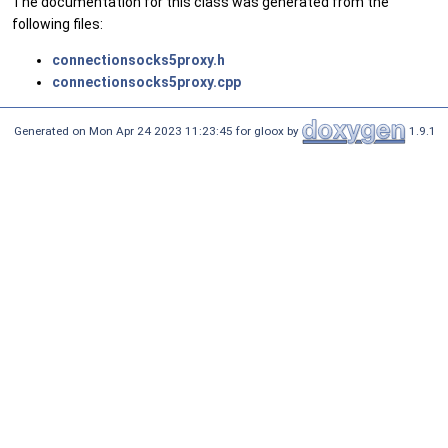
The documentation for this class was generated from the
following files:
connectionsocks5proxy.h
connectionsocks5proxy.cpp
Generated on Mon Apr 24 2023 11:23:45 for gloox by
1.9.1