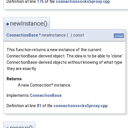
Definition at line
175
of file
connectionsocks5proxy.cpp
.
newInstance()
◆
ConnectionBase
* newInstance
(
)
const
virtual
This function returns a new instance of the current
ConnectionBase-derived object. The idea is to be able to 'clone'
ConnectionBase-derived objects without knowing of what type
they are exactly.
Returns
A new Connection* instance.
Implements
ConnectionBase
.
Definition at line
81
of file
connectionsocks5proxy.cpp
.
receive()