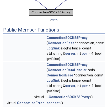
[
legend
]
Public Member Functions
ConnectionSOCKS5Proxy
(
ConnectionBase
*connection, const
LogSink
&logInstance, const
std::string &
server
, int
port
=-1, bool
ip=false)
ConnectionSOCKS5Proxy
(
ConnectionDataHandler
*cdh,
ConnectionBase
*connection, const
LogSink
&logInstance, const
std::string &
server
, int
port
=-1, bool
ip=false)
virtual
~ConnectionSOCKS5Proxy
()
virtual
ConnectionError
connect
()