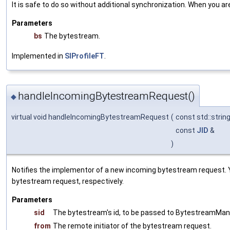
It is safe to do so without additional synchronization. When you a
Parameters
bs
The bytestream.
Implemented in
SIProfileFT
.
handleIncomingBytestreamRequest()
◆
virtual void handleIncomingBytestreamRequest
(
const std::strin
const
JID
&
)
Notifies the implementor of a new incoming bytestream request. 
bytestream request, respectively.
Parameters
sid
The bytestream's id, to be passed to BytestreamMan
from
The remote initiator of the bytestream request.