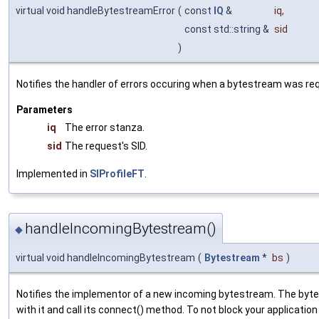
virtual void handleBytestreamError
(
const
IQ
&
iq
,
const std::string &
sid
)
Notifies the handler of errors occuring when a bytestream was r
Parameters
iq
The error stanza.
sid
The request's SID.
Implemented in
SIProfileFT
.
handleIncomingBytestream()
◆
virtual void handleIncomingBytestream
(
Bytestream
*
bs
)
Notifies the implementor of a new incoming bytestream. The bytestr
with it and call its connect() method. To not block your application