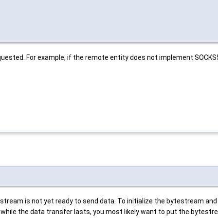
equested. For example, if the remote entity does not implement SOCK
eam is not yet ready to send data. To initialize the bytestream and to
 while the data transfer lasts, you most likely want to put the bytestr