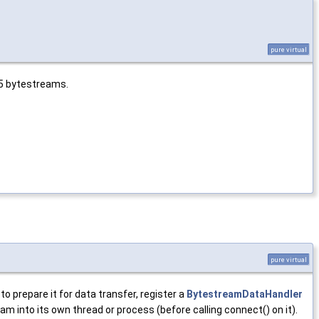
pure virtual
S5 bytestreams.
pure virtual
 prepare it for data transfer, register a
BytestreamDataHandler
eam into its own thread or process (before calling connect() on it).