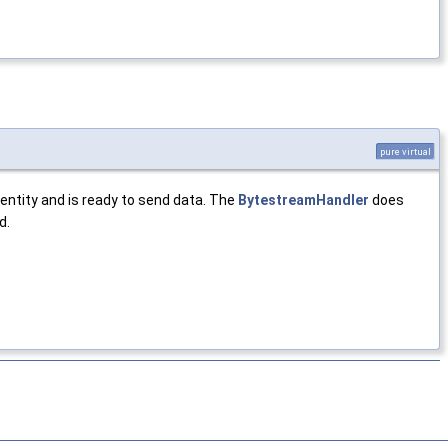
pure virtual
ntity and is ready to send data. The
BytestreamHandler
does
d.