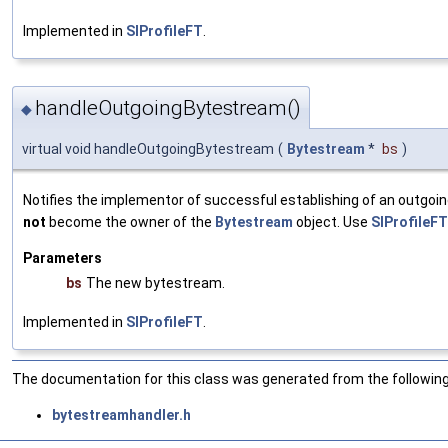
Implemented in
SIProfileFT
.
handleOutgoingBytestream()
◆
virtual void handleOutgoingBytestream
(
Bytestream
*
bs
)
Notifies the implementor of successful establishing of an outgo
not
become the owner of the
Bytestream
object. Use
SIProfileFT
Parameters
bs
The new bytestream.
Implemented in
SIProfileFT
.
The documentation for this class was generated from the following 
bytestreamhandler.h