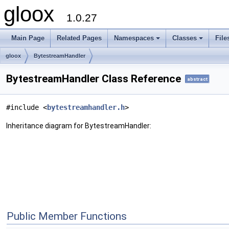
gloox
1.0.27
Main Page
Related Pages
Namespaces
Classes
File
gloox
BytestreamHandler
BytestreamHandler Class Reference
abstract
#include <
bytestreamhandler.h
>
Inheritance diagram for BytestreamHandler:
Public Member Functions