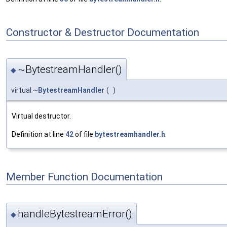
Constructor & Destructor Documentation
~BytestreamHandler()
◆
virtual ~
BytestreamHandler
(
)
Virtual destructor.
Definition at line
42
of file
bytestreamhandler.h
.
Member Function Documentation
handleBytestreamError()
◆