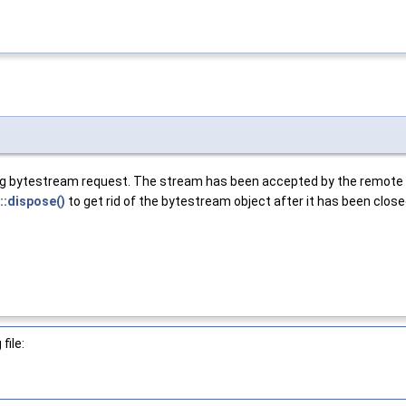
ing bytestream request. The stream has been accepted by the remote e
::dispose()
to get rid of the bytestream object after it has been close
file: