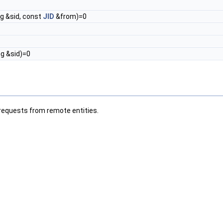
ng &sid, const
JID
&from)=0
ng &sid)=0
requests from remote entities.