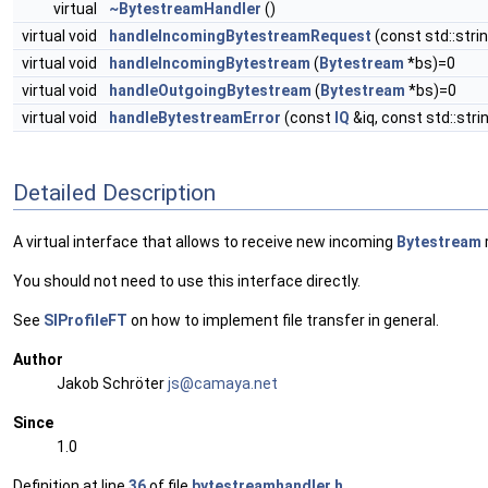
virtual
~BytestreamHandler
()
virtual void
handleIncomingBytestreamRequest
(const std::stri
virtual void
handleIncomingBytestream
(
Bytestream
*bs)=0
virtual void
handleOutgoingBytestream
(
Bytestream
*bs)=0
virtual void
handleBytestreamError
(const
IQ
&iq, const std::stri
Detailed Description
A virtual interface that allows to receive new incoming
Bytestream
You should not need to use this interface directly.
See
SIProfileFT
on how to implement file transfer in general.
Author
Jakob Schröter
js@ca
maya
.net
Since
1.0
Definition at line
36
of file
bytestreamhandler.h
.