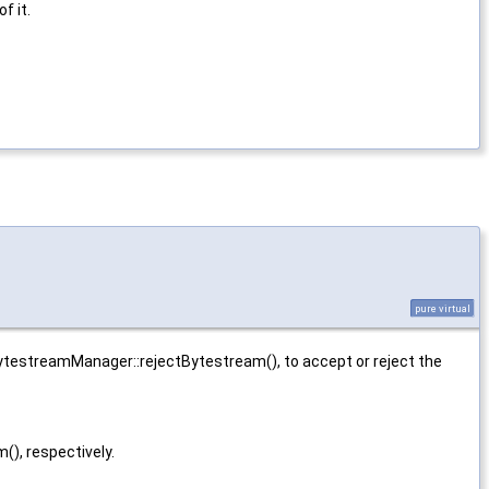
of it.
pure virtual
ytestreamManager::rejectBytestream(), to accept or reject the
), respectively.