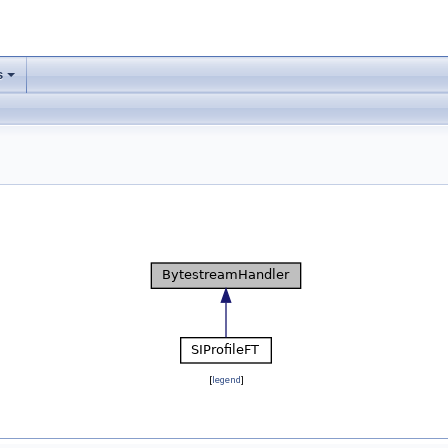
s
[
legend
]