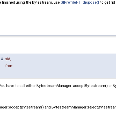
re finished using the bytestream, use
SIProfileFT::dispose()
to get rid 
g &
sid
,
from
You have to call either BytestreamManager::acceptBytestream() or B
ager::acceptBytestream() and BytestreamManager::rejectBytestream(