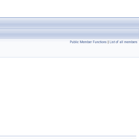
Public Member Functions
|
List of all members