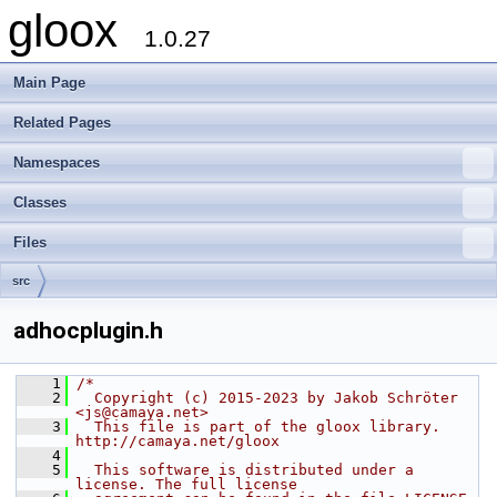
gloox
1.0.27
Main Page
Related Pages
Namespaces
Classes
Files
src
adhocplugin.h
    1
/*
    2
  Copyright (c) 2015-2023 by Jakob Schröter 
<js@camaya.net>
    3
  This file is part of the gloox library. 
http://camaya.net/gloox
    4
    5
  This software is distributed under a 
license. The full license