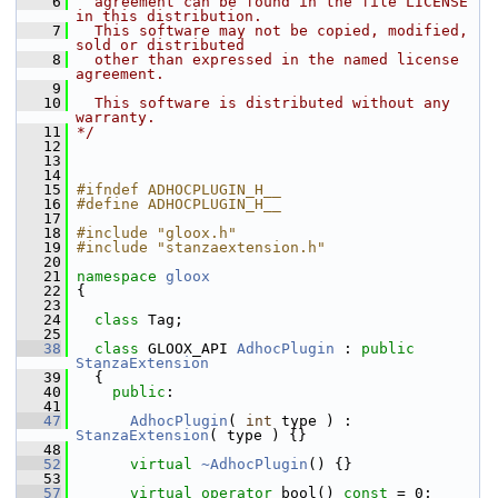
    6
  agreement can be found in the file LICENSE 
in this distribution.
    7
  This software may not be copied, modified, 
sold or distributed
    8
  other than expressed in the named license 
agreement.
    9
   10
  This software is distributed without any 
warranty.
   11
*/
   12
   13
   14
   15
#ifndef ADHOCPLUGIN_H__
   16
#define ADHOCPLUGIN_H__
   17
   18
#include "gloox.h"
   19
#include "stanzaextension.h"
   20
   21
namespace 
gloox
   22
 {
   23
   24
class 
Tag;
   25
   38
class 
GLOOX_API 
AdhocPlugin
 : 
public
StanzaExtension
   39
   {
   40
public
:
   41
   47
AdhocPlugin
( 
int
 type ) : 
StanzaExtension
( type ) {}
   48
   52
virtual
~AdhocPlugin
() {}
   53
   57
virtual
operator
 bool() 
const
 = 0;