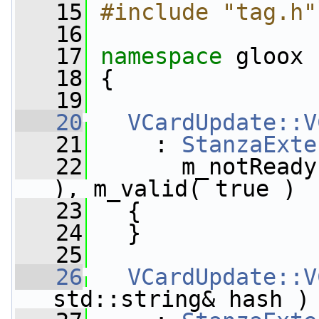
   15
#include "tag.h"
   16
   17
namespace 
gloox
   18
 {
   19
   20
VCardUpdate::V
   21
     : 
StanzaExte
   22
       m_notReady
), m_valid( true )
   23
   {
   24
   }
   25
   26
VCardUpdate::V
std::string& hash )