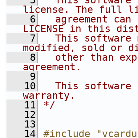
    5
  This software 
license. The full l
    6
  agreement can 
LICENSE in this dis
    7
  This software 
modified, sold or d
    8
  other than exp
agreement.
    9
   10
  This software 
warranty.
   11
*/
   12
   13
   14
#include "vcardu