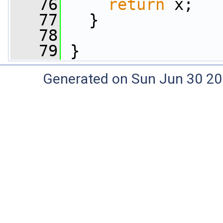
   76
return
 x;
   77
   }
   78
   79
 }
Generated on Sun Jun 30 20