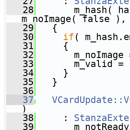
   27
     : 
StanzaExte
   28
       m_hash( ha
m_noImage( false ),
   29
   {
   30
if
( m_hash.e
   31
     {
   32
       m_noImage 
   33
       m_valid = 
   34
     }
   35
   }
   36
   37
VCardUpdate::V
)
   38
     : 
StanzaExte
   39
       m_notReady