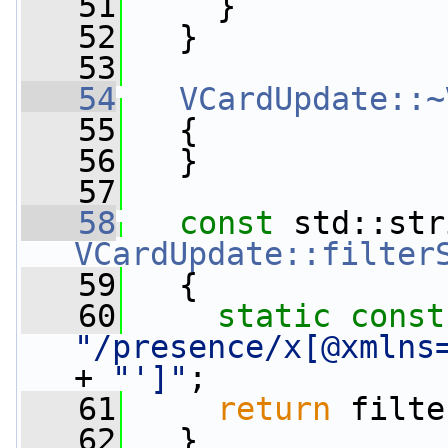
   51
     }
   52
   }
   53
   54
VCardUpdate::~
   55
   {
   56
   }
   57
   58
const
VCardUpdate::filter
   59
{
   60
static
const
"/presence/x[@xmlns
+ 
"']"
;
   61
return
 filte
   62
   }