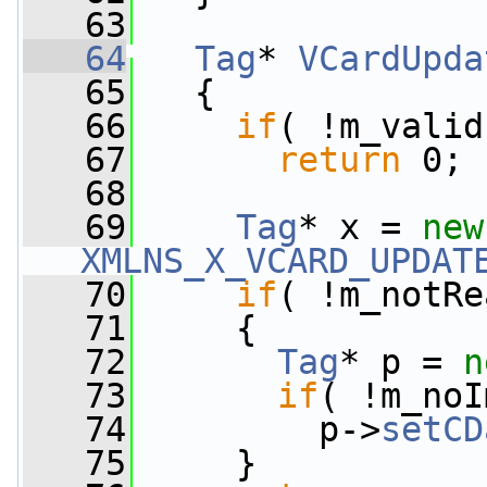
   63
   64
Tag
* 
VCardUpda
   65
{
   66
if
( !m_valid
   67
return
 0;
   68
   69
Tag
* x = 
new
XMLNS_X_VCARD_UPDAT
   70
if
( !m_notRe
   71
     {
   72
Tag
* p = 
n
   73
if
( !m_noI
   74
         p->
setCD
   75
     }