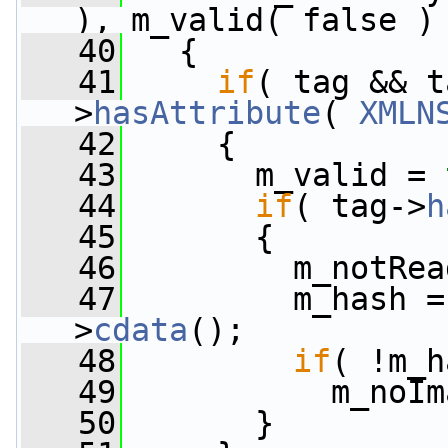
), m_valid( false )
   40
   {
   41
if
( tag && t
>
hasAttribute
( 
XMLN
   42
     {
   43
       m_valid = 
   44
if
( tag->
h
   45
       {
   46
         m_notRea
   47
         m_hash =
>
cdata
();
   48
if
( !m_h
   49
           m_noIm
   50
       }