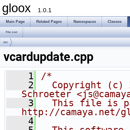
gloox
1.0.1
Main Page
Related Pages
Namespaces
Classes
File List
src
vcardupdate.cpp
    1
/*
    2
  Copyright (c) 
Schroeter <js@camay
    3
  This file is p
http://camaya.net/g
    4