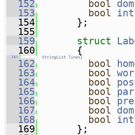
  152
bool
dom
  153
bool
int
  154
       };
  155
  159
struct 
Lab
  160
       {
  161
StringList
lines
;           
  162
bool
hom
  163
bool
wor
  164
bool
pos
  165
bool
par
  166
bool
pre
  167
bool
dom
  168
bool
int
  169
       };