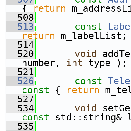
{ 
return
 m_addressL
  508
  513
const
Labe
return
 m_labelList;
  514
  520
void
 addTe
number, 
int
 type );
  521
  526
const
Tele
const 
{ 
return
 m_te
  527
  534
void
 setGe
const
 std::string& 
  535