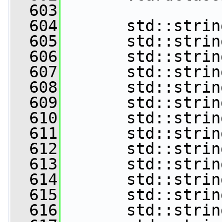
  603
  604
       std::strin
  605
       std::strin
  606
       std::strin
  607
       std::strin
  608
       std::strin
  609
       std::strin
  610
       std::strin
  611
       std::strin
  612
       std::strin
  613
       std::strin
  614
       std::strin
  615
       std::strin
  616
       std::strin