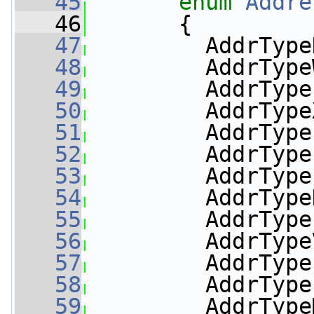
   45
enum
Addre
   46
       {
   47
         AddrType
   48
         AddrType
   49
         AddrType
   50
         AddrType
   51
         AddrType
   52
         AddrType
   53
         AddrType
   54
         AddrType
   55
         AddrType
   56
         AddrType
   57
         AddrType
   58
         AddrType
   59
         AddrType