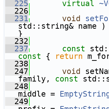
  225
virtual
~V
  226
  231
void
setFo
std::string& name ) 
}
  232
  237
const
 std:
const 
{ 
return
 m_fo
  238
  247
void
 setNa
family, 
const
 std::
  248
middle = 
EmptyStrin
  249