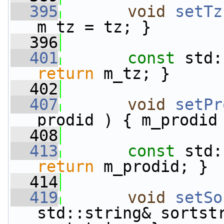
  395
void
setTz
m_tz = tz; }
  396
  401
const
 std:
return
 m_tz; }
  402
  407
void
setPr
prodid ) { m_prodid
  408
  413
const
 std:
return
 m_prodid; }
  414
  419
void
setSo
std::string& sortstr