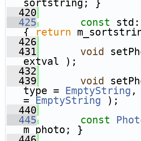
sortstring; }
  420
  425
const
 std:
{ 
return
 m_sortstri
  426
  431
void
 setPh
extval );
  432
  439
void
 setPh
type = 
EmptyString
,
= 
EmptyString
 );
  440
  445
const
Phot
m_photo; }
  446