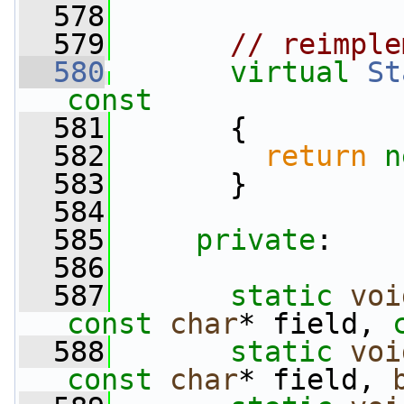
  578
  579
// reimple
  580
virtual
St
const
  581
{
  582
return
n
  583
       }
  584
  585
private
:
  586
  587
static
voi
const
char
* field, 
  588
static
voi
const
char
* field, 