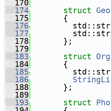
  170
  174
struct 
Geo
  175
       {
  176
         std::str
  177
         std::str
  178
       };
  179
  183
struct 
Org
  184
       {
  185
         std::str
  186
StringLi
  188
       };
  189
  193
struct 
Pho
  194
       {