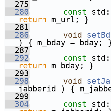
  275
  280
const
 std:
return
 m_url; }
  281
  286
void
setBd
) { m_bday = bday; 
  287
  292
const
 std:
return
 m_bday; }
  293
  298
void
setJa
jabberid ) { m_jabb
  299
  304
const
 std: