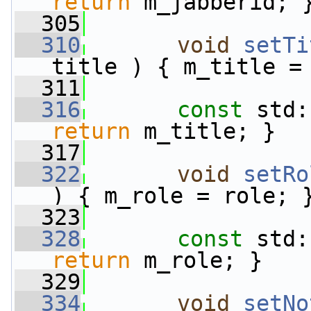
return
 m_jabberid; 
  305
  310
void
setTi
title ) { m_title =
  311
  316
const
 std:
return
 m_title; }
  317
  322
void
setRo
) { m_role = role; 
  323
  328
const
 std:
return
 m_role; }
  329
  334
void
setNo