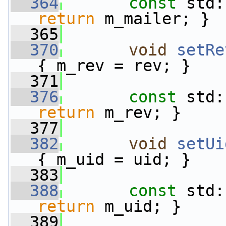
  364
const
 std:
return
 m_mailer; }
  365
  370
void
setRe
{ m_rev = rev; }
  371
  376
const
 std:
return
 m_rev; }
  377
  382
void
setUi
{ m_uid = uid; }
  383
  388
const
 std:
return
 m_uid; }
  389