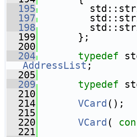
  195
         std::str
  197
         std::str
  198
         std::str
  199
       };
  200
  204
typedef
AddressList
;
  205
  209
typedef
 st
  210
  214
VCard
();
  215
  220
VCard
( 
con
  221