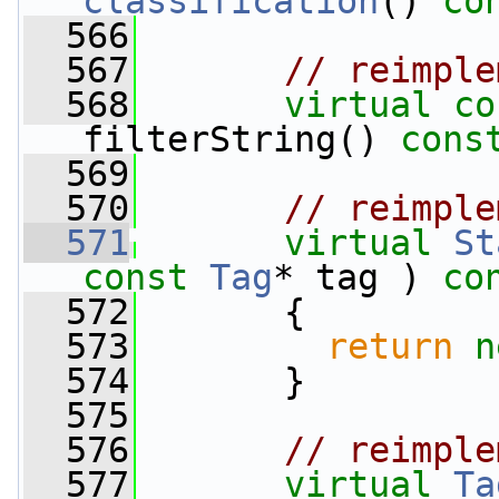
classification
()
 co
  566
  567
// reimple
  568
virtual
co
filterString() 
cons
  569
  570
// reimple
  571
virtual
St
const
Tag
* tag )
 co
  572
{
  573
return
n
  574
       }
  575
  576
// reimple
  577
virtual
Ta