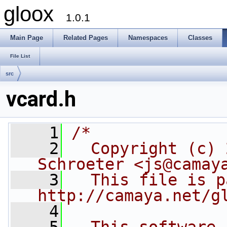
gloox
1.0.1
Main Page
Related Pages
Namespaces
Classes
File List
src
vcard.h
    1
/*
    2
  Copyright (c) 
Schroeter <js@camay
    3
  This file is p
http://camaya.net/g
    4