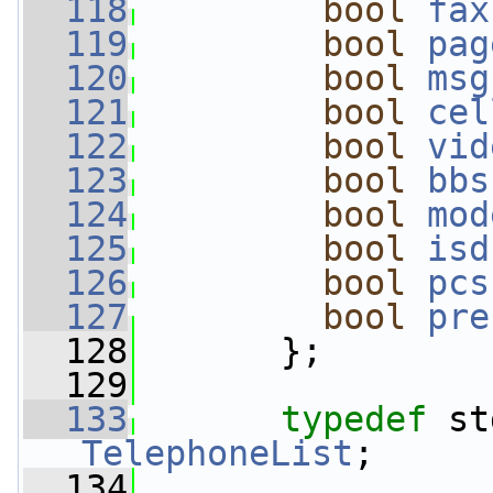
  118
bool
fax
  119
bool
pag
  120
bool
msg
  121
bool
cel
  122
bool
vid
  123
bool
bbs
  124
bool
mod
  125
bool
isd
  126
bool
pcs
  127
bool
pre
  128
       };
  129
  133
typedef
TelephoneList
;
  134