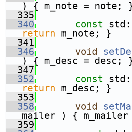
) { m_note = note; 
  335
  340
const
 std:
return
 m_note; }
  341
  346
void
setDe
) { m_desc = desc; 
  347
  352
const
 std:
return
 m_desc; }
  353
  358
void
setMa
mailer ) { m_mailer
  359