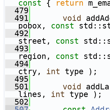
const 
{ 
return
 m_em
  479
  491
void
 addAd
pobox, 
const
 std::s
  492
street, 
const
 std::
  493
region, 
const
 std::
  494
ctry, 
int
 type );
  495
  501
void
 addLa
lines, 
int
 type );
  502
  507
const
Addr