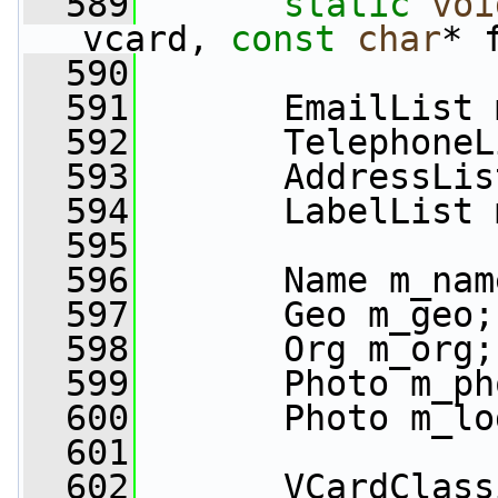
  589
static
voi
vcard, 
const
char
* 
  590
  591
       EmailList 
  592
       TelephoneL
  593
       AddressLis
  594
       LabelList 
  595
  596
       Name m_nam
  597
       Geo m_geo;
  598
       Org m_org;
  599
       Photo m_ph
  600
       Photo m_lo
  601
  602
       VCardClass