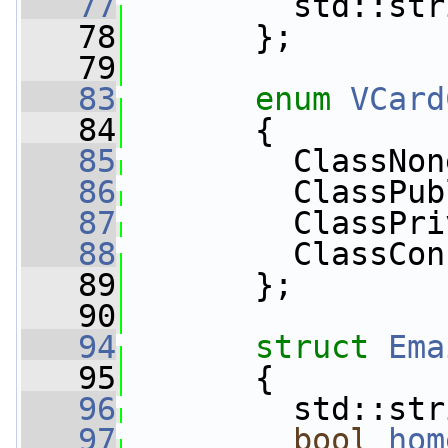
   77
         std::str
   78
       };
   79
   83
enum
VCard
   84
       {
   85
         ClassNon
   86
         ClassPub
   87
         ClassPri
   88
         ClassCon
   89
       };
   90
   94
struct 
Ema
   95
       {
   96
         std::str
   97
bool
hom