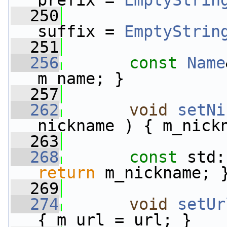
prefix = 
EmptyStrin
  250
suffix = 
EmptyStrin
  251
  256
const
Name
m_name; }
  257
  262
void
setNi
nickname ) { m_nick
  263
  268
const
 std:
return
 m_nickname; 
  269
  274
void
setUr
{ m_url = url; }