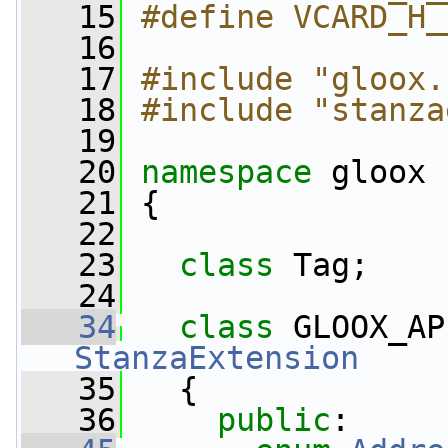
   15
#define VCARD_H_
   16
   17
#include "gloox.
   18
#include "stanza
   19
   20
namespace 
gloox
   21
 {
   22
   23
class 
Tag;
   24
   34
class 
GLOOX_AP
StanzaExtension
   35
   {
   36
public
: