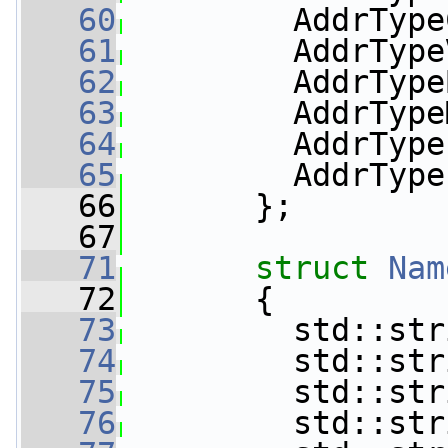
   60
         AddrType
   61
         AddrType
   62
         AddrType
   63
         AddrType
   64
         AddrType
   65
         AddrType
   66
       };
   67
   71
struct 
Nam
   72
       {
   73
         std::str
   74
         std::str
   75
         std::str
   76
         std::str