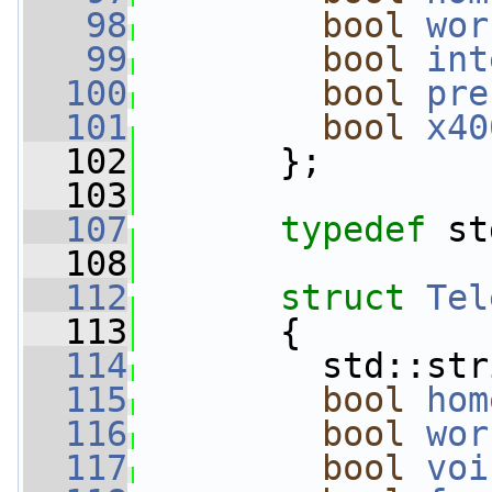
   98
bool
wor
   99
bool
int
  100
bool
pre
  101
bool
x40
  102
       };
  103
  107
typedef
 st
  108
  112
struct 
Tel
  113
       {
  114
         std::str
  115
bool
hom
  116
bool
wor
  117
bool
voi