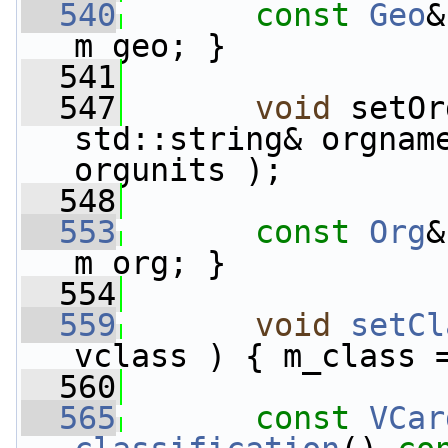
  540
const
Geo
&
m_geo; }
  541
  547
void
 setOr
std::string& orgnam
orgunits );
  548
  553
const
Org
&
m_org; }
  554
  559
void
setCl
vclass ) { m_class 
  560
  565
const
VCar