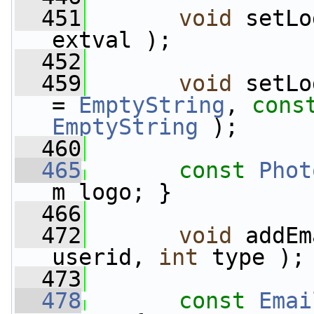
  451
void
 setLo
extval );
  452
  459
void
 setLo
= 
EmptyString
, 
cons
EmptyString
 );
  460
  465
const
Phot
m_logo; }
  466
  472
void
 addEm
userid, 
int
 type );
  473
  478
const
Emai