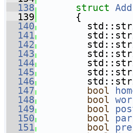
  138
struct 
Add
  139
       {
  140
         std::str
  141
         std::str
  142
         std::str
  143
         std::str
  144
         std::str
  145
         std::str
  146
         std::str
  147
bool
hom
  148
bool
wor
  149
bool
pos
  150
bool
par
  151
bool
pre