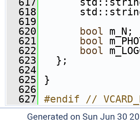
  617
       std::strin
  618
       std::strin
  619
  620
bool
 m_N;
  621
bool
 m_PHO
  622
bool
 m_LOG
  623
   };
  624
  625
 }
  626
  627
#endif // VCARD_
Generated on Sun Jun 30 20