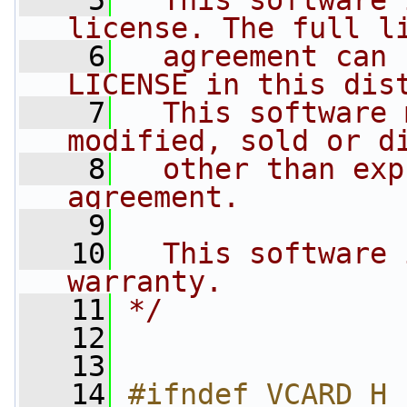
    5
  This software 
license. The full l
    6
  agreement can 
LICENSE in this dis
    7
  This software 
modified, sold or d
    8
  other than exp
agreement.
    9
   10
  This software 
warranty.
   11
*/
   12
   13
   14
#ifndef VCARD_H_