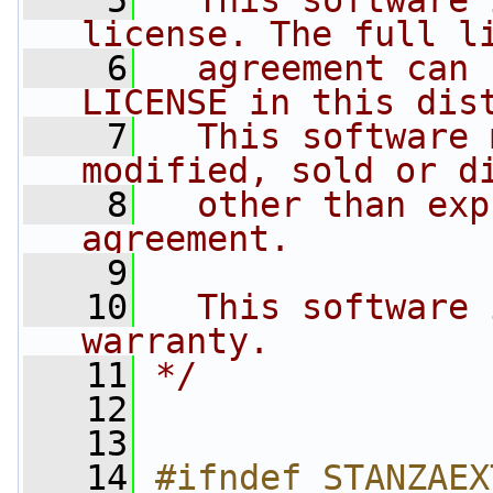
    5
  This software 
license. The full l
    6
  agreement can 
LICENSE in this dis
    7
  This software 
modified, sold or d
    8
  other than exp
agreement.
    9
   10
  This software 
warranty.
   11
*/
   12
   13
   14
#ifndef STANZAEX