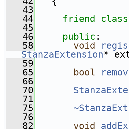
   42
   {
   43
   44
friend
class
   45
   46
public
:
   58
void
regis
StanzaExtension
* ex
   59
   65
bool
remov
   66
   70
StanzaExte
   71
   75
~StanzaExt
   76
   82
void
addEx