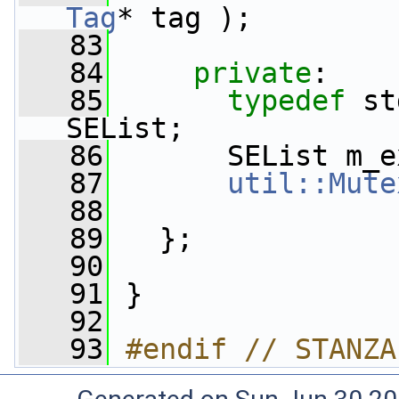
Tag
* tag );
   83
   84
private
:
   85
typedef
 st
SEList;
   86
       SEList m_e
   87
util::Mute
   88
   89
   };
   90
   91
 }
   92
   93
#endif // STANZA