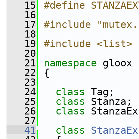
   15
#define STANZAEX
   16
   17
#include "mutex.
   18
   19
#include <list>
   20
   21
namespace 
gloox
   22
 {
   23
   24
class 
Tag;
   25
class 
Stanza;
   26
class 
StanzaEx
   27
   41
class 
StanzaEx