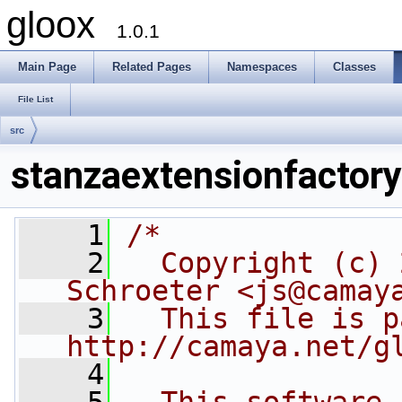
gloox
1.0.1
Main Page
Related Pages
Namespaces
Classes
File List
src
stanzaextensionfactory
    1
/*
    2
  Copyright (c) 
Schroeter <js@camay
    3
  This file is p
http://camaya.net/g
    4