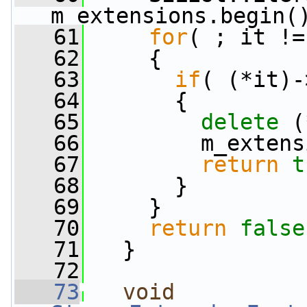
m_extensions.begin(
   61
for
( ; it !=
   62
     {
   63
if
( (*it)-
   64
       {
   65
delete
 (
   66
         m_extens
   67
return
t
   68
       }
   69
     }
   70
return
false
   71
   }
   72
   73
void