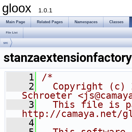
gloox
1.0.1
Main Page
Related Pages
Namespaces
Classes
File List
src
stanzaextensionfactory
    1
/*
    2
  Copyright (c) 
Schroeter <js@camay
    3
  This file is p
http://camaya.net/g
    4