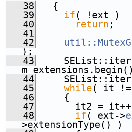
   38
   {
   39
if
( !ext )
   40
return
;
   41
   42
util::MutexG
);
   43
     SEList::iter
m_extensions.begin(
   44
     SEList::iter
   45
while
( it !=
   46
     {
   47
       it2 = it++
   48
if
( ext->
e
>extensionType() )