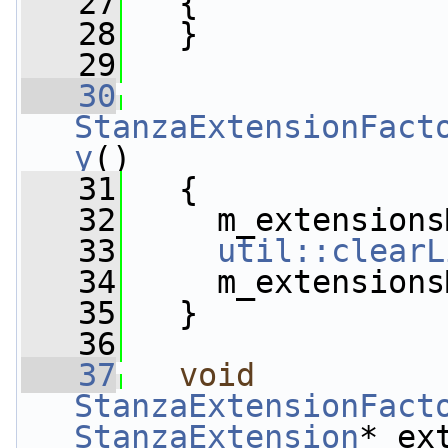
   27
   {
   28
   }
   29
   30
StanzaExtensionFact
y
()
   31
   {
   32
     m_extensions
   33
util::clearL
   34
     m_extensions
   35
   }
   36
   37
void
StanzaExtensionFact
StanzaExtension
* ex