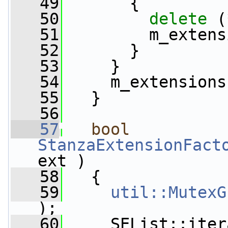
   49
       {
   50
delete
 (
   51
         m_extens
   52
       }
   53
     }
   54
     m_extensions
   55
   }
   56
   57
bool
StanzaExtensionFact
ext )
   58
   {
   59
util::MutexG
);
   60
     SEList::iter