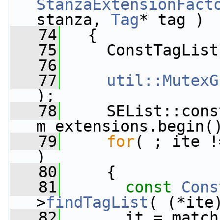
StanzaExtensionFact
stanza, 
Tag
* tag )
   74
   {
   75
     ConstTagList
   76
   77
util::MutexG
);
   78
     SEList::cons
m_extensions.begin(
   79
for
( ; ite !
)
   80
     {
   81
const
Cons
>
findTagList
( (*ite
   82
       it = match