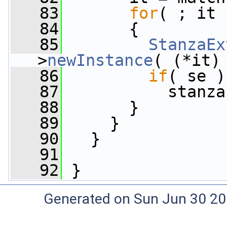
   83
for
( ; it 
   84
       {
   85
StanzaEx
>
newInstance
( (*it)
   86
if
( se )
   87
           stanza
   88
       }
   89
     }
   90
   }
   91
   92
 }
Generated on Sun Jun 30 20