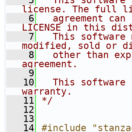
    5
  This software 
license. The full l
    6
  agreement can 
LICENSE in this dis
    7
  This software 
modified, sold or d
    8
  other than exp
agreement.
    9
   10
  This software 
warranty.
   11
*/
   12
   13
   14
#include "stanza