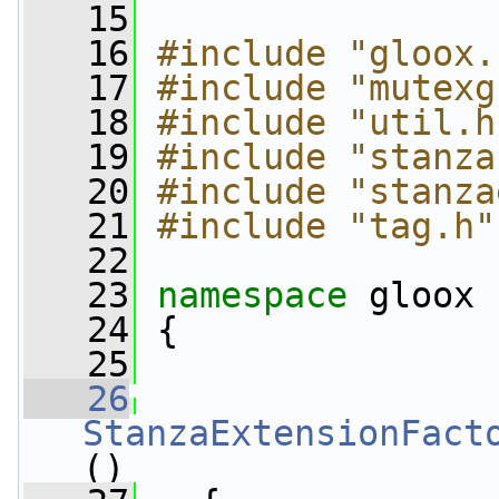
   15
   16
#include "gloox.
   17
#include "mutexg
   18
#include "util.h
   19
#include "stanza
   20
#include "stanza
   21
#include "tag.h"
   22
   23
namespace 
gloox
   24
 {
   25
   26
StanzaExtensionFact
()