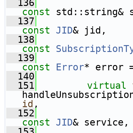
  136
const
 std::string& 
  137
const
JID
& jid,
  138
const
SubscriptionT
  139
const
Error
* error 
  140
  151
virtual
handleUnsubscriptio
id
,
  152
const
JID
& service,
  153