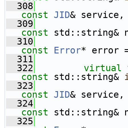
  308
const
JID
& service,
  309
const
 std::string& 
  310
const
Error
* error 
  311
  322
virtual
const
 std::string& 
  323
const
JID
& service,
  324
const
 std::string& 
  325