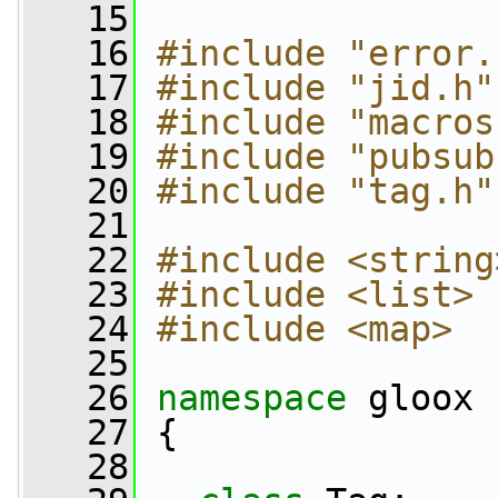
   15
   16
#include "error.
   17
#include "jid.h"
   18
#include "macros
   19
#include "pubsub
   20
#include "tag.h"
   21
   22
#include <string
   23
#include <list>
   24
#include <map>
   25
   26
namespace 
gloox
   27
 {
   28