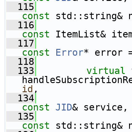
  115
const
 std::string& 
  116
const
 ItemList& ite
  117
const
Error
* error 
  118
  133
virtual
handleSubscriptionR
id
,
  134
const
JID
& service,
  135
const
 std::string& 