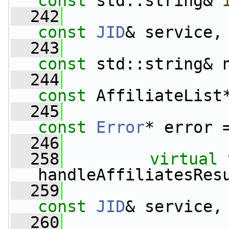
const
 std::string& 
  242
const
JID
& service,
  243
const
 std::string& 
  244
const
 AffiliateList
  245
const
Error
* error 
  246
  258
virtual
handleAffiliatesRes
  259
const
JID
& service,
  260