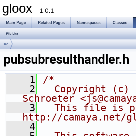
gloox
1.0.1
Main Page
Related Pages
Namespaces
Classes
File List
src
pubsubresulthandler.h
    1
/*
    2
  Copyright (c) 
Schroeter <js@camay
    3
  This file is p
http://camaya.net/g
    4