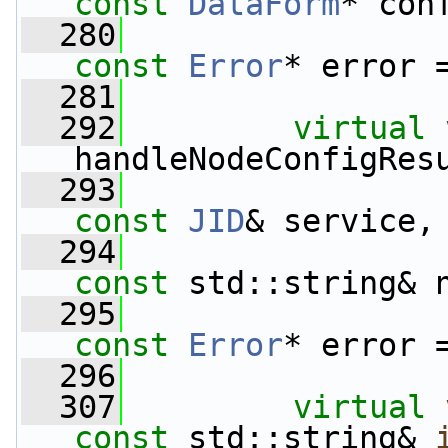
const
DataForm
* con
  280
const
Error
* error 
  281
  292
virtual
handleNodeConfigRes
  293
const
JID
& service,
  294
const
 std::string& 
  295
const
Error
* error 
  296
  307
virtual
const
 std::string& 