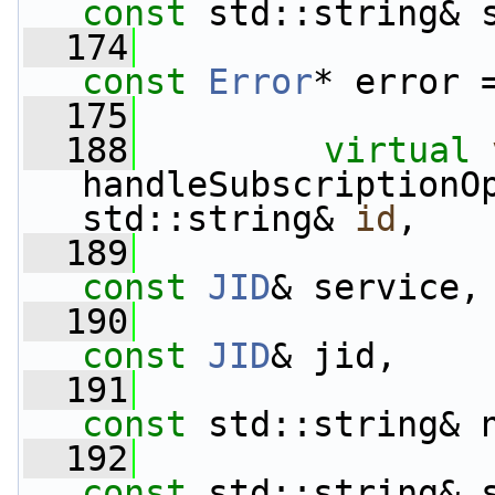
const
 std::string& 
  174
const
Error
* error 
  175
  188
virtual
handleSubscriptionO
std::string& 
id
,
  189
const
JID
& service,
  190
const
JID
& jid,
  191
const
 std::string& 
  192
const
 std::string& 