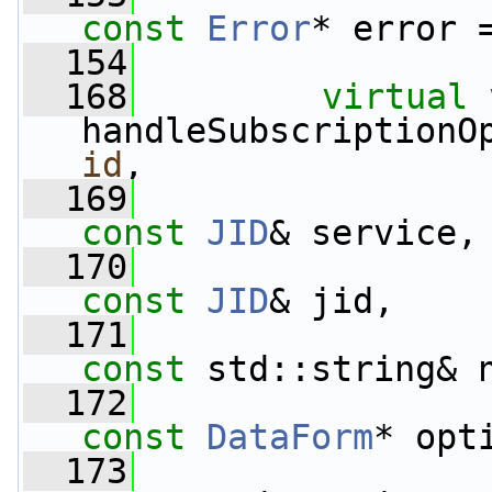
const
Error
* error 
  154
  168
virtual
handleSubscriptionO
id
,
  169
const
JID
& service,
  170
const
JID
& jid,
  171
const
 std::string& 
  172
const
DataForm
* opt
  173