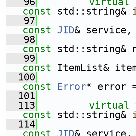
   96
virtual
const
 std::string& 
   97
const
JID
& service,
   98
const
 std::string& 
   99
const
 ItemList& ite
  100
const
Error
* error 
  101
  113
virtual
const
 std::string& 
  114
const
JID
& service,