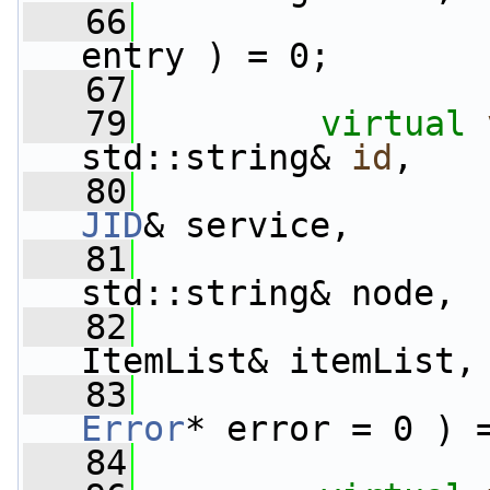
   66
entry ) = 0;
   67
   79
virtual
std::string& 
id
,
   80
JID
& service,
   81
std::string& node,
   82
ItemList& itemList,
   83
Error
* error = 0 ) 
   84