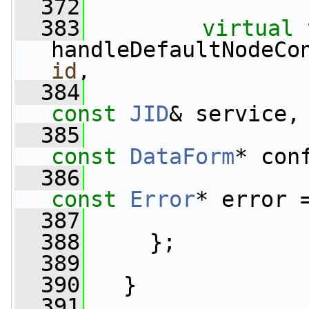
  372
  383
virtual
handleDefaultNodeCo
id
,
  384
const
JID
& service,
  385
const
DataForm
* con
  386
const
Error
* error 
  387
  388
     };
  389
  390
   }
  391