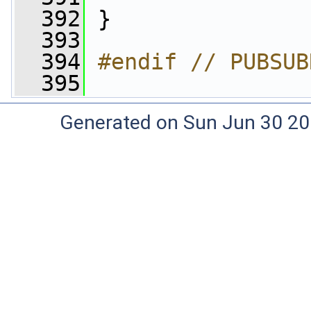
  392
 }
  393
  394
#endif // PUBSUB
  395
Generated on Sun Jun 30 20