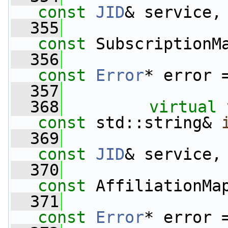
const
JID
& service,
  355
const
 SubscriptionM
  356
const
Error
* error 
  357
  368
virtual
const
 std::string& 
  369
const
JID
& service,
  370
const
 AffiliationMa
  371
const
Error
* error 