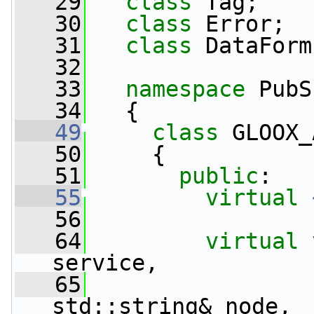
   29
class 
Tag;
   30
class 
Error;
   31
class 
DataForm
   32
   33
namespace 
PubS
   34
   {
   49
class 
GLOOX_
   50
     {
   51
public
:
   55
virtual
   56
   64
virtual
service,
   65
std::string& node,