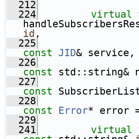
  212
  224
virtual
handleSubscribersRe
id
,
  225
const
JID
& service,
  226
const
 std::string& 
  227
const
 SubscriberLis
  228
const
Error
* error 
  229
  241
virtual