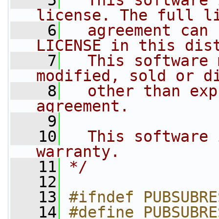
    5
  This software 
license. The full l
    6
  agreement can 
LICENSE in this dis
    7
  This software 
modified, sold or d
    8
  other than exp
agreement.
    9
   10
  This software 
warranty.
   11
*/
   12
   13
#ifndef PUBSUBRE
   14
#define PUBSUBRE