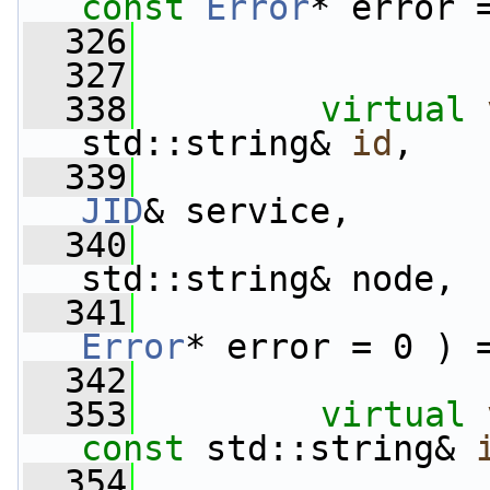
const
Error
* error 
  326
  327
  338
virtual
std::string& 
id
,
  339
JID
& service,
  340
std::string& node,
  341
Error
* error = 0 ) 
  342
  353
virtual
const
 std::string& 
  354