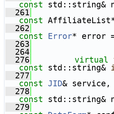
const
 std::string& 
  261
const
 AffiliateList
  262
const
Error
* error 
  263
  264
  276
virtual
const
 std::string& 
  277
const
JID
& service,
  278
const
 std::string& 
  279