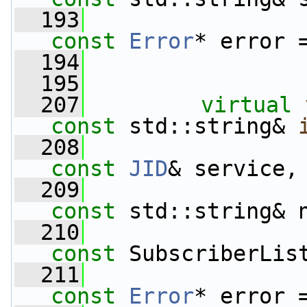
  193
const
Error
* error 
  194
  195
  207
virtual
const
 std::string& 
  208
const
JID
& service,
  209
const
 std::string& 
  210
const
 SubscriberLis
  211
const
Error
* error 