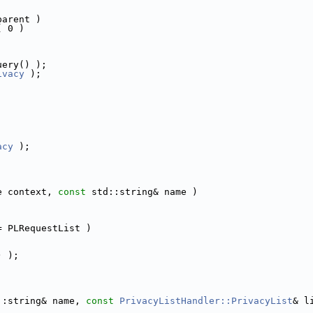
parent )
( 0 )
uery() );
ivacy
 );
acy
 );
e context, 
const
 std::string& name )
= PLRequestList )
) );
::string& name, 
const
PrivacyListHandler::PrivacyList
& l