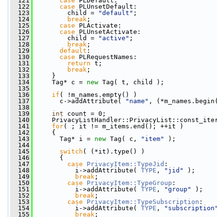
  121
case
 PLDefault:
  122
case
 PLUnsetDefault:
  123
         child = 
"default"
;
  124
break
;
  125
case
 PLActivate:
  126
case
 PLUnsetActivate:
  127
         child = 
"active"
;
  128
break
;
  129
default
:
  130
case
 PLRequestNames:
  131
return
 t;
  132
break
;
  133
     }
  134
     Tag* c = 
new
 Tag( t, child );
  135
  136
if
( !m_names.empty() )
  137
       c->addAttribute( 
"name"
, (*m_names.begin
  138
  139
int
 count = 0;
  140
     PrivacyListHandler::PrivacyList::const_ite
  141
for
( ; it != m_items.end(); ++it )
  142
     {
  143
       Tag* i = 
new
 Tag( c, 
"item"
 );
  144
  145
switch
( (*it).type() )
  146
       {
  147
case
PrivacyItem::TypeJid
:
  148
           i->addAttribute( 
TYPE
, 
"jid"
 );
  149
break
;
  150
case
PrivacyItem::TypeGroup
:
  151
           i->addAttribute( 
TYPE
, 
"group"
 );
  152
break
;
  153
case
PrivacyItem::TypeSubscription
:
  154
           i->addAttribute( 
TYPE
, 
"subscription
  155
break
;