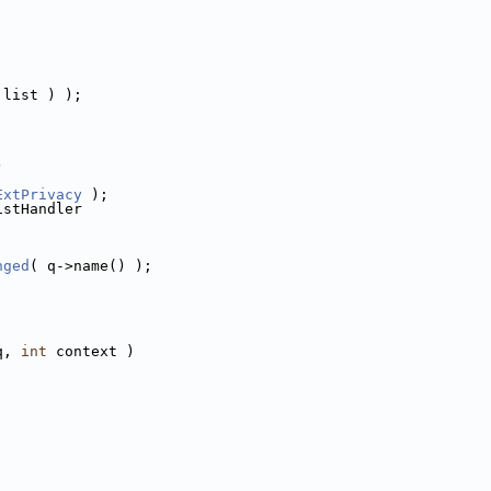
 list ) );
)
ExtPrivacy
 );
istHandler
nged
( q->name() );
q, 
int
 context )