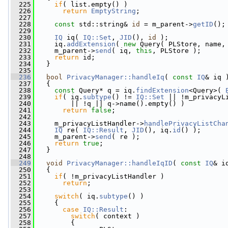
  225
if
( list.empty() )
  226
return
EmptyString
;
  227
  228
const
 std::string& 
id
 = m_parent->
getID
();
  229
  230
IQ
 iq( 
IQ::Set
, 
JID
(), 
id
 );
  231
     iq.
addExtension
( 
new
 Query( PLStore, name,
  232
     m_parent->
send
( iq, 
this
, PLStore );
  233
return
 id;
  234
   }
  235
  236
bool
PrivacyManager::handleIq
( 
const
IQ
& iq 
  237
   {
  238
const
 Query* q = iq.
findExtension
<Query>( 
  239
if
( iq.
subtype
() != 
IQ::Set
 || !m_privacyL
  240
         || !q || q->name().empty() )
  241
return
false
;
  242
  243
     m_privacyListHandler->
handlePrivacyListCha
  244
IQ
 re( 
IQ::Result
, 
JID
(), iq.
id
() );
  245
     m_parent->
send
( re );
  246
return
true
;
  247
   }
  248
  249
void
PrivacyManager::handleIqID
( 
const
IQ
& i
  250
   {
  251
if
( !m_privacyListHandler )
  252
return
;
  253
  254
switch
( iq.
subtype
() )
  255
     {
  256
case
IQ::Result
:
  257
switch
( context )
  258
         {