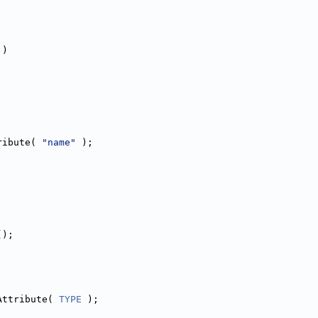
 )
ribute( 
"name"
 );
();
Attribute( 
TYPE
 );