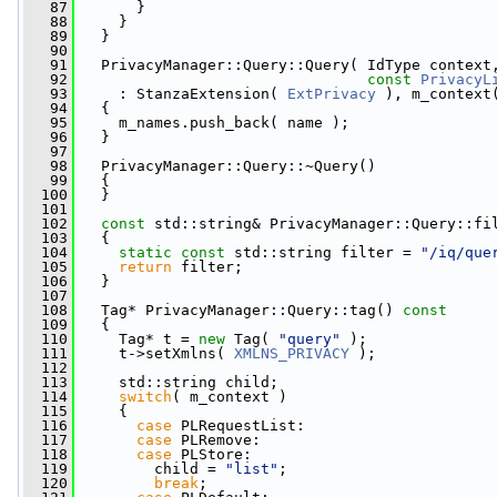
   87
       }
   88
     }
   89
   }
   90
   91
   PrivacyManager::Query::Query( IdType context
   92
const
PrivacyL
   93
     : StanzaExtension( 
ExtPrivacy
 ), m_context
   94
   {
   95
     m_names.push_back( name );
   96
   }
   97
   98
   PrivacyManager::Query::~Query()
   99
   {
  100
   }
  101
  102
const
 std::string& PrivacyManager::Query::fi
  103
{
  104
static
const
 std::string filter = 
"/iq/que
  105
return
 filter;
  106
   }
  107
  108
   Tag* PrivacyManager::Query::tag()
 const
  109
{
  110
     Tag* t = 
new
 Tag( 
"query"
 );
  111
     t->setXmlns( 
XMLNS_PRIVACY
 );
  112
  113
     std::string child;
  114
switch
( m_context )
  115
     {
  116
case
 PLRequestList:
  117
case
 PLRemove:
  118
case
 PLStore:
  119
         child = 
"list"
;
  120
break
;