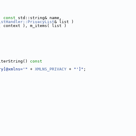
, 
const
 std::string& name,
istHandler::PrivacyList
& list )
( context ), m_items( list )
lterString()
 const
ry[@xmlns='"
 + 
XMLNS_PRIVACY
 + 
"']"
;