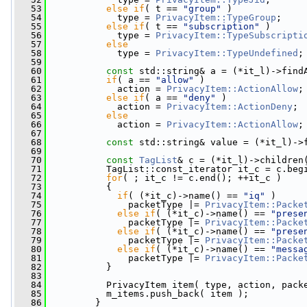
   53
else
if
( t == 
"group"
 )
   54
             type = 
PrivacyItem::TypeGroup
;
   55
else
if
( t == 
"subscription"
 )
   56
             type = 
PrivacyItem::TypeSubscripti
   57
else
   58
             type = 
PrivacyItem::TypeUndefined
;
   59
   60
const
 std::string& a = (*it_l)->find
   61
if
( a == 
"allow"
 )
   62
             action = 
PrivacyItem::ActionAllow
;
   63
else
if
( a == 
"deny"
 )
   64
             action = 
PrivacyItem::ActionDeny
;
   65
else
   66
             action = 
PrivacyItem::ActionAllow
;
   67
   68
const
 std::string& value = (*it_l)->
   69
   70
const
TagList
& c = (*it_l)->children
   71
           TagList::const_iterator it_c = c.beg
   72
for
( ; it_c != c.end(); ++it_c )
   73
           {
   74
if
( (*it_c)->name() == 
"iq"
 )
   75
               packetType |= 
PrivacyItem::Packe
   76
else
if
( (*it_c)->name() == 
"prese
   77
               packetType |= 
PrivacyItem::Packe
   78
else
if
( (*it_c)->name() == 
"prese
   79
               packetType |= 
PrivacyItem::Packe
   80
else
if
( (*it_c)->name() == 
"messa
   81
               packetType |= 
PrivacyItem::Packe
   82
           }
   83
   84
           PrivacyItem item( type, action, pack
   85
           m_items.push_back( item );
   86
         }