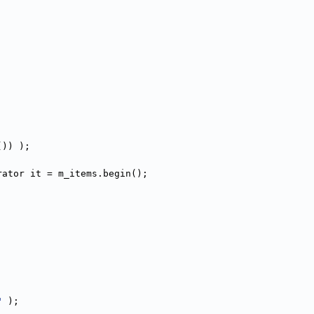
()) );
rator it = m_items.begin();
"
 );