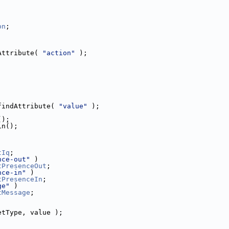
on
;
Attribute( 
"action"
 );
findAttribute( 
"value"
 );
();
in();
tIq
;
nce-out"
 )
tPresenceOut
;
nce-in"
 )
tPresenceIn
;
ge"
 )
tMessage
;
etType, value );