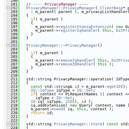
  190
  191
// ---- PrivacyManager ----
  192
PrivacyManager::PrivacyManager
( 
ClientBase
* 
  193
     : m_parent( parent ), m_privacyListHandler
  194
   {
  195
if
( m_parent )
  196
     {
  197
       m_parent->
registerStanzaExtension
( 
new
 Q
  198
       m_parent->
registerIqHandler
( 
this
, 
ExtPr
  199
     }
  200
   }
  201
  202
PrivacyManager::~PrivacyManager
()
  203
   {
  204
if
( m_parent )
  205
     {
  206
       m_parent->
removeIqHandler
( 
this
, 
ExtPriv
  207
       m_parent->
removeIDHandler
( 
this
 );
  208
     }
  209
   }
  210
  211
   std::string PrivacyManager::operation( IdTyp
  212
   {
  213
const
 std::string& 
id
 = m_parent->
getID
();
  214
IQ::IqType
 iqType = 
IQ::Set
;
  215
if
( context == PLRequestNames || context =
  216
       iqType = 
IQ::Get
;
  217
IQ
 iq( iqType, 
JID
(), 
id
 );
  218
     iq.addExtension( 
new
 Query( context, name 
  219
     m_parent->
send
( iq, 
this
, context );
  220
return
 id;
  221
   }
  222
  223
   std::string 
PrivacyManager::store
( 
const
 std
  224
   {