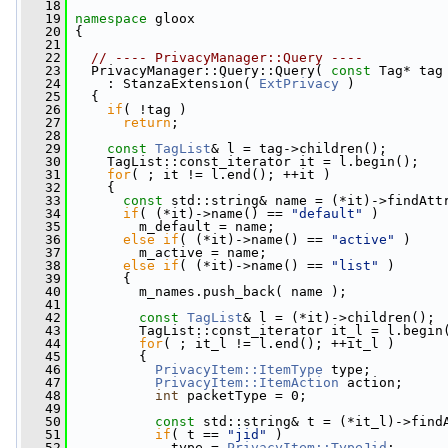
   18
   19
namespace 
gloox
   20
 {
   21
   22
// ---- PrivacyManager::Query ----
   23
   PrivacyManager::Query::Query( 
const
 Tag* tag
   24
     : StanzaExtension( 
ExtPrivacy
 )
   25
   {
   26
if
( !tag )
   27
return
;
   28
   29
const
TagList
& l = tag->children();
   30
     TagList::const_iterator it = l.begin();
   31
for
( ; it != l.end(); ++it )
   32
     {
   33
const
 std::string& name = (*it)->findAtt
   34
if
( (*it)->name() == 
"default"
 )
   35
         m_default = name;
   36
else
if
( (*it)->name() == 
"active"
 )
   37
         m_active = name;
   38
else
if
( (*it)->name() == 
"list"
 )
   39
       {
   40
         m_names.push_back( name );
   41
   42
const
TagList
& l = (*it)->children();
   43
         TagList::const_iterator it_l = l.begin
   44
for
( ; it_l != l.end(); ++it_l )
   45
         {
   46
PrivacyItem::ItemType
 type;
   47
PrivacyItem::ItemAction
 action;
   48
int
 packetType = 0;
   49
   50
const
 std::string& t = (*it_l)->find
   51
if
( t == 
"jid"
 )
   52
             type = 
PrivacyItem::TypeJid
;