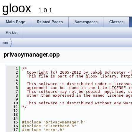
gloox
1.0.1
Main Page
Related Pages
Namespaces
Classes
File List
src
privacymanager.cpp
    1
/*
    2
  Copyright (c) 2005-2012 by Jakob Schroeter <
    3
  This file is part of the gloox library. http
    4
    5
  This software is distributed under a license
    6
  agreement can be found in the file LICENSE i
    7
  This software may not be copied, modified, s
    8
  other than expressed in the named license ag
    9
   10
  This software is distributed without any war
   11
*/
   12
   13
   14
   15
#include "privacymanager.h"
   16
#include "clientbase.h"
   17
#include "error.h"