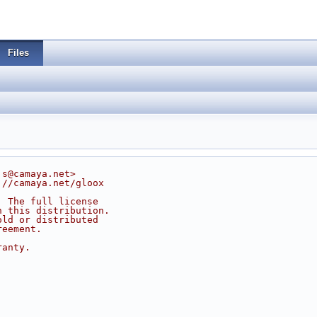
Files
js@camaya.net>
://camaya.net/gloox
. The full license
n this distribution.
old or distributed
reement.
ranty.