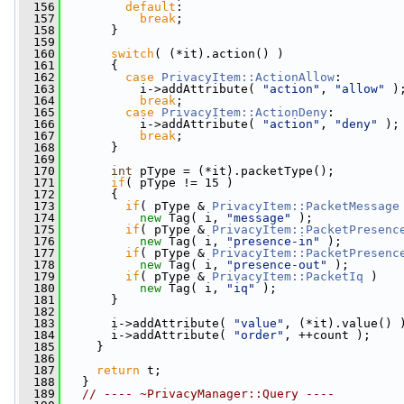
  156
default
:
  157
break
;
  158
       }
  159
  160
switch
( (*it).action() )
  161
       {
  162
case
PrivacyItem::ActionAllow
:
  163
           i->addAttribute( 
"action"
, 
"allow"
 )
  164
break
;
  165
case
PrivacyItem::ActionDeny
:
  166
           i->addAttribute( 
"action"
, 
"deny"
 );
  167
break
;
  168
       }
  169
  170
int
 pType = (*it).packetType();
  171
if
( pType != 15 )
  172
       {
  173
if
( pType & 
PrivacyItem::PacketMessage
  174
new
 Tag( i, 
"message"
 );
  175
if
( pType & 
PrivacyItem::PacketPresenc
  176
new
 Tag( i, 
"presence-in"
 );
  177
if
( pType & 
PrivacyItem::PacketPresenc
  178
new
 Tag( i, 
"presence-out"
 );
  179
if
( pType & 
PrivacyItem::PacketIq
 )
  180
new
 Tag( i, 
"iq"
 );
  181
       }
  182
  183
       i->addAttribute( 
"value"
, (*it).value() 
  184
       i->addAttribute( 
"order"
, ++count );
  185
     }
  186
  187
return
 t;
  188
   }
  189
// ---- ~PrivacyManager::Query ----