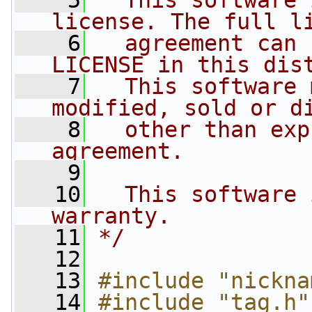
    5
  This software 
license. The full l
    6
  agreement can 
LICENSE in this dis
    7
  This software 
modified, sold or d
    8
  other than exp
agreement.
    9
   10
  This software 
warranty.
   11
*/
   12
   13
#include "nickna
   14
#include "tag.h"