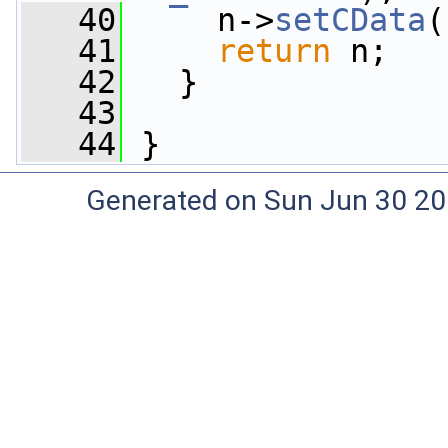
   40
     n->
setCData
(
   41
return
 n;
   42
   }
   43
   44
 }
Generated on Sun Jun 30 20