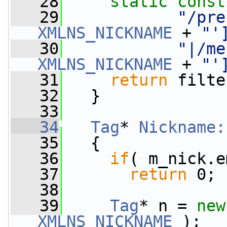
   28
static
const
   29
"/pre
XMLNS_NICKNAME
 + 
"'
   30
"|/me
XMLNS_NICKNAME
 + 
"'
   31
return
 filte
   32
   }
   33
   34
Tag
* 
Nickname:
   35
{
   36
if
( m_nick.e
   37
return
 0;
   38
   39
Tag
* n = 
new
XMLNS_NICKNAME
 );