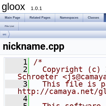
gloox
1.0.1
Main Page
Related Pages
Namespaces
Classes
File List
src
nickname.cpp
    1
/*
    2
  Copyright (c) 
Schroeter <js@camay
    3
  This file is p
http://camaya.net/g
    4