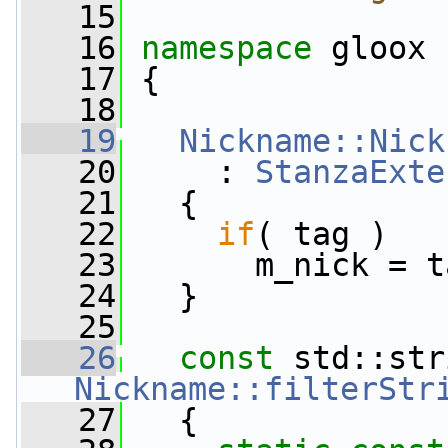
   15
   16
namespace 
gloox
   17
 {
   18
   19
Nickname::Nick
   20
     : 
StanzaExte
   21
   {
   22
if
( tag )
   23
       m_nick = t
   24
   }
   25
   26
const
Nickname::filterStr
   27
{