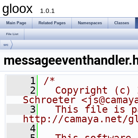
gloox
1.0.1
Main Page
Related Pages
Namespaces
Classes
File List
src
messageeventhandler.
    1
/*
    2
  Copyright (c) 
Schroeter <js@camay
    3
  This file is p
http://camaya.net/g
    4