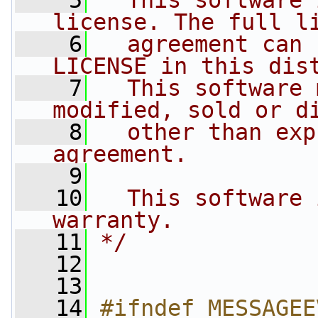
    5
  This software 
license. The full l
    6
  agreement can 
LICENSE in this dis
    7
  This software 
modified, sold or d
    8
  other than exp
agreement.
    9
   10
  This software 
warranty.
   11
*/
   12
   13
   14
#ifndef MESSAGEE