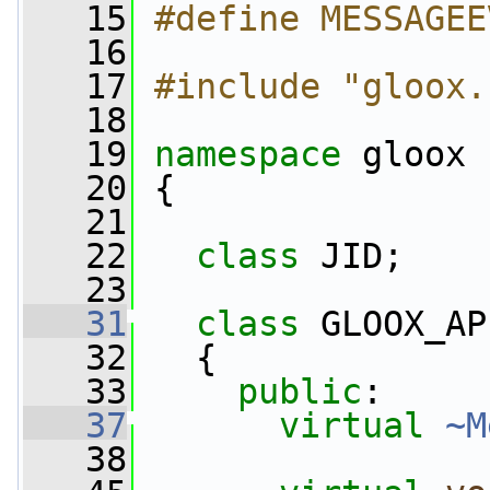
   15
#define MESSAGEE
   16
   17
#include "gloox.
   18
   19
namespace 
gloox
   20
 {
   21
   22
class 
JID;
   23
   31
class 
GLOOX_AP
   32
   {
   33
public
:
   37
virtual
~M
   38