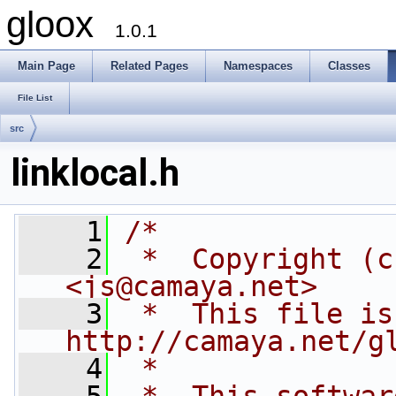
gloox
1.0.1
Main Page
Related Pages
Namespaces
Classes
File List
src
linklocal.h
    1
/*
    2
 *  Copyright (c
<js@camaya.net>
    3
 *  This file is
http://camaya.net/g
    4
 *