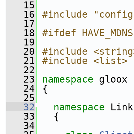
   15
   16
#include "config
   17
   18
#ifdef HAVE_MDNS
   19
   20
#include <string
   21
#include <list>
   22
   23
namespace 
gloox
   24
 {
   25
   32
namespace 
Link
   33
   {
   34