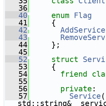
   35
class 
Client
   36
   40
enum
Flag
   41
     {
   42
AddService
   43
RemoveServ
   44
     };
   45
   52
struct 
Servi
   53
     {
   54
friend
cla
   55
   56
private
:
   57
Service
(
std::string& _servi