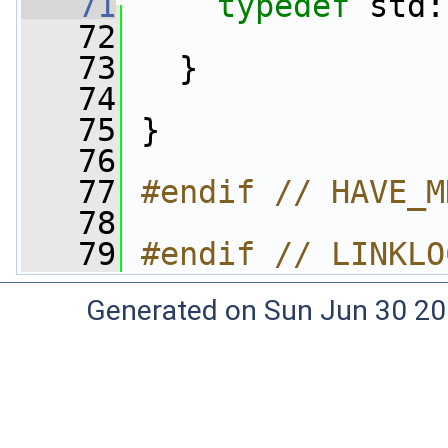
   71
typedef
 std:
   72
   73
   }
   74
   75
 }
   76
   77
#endif // HAVE_M
   78
   79
#endif // LINKLO
Generated on Sun Jun 30 20