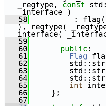
_regtype, 
const
 std
_interface )
   58
          : flag(
), regtype( _regtype
interface( _interfa
   59
   60
public
:
   61
Flag
 fla
   62
         std::str
   63
         std::str
   64
         std::str
   65
int
 inte
   66
     };
   67