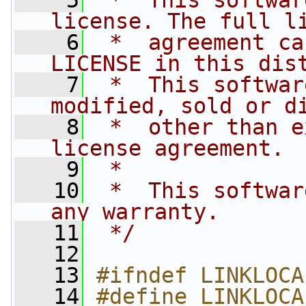
    5
 *  This softwar
license. The full l
    6
 *  agreement ca
LICENSE in this dis
    7
 *  This softwar
modified, sold or d
    8
 *  other than e
license agreement.
    9
 *
   10
 *  This softwar
any warranty.
   11
 */
   12
   13
#ifndef LINKLOCA
   14
#define LINKLOCA