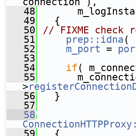
connection ),
   48
       m_logInsta
   49
   {
   50
// FIXME check r
   51
prep::idna
( 
   52
m_port
 = 
por
   53
   54
if
( m_connec
   55
       m_connecti
>
registerConnection
   56
   }
   57
   58
ConnectionHTTPProxy
   59
   {