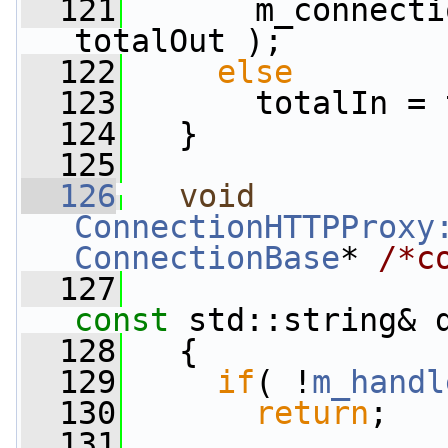
  121
       m_connecti
totalOut );
  122
else
  123
       totalIn = 
  124
   }
  125
  126
void
ConnectionHTTPProxy
ConnectionBase
* 
/*c
  127
const
 std::string& 
  128
   {
  129
if
( !
m_handl
  130
return
;
  131