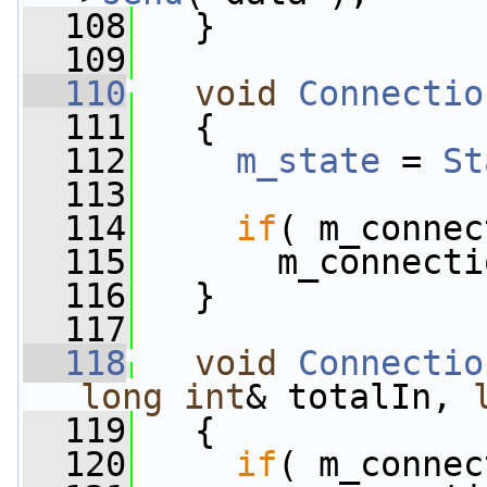
  108
   }
  109
  110
void
Connectio
  111
   {
  112
m_state
 = 
St
  113
  114
if
( m_connec
  115
       m_connecti
  116
   }
  117
  118
void
Connectio
long
int
& totalIn, 
  119
   {
  120
if
( m_connec