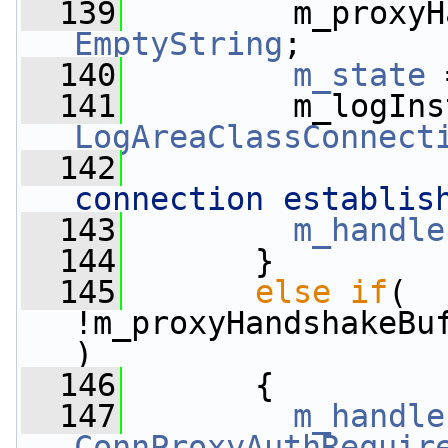
  139
EmptyString
;
  140
m_state
 
  141
         m_logIns
LogAreaClassConnect
  142
connection establis
  143
m_handle
  144
       }
  145
else
if
( 
!m_proxyHandshakeBu
)
  146
       {
  147
m_handle
ConnProxyAuthRequir