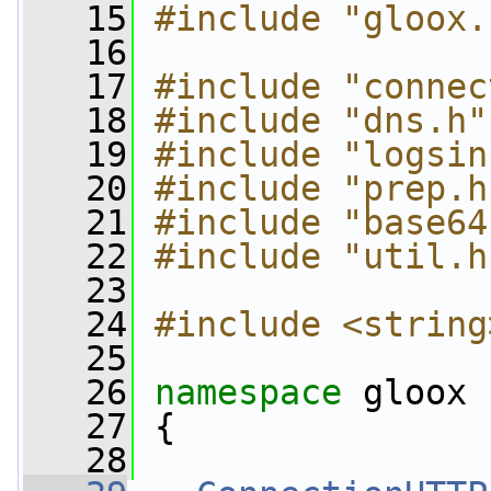
   15
#include "gloox.
   16
   17
#include "connec
   18
#include "dns.h"
   19
#include "logsin
   20
#include "prep.h
   21
#include "base64
   22
#include "util.h
   23
   24
#include <string
   25
   26
namespace 
gloox
   27
 {
   28