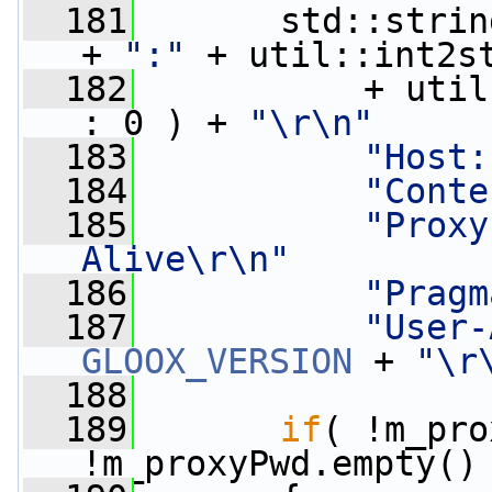
  181
       std::strin
+ 
":"
 + util::int2s
  182
           + util
: 0 ) + 
"\r\n"
  183
"Host:
  184
"Conte
  185
"Proxy
Alive\r\n"
  186
"Pragm
  187
"User-
GLOOX_VERSION
 + 
"\r
  188
  189
if
( !m_pro
!m_proxyPwd.empty()