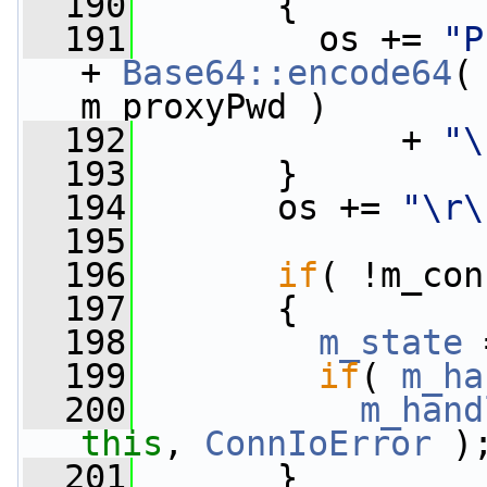
  190
       {
  191
         os += 
"P
+ 
Base64::encode64
(
m_proxyPwd )
  192
             + 
"\
  193
       }
  194
       os += 
"\r\
  195
  196
if
( !m_con
  197
       {
  198
m_state
 
  199
if
( 
m_ha
  200
m_hand
this
, 
ConnIoError
 )
  201
       }