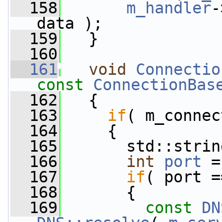
  158
m_handler
-
data );
  159
   }
  160
  161
void
Connectio
const
ConnectionBas
  162
   {
  163
if
( m_connec
  164
     {
  165
       std::strin
  166
int
port
 =
  167
if
( port =
  168
       {
  169
const
DN