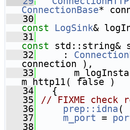
   29
ConnectionHTTP
ConnectionBase
* con
   30
const
LogSink
& logI
   31
const
 std::string& 
   32
     : 
Connection
connection ),
   33
       m_logInsta
m_http11( false )
   34
   {
   35
// FIXME check r
   36
prep::idna
( 
   37
m_port
 = 
por
   38