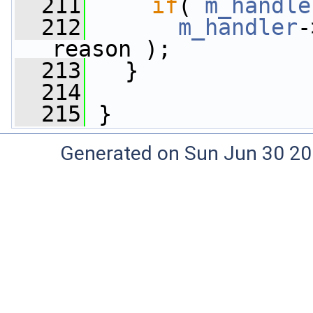
  211
if
( 
m_handle
  212
m_handler
-
reason );
  213
   }
  214
  215
 }
Generated on Sun Jun 30 20