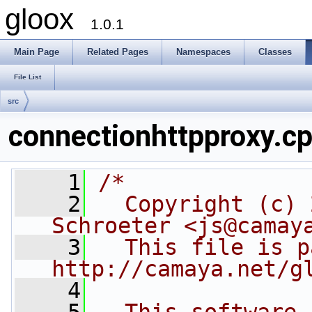
gloox
1.0.1
Main Page
Related Pages
Namespaces
Classes
File List
src
connectionhttpproxy.c
    1
/*
    2
  Copyright (c) 
Schroeter <js@camay
    3
  This file is p
http://camaya.net/g
    4