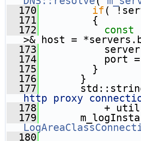
DNS::resolve
( 
m_ser
  170
if
( !ser
  171
         {
  172
const
 
>& host = *servers.
  173
           server
  174
           port =
  175
         }
  176
       }
  177
       std::strin
http proxy connecti
  178
           + util
  179
       m_logInsta
LogAreaClassConnect
  180