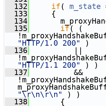
  132
if
( 
m_state
 
  133
     {
  134
       m_proxyHan
  135
if
( ( 
"HTTP/1.0 200"
 )
  136
          || 
"HTTP/1.1 200"
 ) )
  137
          && 
!m_proxyHandshakeBuf
"\r\n\r\n"
 ) )
  138
       {