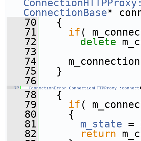
ConnectionHTTPProxy
ConnectionBase
* con
   70
   {
   71
if
( m_connec
   72
delete
 m_c
   73
   74
     m_connection
   75
   }
   76
   77
ConnectionError
ConnectionHTTPProxy::connect
   78
   {
   79
if
( m_connec
   80
     {
   81
m_state
 = 
   82
return
 m_c