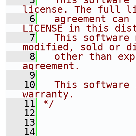
    5
  This software 
license. The full l
    6
  agreement can 
LICENSE in this dis
    7
  This software 
modified, sold or d
    8
  other than exp
agreement.
    9
   10
  This software 
warranty.
   11
*/
   12
   13
   14