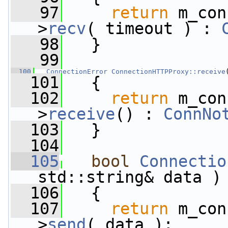
   97
return
 m_con
>
recv
( timeout ) : 
   98
   }
   99
  100
ConnectionError
ConnectionHTTPProxy::receive
  101
   {
  102
return
 m_con
>
receive
() : 
ConnNo
  103
   }
  104
  105
bool
Connectio
std::string& data )
  106
   {
  107
return
 m_con
>
send
( data );