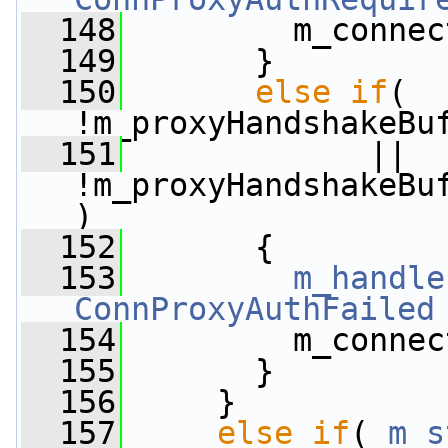
  148
         m_connec
  149
       }
  150
else
if
( 
!m_proxyHandshakeBu
  151
             || 
!m_proxyHandshakeBu
)
  152
       {
  153
m_handle
ConnProxyAuthFailed
  154
         m_connec
  155
       }
  156
     }
  157
else
if
( 
m_s