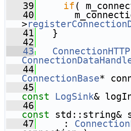
   39
if
( m_connec
   40
       m_connecti
>
registerConnection
   41
   }
   42
   43
ConnectionHTTP
ConnectionDataHandl
   44
ConnectionBase
* con
   45
const
LogSink
& logI
   46
const
 std::string& 
   47
     : 
Connection