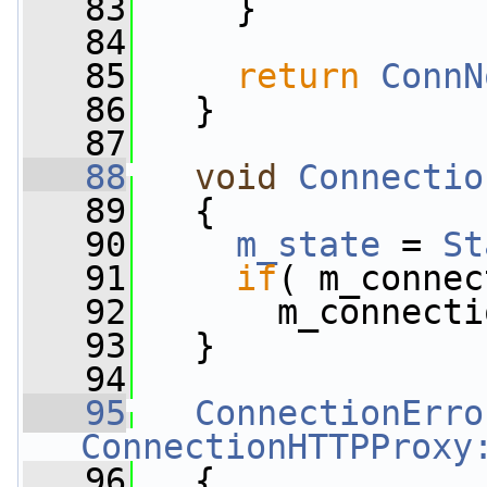
   83
     }
   84
   85
return
ConnN
   86
   }
   87
   88
void
Connectio
   89
   {
   90
m_state
 = 
St
   91
if
( m_connec
   92
       m_connecti
   93
   }
   94
   95
ConnectionErro
ConnectionHTTPProxy
   96
   {