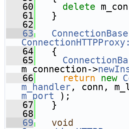
   60
delete
 m_con
   61
   }
   62
   63
ConnectionBase
ConnectionHTTPProxy
   64
{
   65
ConnectionBa
m_connection->
newIn
   66
return
new
C
m_handler
, conn, m_
m_port
 );
   67
   }
   68
   69
void