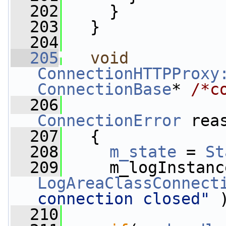
  202
     }
  203
   }
  204
  205
void
ConnectionHTTPProxy
ConnectionBase
* 
/*c
  206
ConnectionError
 rea
  207
   {
  208
m_state
 = 
St
  209
     m_logInstanc
LogAreaClassConnect
connection closed"
 
  210