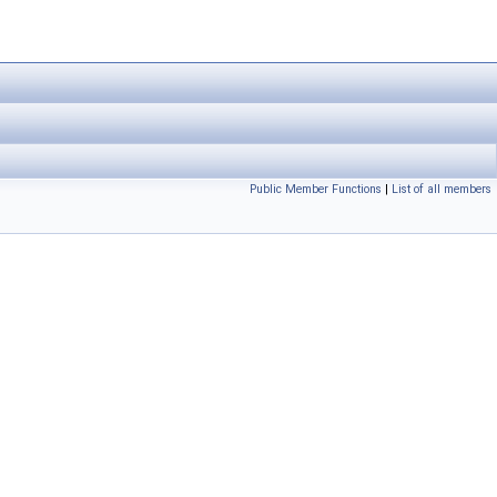
Public Member Functions
|
List of all members