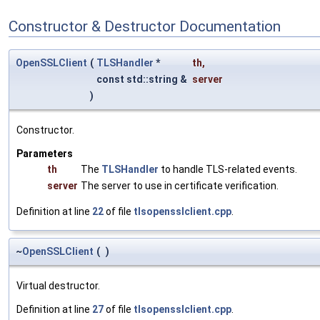
Constructor & Destructor Documentation
OpenSSLClient
(
TLSHandler
*
th
,
const std::string &
server
)
Constructor.
Parameters
th
The
TLSHandler
to handle TLS-related events.
server
The server to use in certificate verification.
Definition at line
22
of file
tlsopensslclient.cpp
.
~
OpenSSLClient
(
)
Virtual destructor.
Definition at line
27
of file
tlsopensslclient.cpp
.