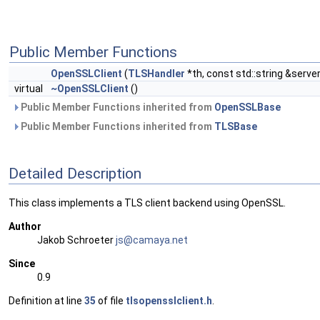
Public Member Functions
OpenSSLClient
(
TLSHandler
*th, const std::string &server
virtual
~OpenSSLClient
()
Public Member Functions inherited from
OpenSSLBase
Public Member Functions inherited from
TLSBase
Detailed Description
This class implements a TLS client backend using OpenSSL.
Author
Jakob Schroeter
js@ca
maya
.net
Since
0.9
Definition at line
35
of file
tlsopensslclient.h
.