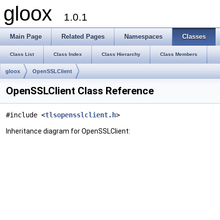
gloox
1.0.1
Main Page
Related Pages
Namespaces
Classes
Class List
Class Index
Class Hierarchy
Class Members
gloox
OpenSSLClient
OpenSSLClient Class Reference
#include <
tlsopensslclient.h
>
Inheritance diagram for OpenSSLClient: