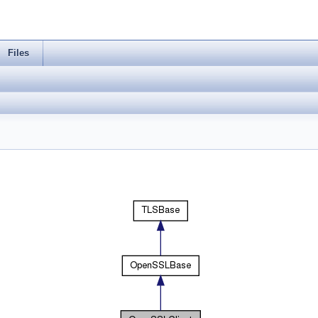
Files