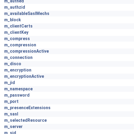
m_authed
m_authzid
m_availableSaslMechs
m_block
m_clientCerts
m_clientKey
m_compress
m_compression
m_compressionActive
m_connection
m_disco
m_encryption
m_encryptionActive
m_jid
m_namespace
m_password
m_port
m_presenceExtensions
m_sasl
m_selectedResource
m_server
m_sid