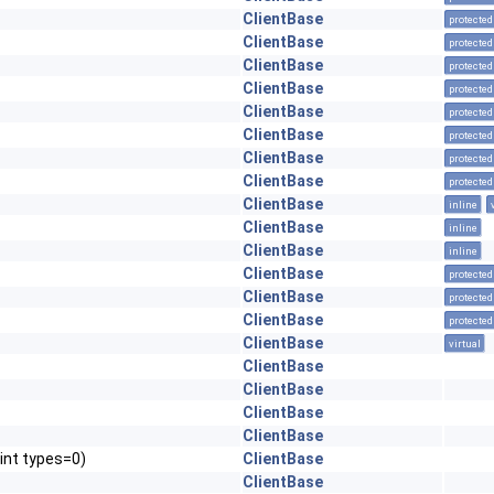
ClientBase
protected
ClientBase
protected
ClientBase
protected
ClientBase
protected
ClientBase
protected
ClientBase
protected
ClientBase
protected
ClientBase
protected
ClientBase
inline
ClientBase
inline
ClientBase
inline
ClientBase
protected
ClientBase
protected
ClientBase
protected
ClientBase
virtual
ClientBase
ClientBase
ClientBase
ClientBase
int types=0)
ClientBase
ClientBase