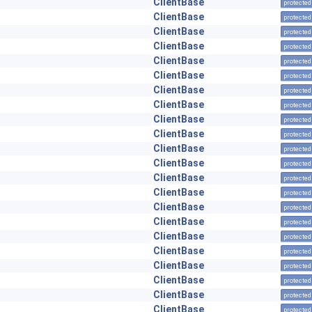
ClientBase
protected
ClientBase
protected
ClientBase
protected
ClientBase
protected
ClientBase
protected
ClientBase
protected
ClientBase
protected
ClientBase
protected
ClientBase
protected
ClientBase
protected
ClientBase
protected
ClientBase
protected
ClientBase
protected
ClientBase
protected
ClientBase
protected
ClientBase
protected
ClientBase
protected
ClientBase
protected
ClientBase
protected
ClientBase
protected
ClientBase
protected
ClientBase
protected