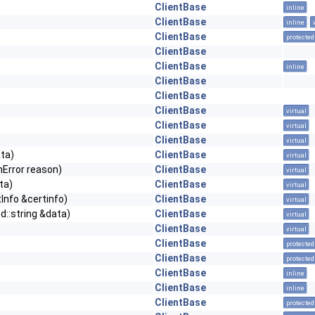
ClientBase
inline
ClientBase
inline
ClientBase
protected
ClientBase
ClientBase
inline
ClientBase
ClientBase
ClientBase
virtual
ClientBase
virtual
ClientBase
virtual
ta)
ClientBase
virtual
Error reason)
ClientBase
virtual
ta)
ClientBase
virtual
Info &certinfo)
ClientBase
virtual
::string &data)
ClientBase
virtual
ClientBase
virtual
ClientBase
protected
ClientBase
protected
ClientBase
inline
ClientBase
inline
ClientBase
protected