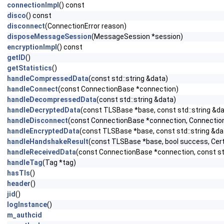
connectionImpl
() const
disco
() const
disconnect
(ConnectionError reason)
disposeMessageSession
(MessageSession *session)
encryptionImpl
() const
getID
()
getStatistics
()
handleCompressedData
(const std::string &data)
handleConnect
(const ConnectionBase *connection)
handleDecompressedData
(const std::string &data)
handleDecryptedData
(const TLSBase *base, const std::string &da
handleDisconnect
(const ConnectionBase *connection, Connection
handleEncryptedData
(const TLSBase *base, const std::string &da
handleHandshakeResult
(const TLSBase *base, bool success, Cert
handleReceivedData
(const ConnectionBase *connection, const std
handleTag
(Tag *tag)
hasTls
()
header
()
jid
()
logInstance
()
m_authcid