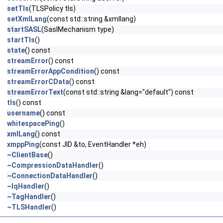
setTls
(TLSPolicy tls)
setXmlLang
(const std::string &xmllang)
startSASL
(SaslMechanism type)
startTls
()
state
() const
streamError
() const
streamErrorAppCondition
() const
streamErrorCData
() const
streamErrorText
(const std::string &lang="default") const
tls
() const
username
() const
whitespacePing
()
xmlLang
() const
xmppPing
(const JID &to, EventHandler *eh)
~ClientBase
()
~CompressionDataHandler
()
~ConnectionDataHandler
()
~IqHandler
()
~TagHandler
()
~TLSHandler
()