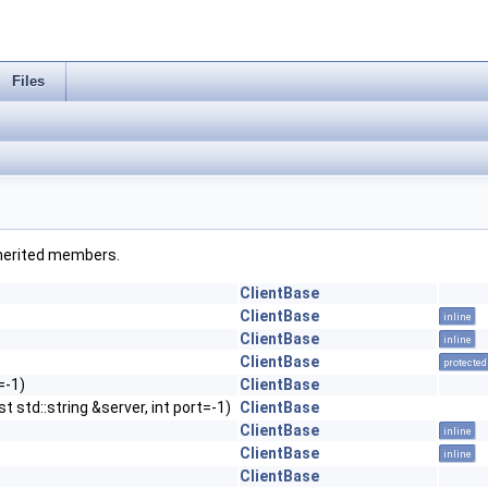
Files
inherited members.
ClientBase
ClientBase
inline
ClientBase
inline
ClientBase
protected
=-1)
ClientBase
t std::string &server, int port=-1)
ClientBase
ClientBase
inline
ClientBase
inline
ClientBase