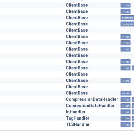
ClientBase
inline
ClientBase
inline
ClientBase
protected
ClientBase
protected
ClientBase
ClientBase
inline
ClientBase
inline
ClientBase
inline
ClientBase
ClientBase
inline
ClientBase
inline
ClientBase
ClientBase
inline
ClientBase
ClientBase
virtual
CompressionDataHandler
inline
ConnectionDataHandler
inline
IqHandler
inline
TagHandler
inline
TLSHandler
inline