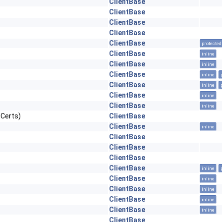
ClientBase
ClientBase
ClientBase
ClientBase
ClientBase
protected
ClientBase
inline
ClientBase
inline
ClientBase
inline
ClientBase
inline
ClientBase
inline
ClientBase
inline
tCerts)
ClientBase
ClientBase
inline
ClientBase
ClientBase
ClientBase
ClientBase
inline
ClientBase
inline
ClientBase
inline
ClientBase
inline
ClientBase
inline
ClientBase