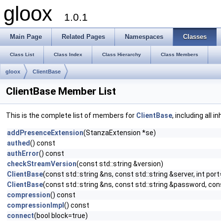
gloox
1.0.1
Main Page
Related Pages
Namespaces
Classes
Class List
Class Index
Class Hierarchy
Class Members
gloox
ClientBase
ClientBase Member List
This is the complete list of members for
ClientBase
, including all 
addPresenceExtension
(StanzaExtension *se)
authed
() const
authError
() const
checkStreamVersion
(const std::string &version)
ClientBase
(const std::string &ns, const std::string &server, int port
ClientBase
(const std::string &ns, const std::string &password, cons
compression
() const
compressionImpl
() const
connect
(bool block=true)