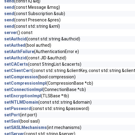
send
(const IQ &iq)
send
(const Message &msg)
send
(const Subscription &sub)
send
(const Presence &pres)
send
(const std::string &xml)
server
() const
setAuthcid
(const std::string &authcid)
setAuthed
(bool authed)
setAuthFailure
(AuthenticationError e)
setAuthzid
(const JID &authzid)
setCACerts
(const StringList &cacerts)
setClientCert
(const std::string &clientKey, const std::string &clien
setCompression
(bool compression)
setCompressionImpl
(CompressionBase *cb)
setConnectionImpl
(ConnectionBase *cb)
setEncryptionImpl
(TLSBase *tb)
setNTLMDomain
(const std::string &domain)
setPassword
(const std::string &password)
setPort
(int port)
setSasl
(bool sasl)
setSASLMechanisms
(int mechanisms)
setServer
(const std::string &server)