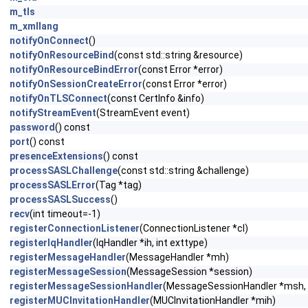
m_tls
m_xmllang
notifyOnConnect
()
notifyOnResourceBind
(const std::string &resource)
notifyOnResourceBindError
(const Error *error)
notifyOnSessionCreateError
(const Error *error)
notifyOnTLSConnect
(const CertInfo &info)
notifyStreamEvent
(StreamEvent event)
password
() const
port
() const
presenceExtensions
() const
processSASLChallenge
(const std::string &challenge)
processSASLError
(Tag *tag)
processSASLSuccess
()
recv
(int timeout=-1)
registerConnectionListener
(ConnectionListener *cl)
registerIqHandler
(IqHandler *ih, int exttype)
registerMessageHandler
(MessageHandler *mh)
registerMessageSession
(MessageSession *session)
registerMessageSessionHandler
(MessageSessionHandler *msh, 
registerMUCInvitationHandler
(MUCInvitationHandler *mih)