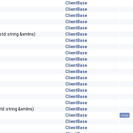
ClientBase
ClientBase
ClientBase
ClientBase
ClientBase
std::string &xmlns)
ClientBase
ClientBase
ClientBase
ClientBase
ClientBase
ClientBase
ClientBase
ClientBase
ClientBase
ClientBase
ClientBase
ClientBase
td::string &xmlns)
ClientBase
ClientBase
inline
ClientBase
ClientBase