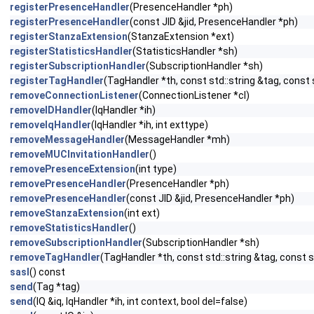
registerPresenceHandler
(PresenceHandler *ph)
registerPresenceHandler
(const JID &jid, PresenceHandler *ph)
registerStanzaExtension
(StanzaExtension *ext)
registerStatisticsHandler
(StatisticsHandler *sh)
registerSubscriptionHandler
(SubscriptionHandler *sh)
registerTagHandler
(TagHandler *th, const std::string &tag, const 
removeConnectionListener
(ConnectionListener *cl)
removeIDHandler
(IqHandler *ih)
removeIqHandler
(IqHandler *ih, int exttype)
removeMessageHandler
(MessageHandler *mh)
removeMUCInvitationHandler
()
removePresenceExtension
(int type)
removePresenceHandler
(PresenceHandler *ph)
removePresenceHandler
(const JID &jid, PresenceHandler *ph)
removeStanzaExtension
(int ext)
removeStatisticsHandler
()
removeSubscriptionHandler
(SubscriptionHandler *sh)
removeTagHandler
(TagHandler *th, const std::string &tag, const s
sasl
() const
send
(Tag *tag)
send
(IQ &iq, IqHandler *ih, int context, bool del=false)