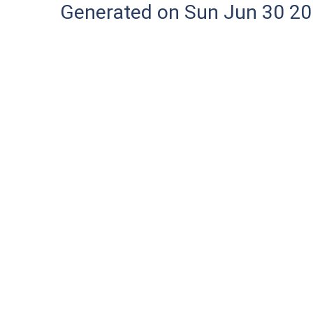
Generated on Sun Jun 30 20