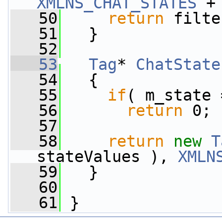
XMLNS_CHAT_STATES
 +
   50
return
 filte
   51
   }
   52
   53
Tag
* 
ChatState
   54
{
   55
if
( m_state 
   56
return
 0;
   57
   58
return
new
T
stateValues ), 
XMLN
   59
   }
   60
   61
 }