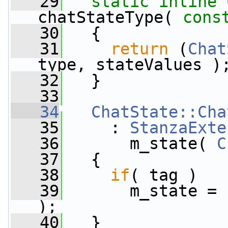
   29
static
inline
chatStateType( 
cons
   30
   {
   31
return
 (
Chat
type, stateValues )
   32
   }
   33
   34
ChatState::Cha
   35
     : 
StanzaExte
   36
       m_state( 
C
   37
   {
   38
if
( tag )
   39
       m_state = 
);
   40
   }