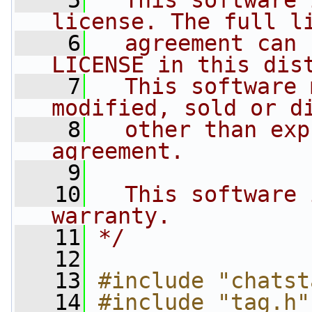
    5
  This software 
license. The full l
    6
  agreement can 
LICENSE in this dis
    7
  This software 
modified, sold or d
    8
  other than exp
agreement.
    9
   10
  This software 
warranty.
   11
*/
   12
   13
#include "chatst
   14
#include "tag.h"