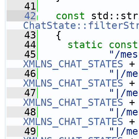
   41
   42
const
ChatState::filterSt
   43
{
   44
static
const
   45
"/mes
XMLNS_CHAT_STATES
 +
   46
"|/me
XMLNS_CHAT_STATES
 +
   47
"|/me
XMLNS_CHAT_STATES
 +
   48
"|/me
XMLNS_CHAT_STATES
 +
   49
"|/me