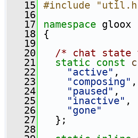
   15
#include "util.h
   16
   17
namespace 
gloox
   18
 {
   19
   20
/* chat state 
   21
static
const
c
   22
"active"
,
   23
"composing"
,
   24
"paused"
,
   25
"inactive"
,
   26
"gone"
   27
   };
   28