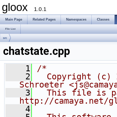
gloox
1.0.1
Main Page
Related Pages
Namespaces
Classes
File List
src
chatstate.cpp
    1
/*
    2
  Copyright (c) 
Schroeter <js@camay
    3
  This file is p
http://camaya.net/g
    4