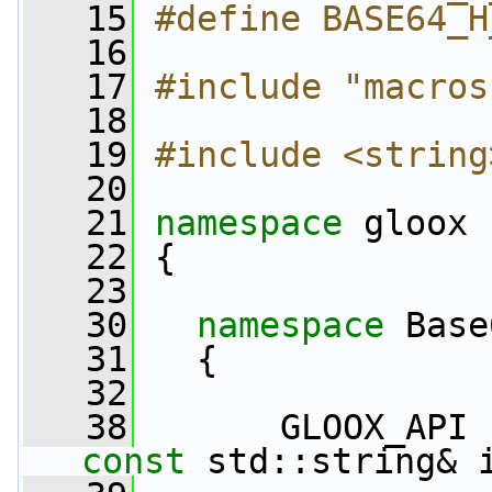
   15
#define BASE64_H
   16
   17
#include "macros
   18
   19
#include <string
   20
   21
namespace 
gloox
   22
 {
   23
   30
namespace 
Base
   31
   {
   32
   38
       GLOOX_API 
const
 std::string& 