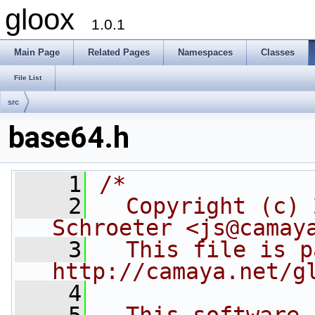
gloox
1.0.1
Main Page
Related Pages
Namespaces
Classes
File List
src
base64.h
    1
/*
    2
  Copyright (c) 
Schroeter <js@camay
    3
  This file is p
http://camaya.net/g
    4