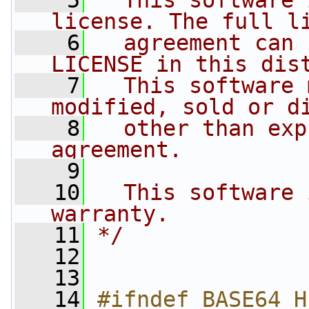
    5
  This software 
license. The full l
    6
  agreement can 
LICENSE in this dis
    7
  This software 
modified, sold or d
    8
  other than exp
agreement.
    9
   10
  This software 
warranty.
   11
*/
   12
   13
   14
#ifndef BASE64_H