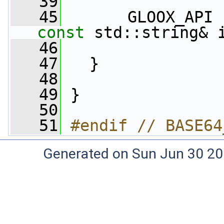
   39
   45
       GLOOX_API 
const
 std::string& 
   46
   47
   }
   48
   49
 }
   50
   51
#endif // BASE64
Generated on Sun Jun 30 20