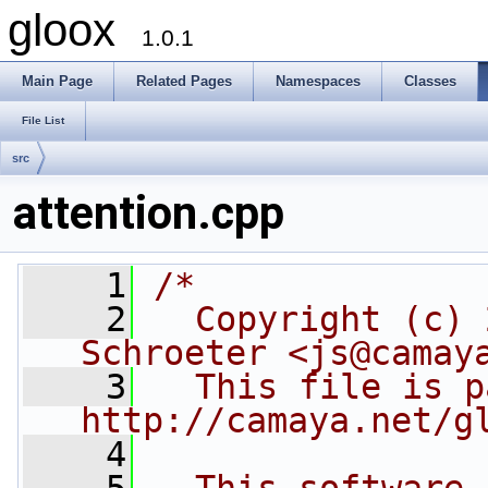
gloox
1.0.1
Main Page
Related Pages
Namespaces
Classes
File List
src
attention.cpp
    1
/*
    2
  Copyright (c) 
Schroeter <js@camay
    3
  This file is p
http://camaya.net/g
    4