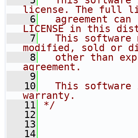
    5
  This software 
license. The full l
    6
  agreement can 
LICENSE in this dis
    7
  This software 
modified, sold or d
    8
  other than exp
agreement.
    9
   10
  This software 
warranty.
   11
*/
   12
   13
   14