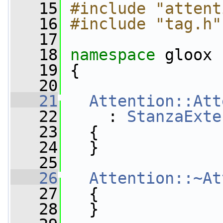
   15
#include "attent
   16
#include "tag.h"
   17
   18
namespace 
gloox
   19
 {
   20
   21
Attention::Att
   22
     : 
StanzaExte
   23
   {
   24
   }
   25
   26
Attention::~At
   27
   {
   28
   }