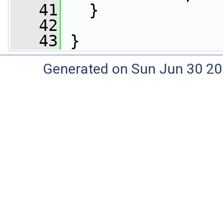
   41
   }
   42
   43
 }
Generated on Sun Jun 30 20