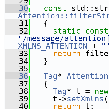
   29
   30
const
Attention::filterSt
   31
{
   32
static
const
"/message/attention
XMLNS_ATTENTION
 + 
"
   33
return
 filte
   34
   }
   35
   36
Tag
* 
Attention
   37
{
   38
Tag
* t = 
new
   39
     t->
setXmlns
(
   40
return
 t;