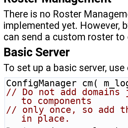
There is no Roster Manage
implemented yet. However, b
can send a custom roster to 
Basic Server
To set up a basic server, use 
ConfigManager cm( m_lo
// Do not add domains 
to components
// only once, so add t
in place.