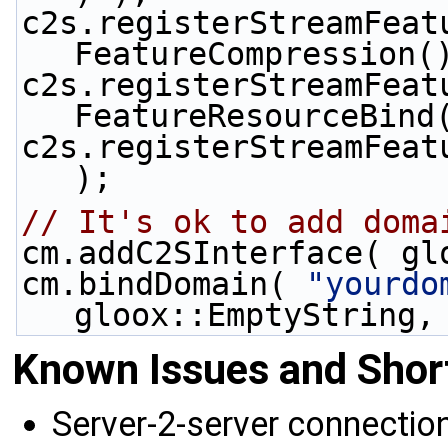
c2s.registerStreamFeat
FeatureCompression(
c2s.registerStreamFeat
FeatureResourceBind
c2s.registerStreamFeat
);
// It's ok to add doma
cm.addC2SInterface( gl
cm.bindDomain( 
"yourdo
gloox::EmptyString,
Known Issues and Sho
Server-2-server connectio