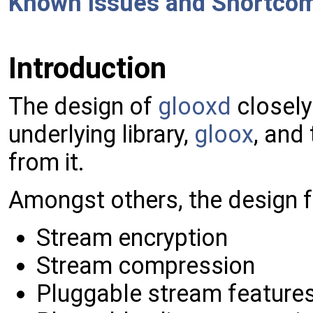
Known Issues and Shortco
Introduction
The design of
glooxd
closely
underlying library,
gloox
, and
from it.
Amongst others, the design f
Stream encryption
Stream compression
Pluggable stream feature