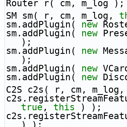
Router r( cm, m_log );
SM sm( r, cm, m_log, 
t
sm.addPlugin( 
new
 Rost
sm.addPlugin( 
new
 Pres
);
sm.addPlugin( 
new
 Mess
);
sm.addPlugin( 
new
 VCar
sm.addPlugin( 
new
 Disc
C2S c2s( r, cm, m_log,
c2s.registerStreamFeat
true
, 
this
 ) );
c2s.registerStreamFeat
) );