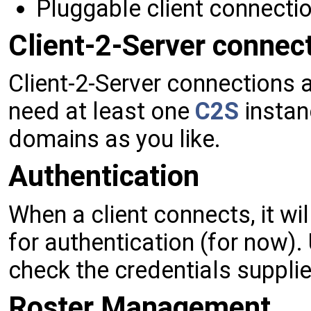
Pluggable client connecti
Client-2-Server connec
Client-2-Server connections 
need at least one
C2S
instan
domains as you like.
Authentication
When a client connects, it wi
for authentication (for now).
check the credentials supplie
Roster Management