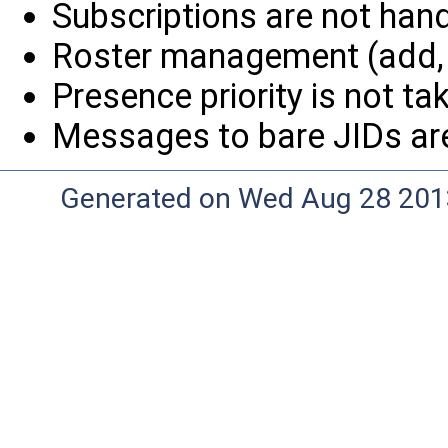
Subscriptions are not handl
Roster management (add, r
Presence priority is not tak
Messages to bare JIDs are
Generated on Wed Aug 28 2013