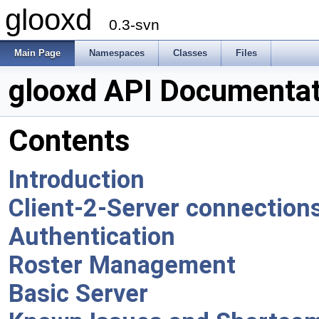
glooxd
0.3-svn
Main Page
Namespaces
Classes
Files
glooxd API Documentat
Contents
Introduction
Client-2-Server connection
Authentication
Roster Management
Basic Server