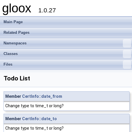
gloox
1.0.27
Main Page
Related Pages
Namespaces
Classes
Files
Todo List
Member
CertInfo::date_from
Change type to time_t or long?
Member
CertInfo::date_to
Change type to time_t or long?