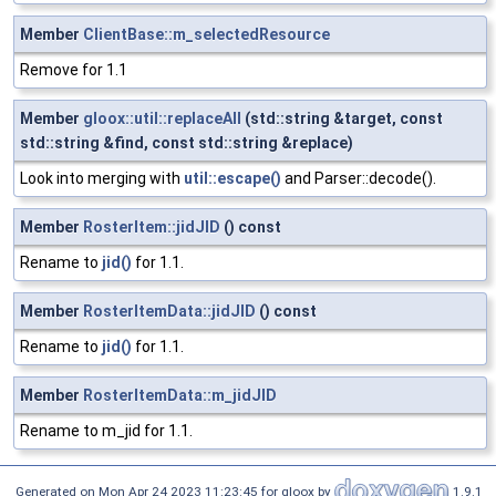
Member
ClientBase::m_selectedResource
Remove for 1.1
Member
gloox::util::replaceAll
(std::string &target, const
std::string &find, const std::string &replace)
Look into merging with
util::escape()
and Parser::decode().
Member
RosterItem::jidJID
() const
Rename to
jid()
for 1.1.
Member
RosterItemData::jidJID
() const
Rename to
jid()
for 1.1.
Member
RosterItemData::m_jidJID
Rename to m_jid for 1.1.
Generated on Mon Apr 24 2023 11:23:45 for gloox by
1.9.1