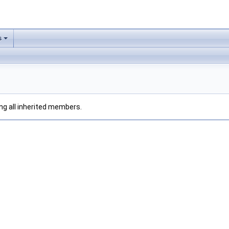
s
ding all inherited members.