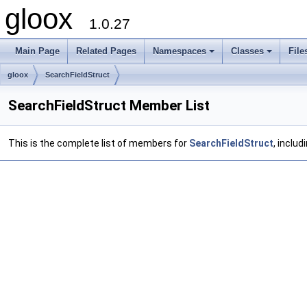
gloox
1.0.27
Main Page
Related Pages
Namespaces
Classes
File
gloox
SearchFieldStruct
SearchFieldStruct Member List
This is the complete list of members for
SearchFieldStruct
, inclu