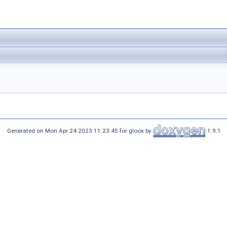
Generated on Mon Apr 24 2023 11:23:45 for gloox by
1.9.1