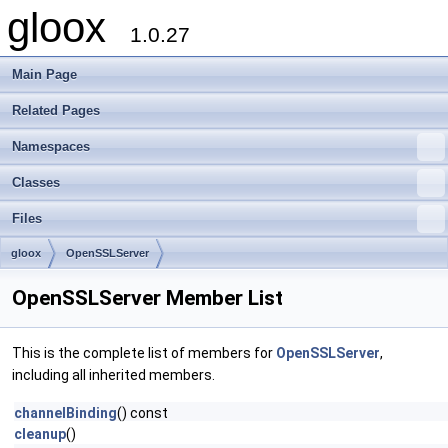
gloox
1.0.27
Main Page
Related Pages
Namespaces
Classes
Files
gloox
OpenSSLServer
OpenSSLServer Member List
This is the complete list of members for
OpenSSLServer
,
including all inherited members.
channelBinding
() const
cleanup
()