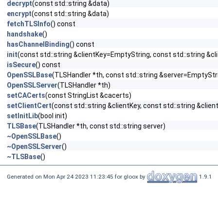
decrypt
(const std::string &data)
encrypt
(const std::string &data)
fetchTLSInfo
() const
handshake
()
hasChannelBinding
() const
init
(const std::string &clientKey=EmptyString, const std::string &c
isSecure
() const
OpenSSLBase
(TLSHandler *th, const std::string &server=EmptyStr
OpenSSLServer
(TLSHandler *th)
setCACerts
(const StringList &cacerts)
setClientCert
(const std::string &clientKey, const std::string &clien
setInitLib
(bool init)
TLSBase
(TLSHandler *th, const std::string server)
~OpenSSLBase
()
~OpenSSLServer
()
~TLSBase
()
Generated on Mon Apr 24 2023 11:23:45 for gloox by
1.9.1