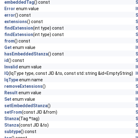
embeddedTag
() const
S
Error
enum value
I
error
() const
S
extensions
() const
S
findExtension
(int type) const
S
findExtension
(int type) const
S
from
() const
S
Get
enum value
I
hasEmbeddedStanza
() const
S
id
() const
S
Invalid
enum value
I
IQ
(IqType type, const JID &to, const std::string &id=EmptyString)
I
IqType
enum name
I
removeExtensions
()
S
Result
enum value
I
Set
enum value
I
setEmbeddedStanza
()
S
setFrom
(const JID &from)
S
Stanza
(Tag *tag)
S
Stanza
(const JID &to)
S
subtype
() const
I