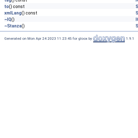
tag
() const
I
to
() const
S
xmlLang
() const
S
~IQ
()
I
~Stanza
()
S
Generated on Mon Apr 24 2023 11:23:45 for gloox by
1.9.1