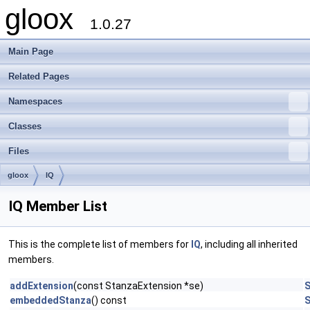
gloox
1.0.27
Main Page
Related Pages
Namespaces
Classes
Files
gloox
IQ
IQ Member List
This is the complete list of members for
IQ
, including all inherited
members.
addExtension
(const StanzaExtension *se)
S
embeddedStanza
() const
S