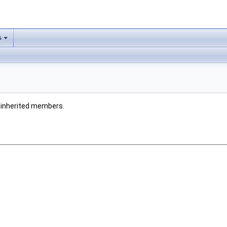
s
ll inherited members.