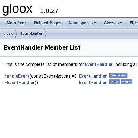
gloox
1.0.27
Main Page
Related Pages
Namespaces
Classes
File
gloox
EventHandler
EventHandler Member List
This is the complete list of members for
EventHandler
, including a
handleEvent
(const Event &event)=0
EventHandler
pure virtual
~EventHandler
()
EventHandler
inline
virtual