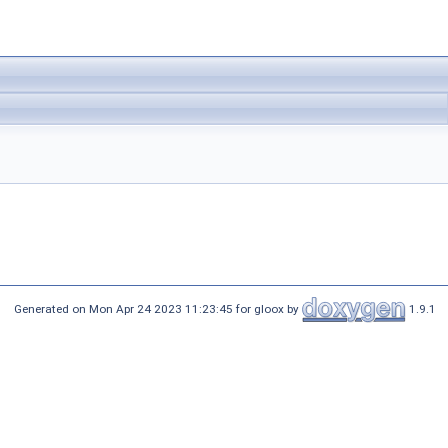
Generated on Mon Apr 24 2023 11:23:45 for gloox by
1.9.1