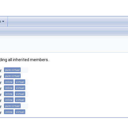
s
uding all inherited members.
r
pure virtual
r
pure virtual
r
inline
virtual
r
inline
virtual
r
inline
virtual
r
inline
virtual
r
pure virtual
r
inline
virtual