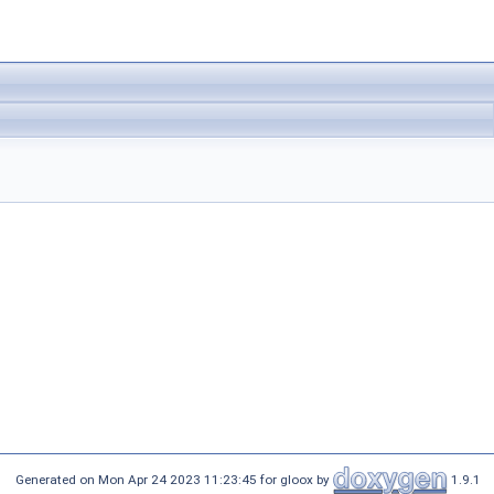
Generated on Mon Apr 24 2023 11:23:45 for gloox by
1.9.1