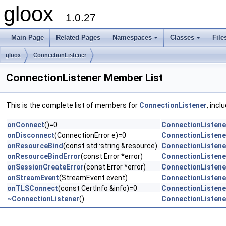
gloox
1.0.27
Main Page
Related Pages
Namespaces
Classes
File
gloox
ConnectionListener
ConnectionListener Member List
This is the complete list of members for
ConnectionListener
, incl
onConnect
()=0
ConnectionListene
onDisconnect
(ConnectionError e)=0
ConnectionListene
onResourceBind
(const std::string &resource)
ConnectionListene
onResourceBindError
(const Error *error)
ConnectionListene
onSessionCreateError
(const Error *error)
ConnectionListene
onStreamEvent
(StreamEvent event)
ConnectionListene
onTLSConnect
(const CertInfo &info)=0
ConnectionListene
~ConnectionListener
()
ConnectionListene