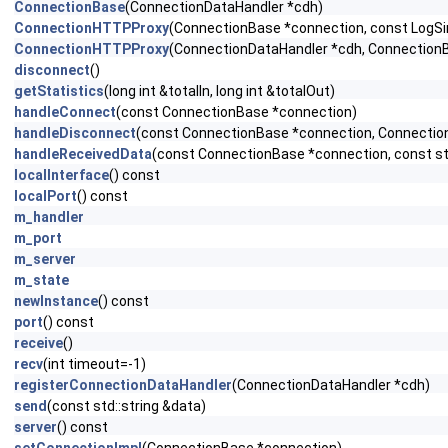
ConnectionBase
(ConnectionDataHandler *cdh)
ConnectionHTTPProxy
(ConnectionBase *connection, const LogSink
ConnectionHTTPProxy
(ConnectionDataHandler *cdh, ConnectionBas
disconnect
()
getStatistics
(long int &totalIn, long int &totalOut)
handleConnect
(const ConnectionBase *connection)
handleDisconnect
(const ConnectionBase *connection, Connection
handleReceivedData
(const ConnectionBase *connection, const std
localInterface
() const
localPort
() const
m_handler
m_port
m_server
m_state
newInstance
() const
port
() const
receive
()
recv
(int timeout=-1)
registerConnectionDataHandler
(ConnectionDataHandler *cdh)
send
(const std::string &data)
server
() const