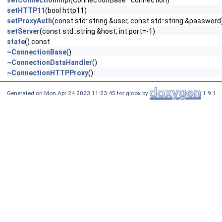
setConnectionImpl
(ConnectionBase *connection)
setHTTP11
(bool http11)
setProxyAuth
(const std::string &user, const std::string &password
setServer
(const std::string &host, int port=-1)
state
() const
~ConnectionBase
()
~ConnectionDataHandler
()
~ConnectionHTTPProxy
()
Generated on Mon Apr 24 2023 11:23:45 for gloox by
1.9.1