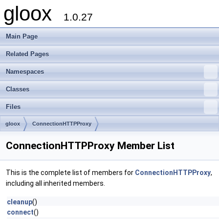
gloox
1.0.27
Main Page
Related Pages
Namespaces
Classes
Files
gloox
ConnectionHTTPProxy
ConnectionHTTPProxy Member List
This is the complete list of members for
ConnectionHTTPProxy
,
including all inherited members.
cleanup
()
connect
()