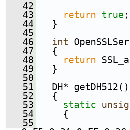
   42
   43
return
true
;
   44
   }
   45
   46
int
 OpenSSLSer
   47
   {
   48
return
 SSL_a
   49
   }
   50
   51
   DH* getDH512()
   52
   {
   53
static
unsig
   54
     {
   55