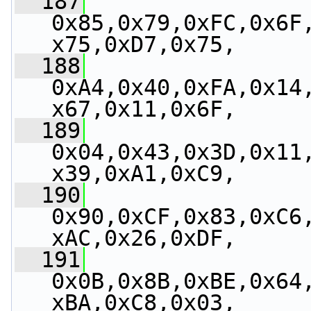
  187
0x85,0x79,0xFC,0x6F
x75,0xD7,0x75,
  188
0xA4,0x40,0xFA,0x14
x67,0x11,0x6F,
  189
0x04,0x43,0x3D,0x11
x39,0xA1,0xC9,
  190
0x90,0xCF,0x83,0xC6
xAC,0x26,0xDF,
  191
0x0B,0x8B,0xBE,0x64
xBA,0xC8,0x03,