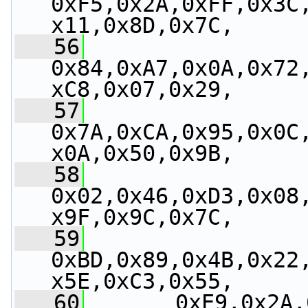
0xF5,0x2A,0xFF,0x3C
x11,0x8D,0x7C,
   56
0x84,0xA7,0x0A,0x72
xC8,0x07,0x29,
   57
0x7A,0xCA,0x95,0x0C
x0A,0x50,0x9B,
   58
0x02,0x46,0xD3,0x08
x9F,0x9C,0x7C,
   59
0xBD,0x89,0x4B,0x22
x5E,0xC3,0x55,
   60
       0xE9,0x2A,