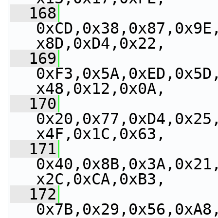
  168
0xCD,0x38,0x87,0x9E
x8D,0xD4,0x22,
  169
0xF3,0x5A,0xED,0x5D
x48,0x12,0x0A,
  170
0x20,0x77,0xD4,0x25
x4F,0x1C,0x63,
  171
0x40,0x8B,0x3A,0x21
x2C,0xCA,0xB3,
  172
0x7B,0x29,0x56,0xA8