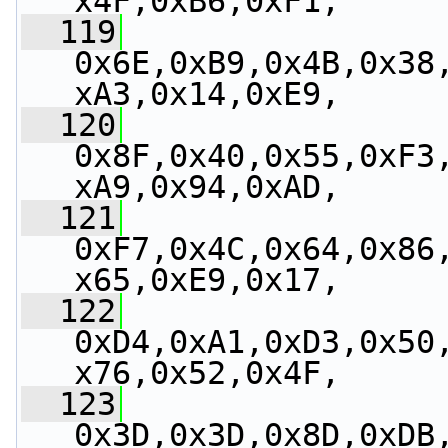
x4F,0xB6,0xF1,
  119
0x6E,0xB9,0x4B,0x38
xA3,0x14,0xE9,
  120
0x8F,0x40,0x55,0xF3
xA9,0x94,0xAD,
  121
0xF7,0x4C,0x64,0x86
x65,0xE9,0x17,
  122
0xD4,0xA1,0xD3,0x50
x76,0x52,0x4F,
  123
0x3D,0x3D,0x8D,0xDB