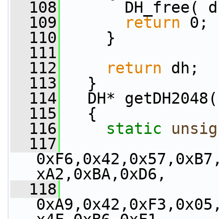
  108
       DH_free( d
  109
return
 0;
  110
     }
  111
  112
return
 dh;
  113
   }
  114
   DH* getDH2048(
  115
   {
  116
static
unsig
  117
0xF6,0x42,0x57,0xB7
xA2,0xBA,0xD6,
  118
0xA9,0x42,0xF3,0x05