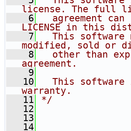
    5
  This software 
license. The full l
    6
  agreement can 
LICENSE in this dis
    7
  This software 
modified, sold or d
    8
  other than exp
agreement.
    9
   10
  This software 
warranty.
   11
*/
   12
   13
   14