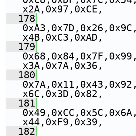
x2A,0x97,0xCE,
  178
0xA3,0x7D,0x26,0x9C
x4B,0xC3,0xAD,
  179
0x68,0x84,0x7F,0x99
x3A,0x7A,0x36,
  180
0x7A,0x11,0x43,0x92
x6C,0x3D,0x82,
  181
0x49,0xCC,0x5C,0x6A
x44,0xF9,0x39,
  182