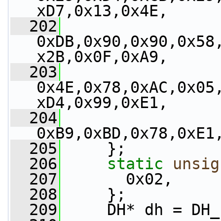
xD7,0x13,0x4E,
  202
0xDB,0x90,0x90,0x58
x2B,0x0F,0xA9,
  203
0x4E,0x78,0xAC,0x05
xD4,0x99,0xE1,
  204
0xB9,0xBD,0x78,0xE1
  205
     };
  206
static
unsig
  207
       0x02,
  208
     };
  209
     DH* dh = DH_