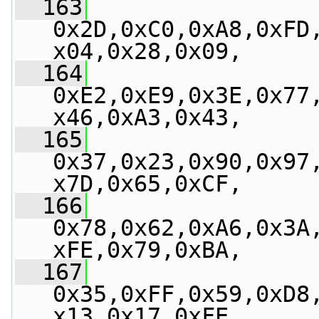
  163
0x2D,0xC0,0xA8,0xFD
x04,0x28,0x09,
  164
0xE2,0xE9,0x3E,0x77
x46,0xA3,0x43,
  165
0x37,0x23,0x90,0x97
x7D,0x65,0xCF,
  166
0x78,0x62,0xA6,0x3A
xFE,0x79,0xBA,
  167
0x35,0xFF,0x59,0xD8
x13,0x17,0xFE,