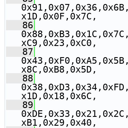
0x91,0x07,0x36,0x6B
x1D,0x0F,0x7C,
   86
0x88,0xB3,0x1C,0x7C
xC9,0x23,0xC0,
   87
0x43,0xF0,0xA5,0x5B
x8C,0xB8,0x5D,
   88
0x38,0xD3,0x34,0xFD
x1D,0x18,0x6C,
   89
0xDE,0x33,0x21,0x2C
xB1,0x29,0x40,