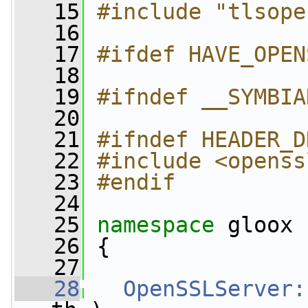
   15
#include "tlsope
   16
   17
#ifdef HAVE_OPEN
   18
   19
#ifndef __SYMBIA
   20
   21
#ifndef HEADER_D
   22
#include <openss
   23
#endif
   24
   25
namespace 
gloox
   26
 {
   27
   28
OpenSSLServer: