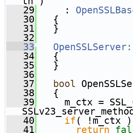
th )
   29
     : 
OpenSSLBas
   30
   {
   31
   }
   32
   33
OpenSSLServer:
   34
   {
   35
   }
   36
   37
bool
 OpenSSLSe
   38
   {
   39
     m_ctx = SSL_
SSLv23_server_metho
   40
if
( !m_ctx )
   41
return
fal