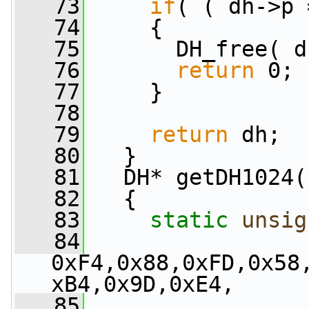
   73
if
( ( dh->p 
   74
     {
   75
       DH_free( d
   76
return
 0;
   77
     }
   78
   79
return
 dh;
   80
   }
   81
   DH* getDH1024(
   82
   {
   83
static
unsig
   84
0xF4,0x88,0xFD,0x58
xB4,0x9D,0xE4,
   85