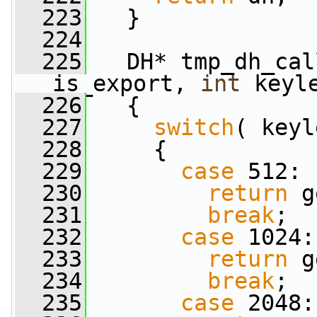
  223
   }
  224
  225
   DH* tmp_dh_cal
is_export, 
int
 keyl
  226
   {
  227
switch
( keyl
  228
     {
  229
case
 512:
  230
return
 g
  231
break
;
  232
case
 1024:
  233
return
 g
  234
break
;
  235
case
 2048: