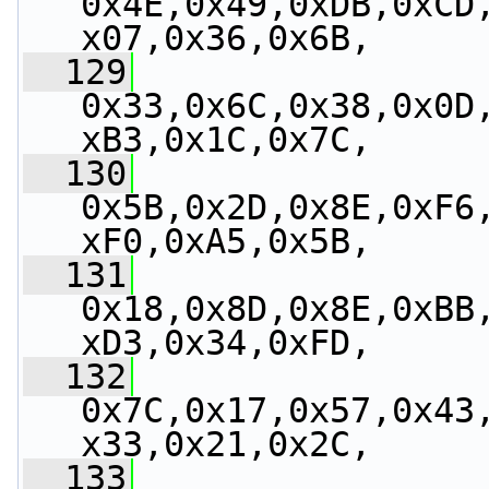
0x4E,0x49,0xDB,0xCD
x07,0x36,0x6B,
  129
0x33,0x6C,0x38,0x0D
xB3,0x1C,0x7C,
  130
0x5B,0x2D,0x8E,0xF6
xF0,0xA5,0x5B,
  131
0x18,0x8D,0x8E,0xBB
xD3,0x34,0xFD,
  132
0x7C,0x17,0x57,0x43
x33,0x21,0x2C,
  133