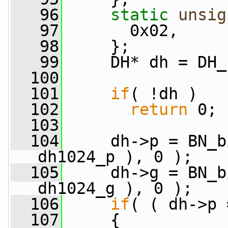
   96
static
unsig
   97
       0x02,
   98
     };
   99
     DH* dh = DH_
  100
  101
if
( !dh )
  102
return
 0;
  103
  104
     dh->p = BN_b
dh1024_p ), 0 );
  105
     dh->g = BN_b
dh1024_g ), 0 );
  106
if
( ( dh->p 
  107
     {