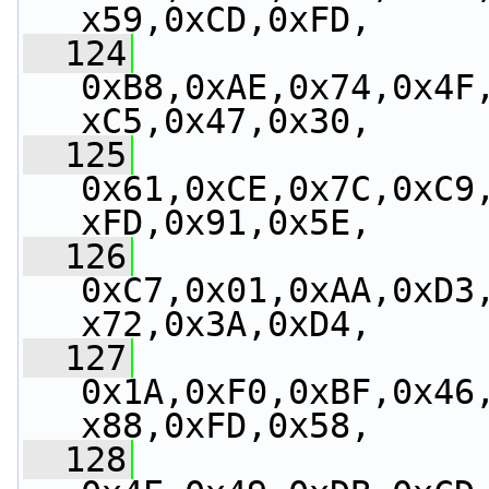
x59,0xCD,0xFD,
  124
0xB8,0xAE,0x74,0x4F
xC5,0x47,0x30,
  125
0x61,0xCE,0x7C,0xC9
xFD,0x91,0x5E,
  126
0xC7,0x01,0xAA,0xD3
x72,0x3A,0xD4,
  127
0x1A,0xF0,0xBF,0x46
x88,0xFD,0x58,
  128