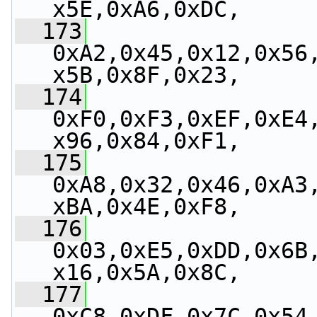
x5E,0xA6,0xDC,
  173
0xA2,0x45,0x12,0x56
x5B,0x8F,0x23,
  174
0xF0,0xF3,0xEF,0xE4
x96,0x84,0xF1,
  175
0xA8,0x32,0x46,0xA3
xBA,0x4E,0xF8,
  176
0x03,0xE5,0xDD,0x6B
x16,0x5A,0x8C,
  177
0xC8,0xDF,0x7C,0x54