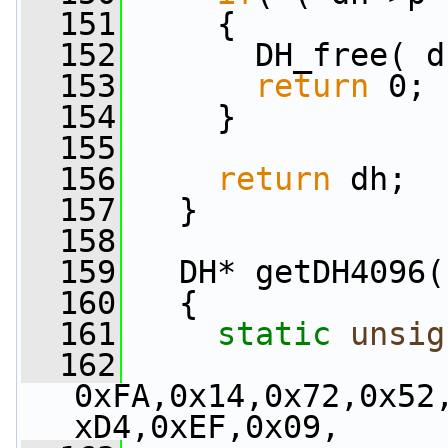
  151
     {
  152
       DH_free( d
  153
return
 0;
  154
     }
  155
  156
return
 dh;
  157
   }
  158
  159
   DH* getDH4096(
  160
   {
  161
static
unsig
  162
0xFA,0x14,0x72,0x52
xD4,0xEF,0x09,