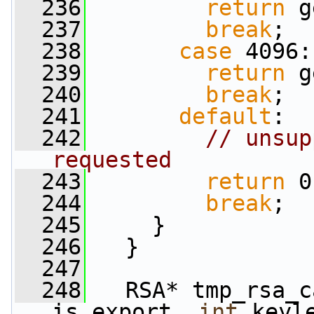
  236
return
 g
  237
break
;
  238
case
 4096:
  239
return
 g
  240
break
;
  241
default
:
  242
// unsup
requested
  243
return
 0
  244
break
;
  245
     }
  246
   }
  247
  248
   RSA* tmp_rsa_c
is_export, 
int
 keyl