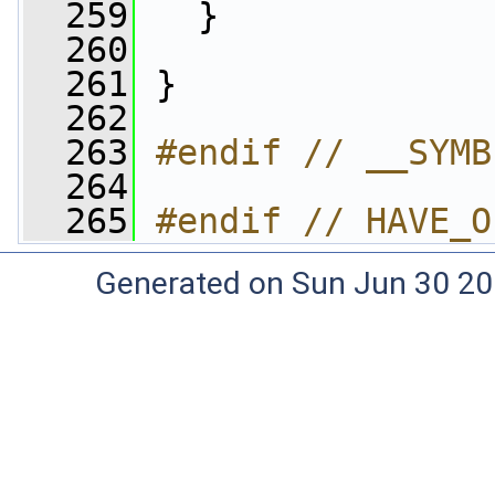
  259
   }
  260
  261
 }
  262
  263
#endif // __SYMB
  264
  265
#endif // HAVE_O
Generated on Sun Jun 30 20