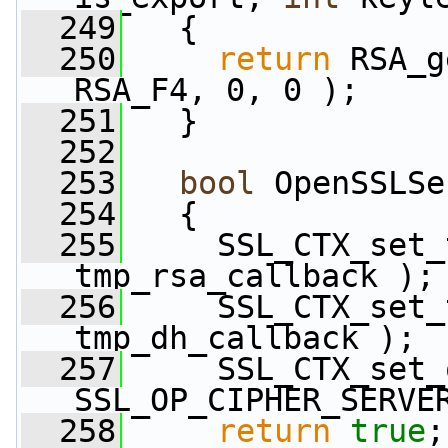
  249
   {
  250
return
 RSA_g
RSA_F4, 0, 0 );
  251
   }
  252
  253
bool
 OpenSSLSe
  254
   {
  255
     SSL_CTX_set_
tmp_rsa_callback );
  256
     SSL_CTX_set_
tmp_dh_callback );
  257
     SSL_CTX_set_
SSL_OP_CIPHER_SERVE
  258
return
true
;