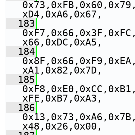
0x73,0xFB,0x60,0x79
xD4,0xA6,0x67,
  183
0xF7,0x66,0x3F,0xFC
x66,0xDC,0xA5,
  184
0x8F,0x66,0xF9,0xEA
xA1,0x82,0x7D,
  185
0xF8,0xE0,0xCC,0xB1
xFE,0xB7,0xA3,
  186
0x13,0x73,0xA6,0x7B
x48,0x26,0x00,