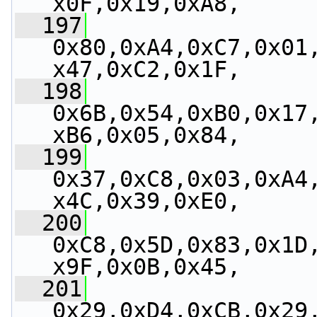
x0F,0x19,0xA8,
  197
0x80,0xA4,0xC7,0x01
x47,0xC2,0x1F,
  198
0x6B,0x54,0xB0,0x17
xB6,0x05,0x84,
  199
0x37,0xC8,0x03,0xA4
x4C,0x39,0xE0,
  200
0xC8,0x5D,0x83,0x1D
x9F,0x0B,0x45,
  201
0x29,0xD4,0xCB,0x29