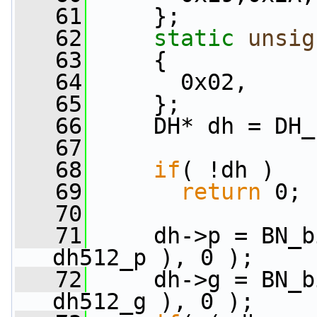
   61
     };
   62
static
unsig
   63
     {
   64
       0x02,
   65
     };
   66
     DH* dh = DH_
   67
   68
if
( !dh )
   69
return
 0;
   70
   71
     dh->p = BN_b
dh512_p ), 0 );
   72
     dh->g = BN_b
dh512_g ), 0 );