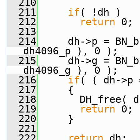
  210
  211
if
( !dh )
  212
return
 0;
  213
  214
     dh->p = BN_b
dh4096_p ), 0 );
  215
     dh->g = BN_b
dh4096_g ), 0 );
  216
if
( ( dh->p 
  217
     {
  218
       DH_free( d
  219
return
 0;
  220
     }
  221
  222
return
 dh;