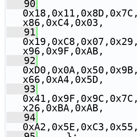
   90
0x18,0x11,0x8D,0x7C
x86,0xC4,0x03,
   91
0x19,0xC8,0x07,0x29
x96,0x9F,0xAB,
   92
0xD0,0x0A,0x50,0x9B
x66,0xA4,0x5D,
   93
0x41,0x9F,0x9C,0x7C
x26,0xBA,0xAB,
   94
0xA2,0x5E,0xC3,0x55
   95
     };