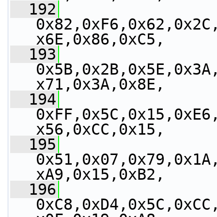
  192
0x82,0xF6,0x62,0x2C
x6E,0x86,0xC5,
  193
0x5B,0x2B,0x5E,0x3A
x71,0x3A,0x8E,
  194
0xFF,0x5C,0x15,0xE6
x56,0xCC,0x15,
  195
0x51,0x07,0x79,0x1A
xA9,0x15,0xB2,
  196
0xC8,0xD4,0x5C,0xCC