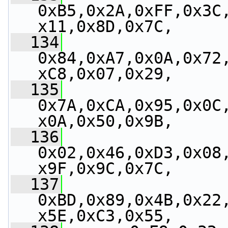
0xB5,0x2A,0xFF,0x3C
x11,0x8D,0x7C,
  134
0x84,0xA7,0x0A,0x72
xC8,0x07,0x29,
  135
0x7A,0xCA,0x95,0x0C
x0A,0x50,0x9B,
  136
0x02,0x46,0xD3,0x08
x9F,0x9C,0x7C,
  137
0xBD,0x89,0x4B,0x22
x5E,0xC3,0x55,