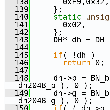
  138
       0xE9,0x32,
  139
     };
  140
static
unsig
  141
       0x02,
  142
     };
  143
     DH* dh = DH_
  144
  145
if
( !dh )
  146
return
 0;
  147
  148
     dh->p = BN_b
dh2048_p ), 0 );
  149
     dh->g = BN_b
dh2048_g ), 0 );
  150
if
( ( dh->p 