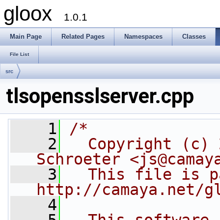
gloox
1.0.1
Main Page
Related Pages
Namespaces
Classes
File List
src
tlsopensslserver.cpp
    1
/*
    2
  Copyright (c) 
Schroeter <js@camay
    3
  This file is p
http://camaya.net/g
    4