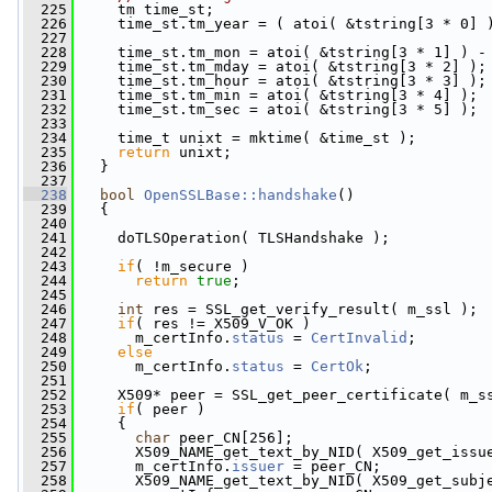
  225
     tm time_st;
  226
     time_st.tm_year = ( atoi( &tstring[3 * 0] 
  227
                                               
  228
     time_st.tm_mon = atoi( &tstring[3 * 1] ) -
  229
     time_st.tm_mday = atoi( &tstring[3 * 2] );
  230
     time_st.tm_hour = atoi( &tstring[3 * 3] );
  231
     time_st.tm_min = atoi( &tstring[3 * 4] );
  232
     time_st.tm_sec = atoi( &tstring[3 * 5] );
  233
  234
     time_t unixt = mktime( &time_st );
  235
return
 unixt;
  236
   }
  237
  238
bool
OpenSSLBase::handshake
()
  239
   {
  240
  241
     doTLSOperation( TLSHandshake );
  242
  243
if
( !m_secure )
  244
return
true
;
  245
  246
int
 res = SSL_get_verify_result( m_ssl );
  247
if
( res != X509_V_OK )
  248
       m_certInfo.
status
 = 
CertInvalid
;
  249
else
  250
       m_certInfo.
status
 = 
CertOk
;
  251
  252
     X509* peer = SSL_get_peer_certificate( m_s
  253
if
( peer )
  254
     {
  255
char
 peer_CN[256];
  256
       X509_NAME_get_text_by_NID( X509_get_issu
  257
       m_certInfo.
issuer
 = peer_CN;
  258
       X509_NAME_get_text_by_NID( X509_get_subj