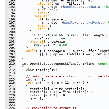
  190
             m_sendBuffer.erase( 0, ret );
  191
else
if
( op == TLSRead )
  192
             m_handler->
handleDecryptedData
( 
th
  193
           pushFunc();
  194
break
;
  195
default
:
  196
if
( !m_secure )
  197
             m_handler->
handleHandshakeResult
( 
  198
return
;
  199
break
;
  200
       }
  201
if
( !onceAgain && !m_recvBuffer.length()
  202
         onceAgain = 
true
;
  203
else
if
( onceAgain )
  204
         onceAgain = 
false
;
  205
     }
  206
while
( ( ( onceAgain || m_recvBuffer.lengt
  207
            || ( ( op == TLSWrite ) && ( ret > 
  208
   }
  209
  210
int
 OpenSSLBase::openSSLTime2UnixTime( 
const
  211
   {
  212
char
 tstring[19];
  213
  214
// making seperate c string out of time st
  215
int
 m = 0;
  216
for
( 
int
 n = 0; n < 12; n += 2 )
  217
     {
  218
       tstring[m] = time_string[n];
  219
       tstring[m + 1] = time_string[n + 1];
  220
       tstring[m + 2] = 0;
  221
       m += 3;
  222
     }
  223
  224
// converting to struct tm