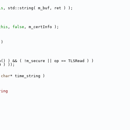
is
, std::string( m_buf, ret ) );
this
, 
false
, m_certInfo );
 )
h() ) && ( !m_secure || op == TLSRead ) )
0 ) ));
char
* time_string )
ring