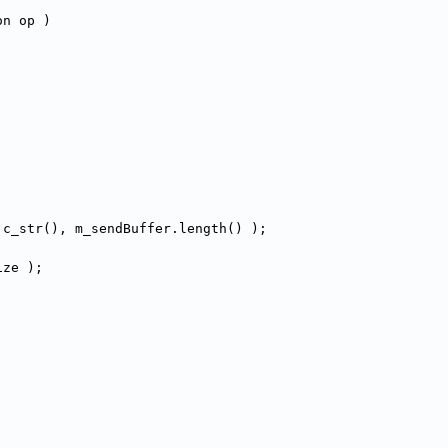
on op )
.c_str(), m_sendBuffer.length() );
ize );