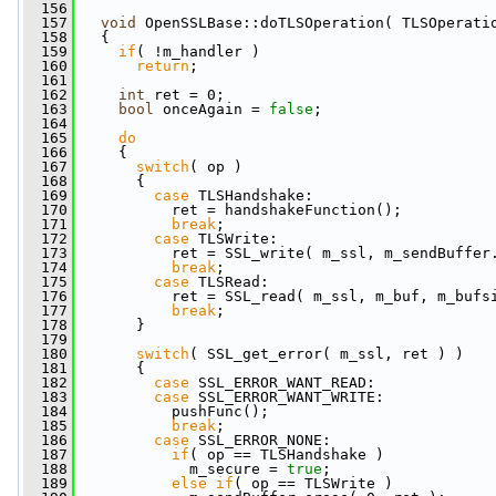
  156
  157
void
 OpenSSLBase::doTLSOperation( TLSOperati
  158
   {
  159
if
( !m_handler )
  160
return
;
  161
  162
int
 ret = 0;
  163
bool
 onceAgain = 
false
;
  164
  165
do
  166
     {
  167
switch
( op )
  168
       {
  169
case
 TLSHandshake:
  170
           ret = handshakeFunction();
  171
break
;
  172
case
 TLSWrite:
  173
           ret = SSL_write( m_ssl, m_sendBuffer
  174
break
;
  175
case
 TLSRead:
  176
           ret = SSL_read( m_ssl, m_buf, m_bufs
  177
break
;
  178
       }
  179
  180
switch
( SSL_get_error( m_ssl, ret ) )
  181
       {
  182
case
 SSL_ERROR_WANT_READ:
  183
case
 SSL_ERROR_WANT_WRITE:
  184
           pushFunc();
  185
break
;
  186
case
 SSL_ERROR_NONE:
  187
if
( op == TLSHandshake )
  188
             m_secure = 
true
;
  189
else
if
( op == TLSWrite )