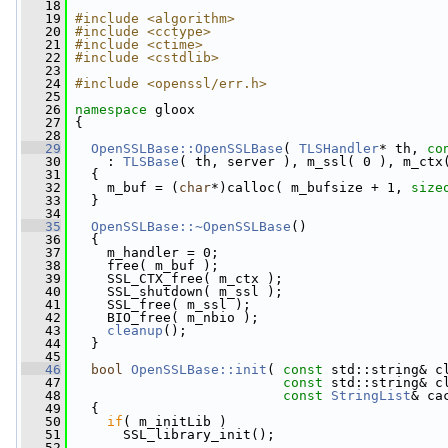
   18
   19
#include <algorithm>
   20
#include <cctype>
   21
#include <ctime>
   22
#include <cstdlib>
   23
   24
#include <openssl/err.h>
   25
   26
namespace 
gloox
   27
 {
   28
   29
OpenSSLBase::OpenSSLBase
( 
TLSHandler
* th, 
co
   30
     : 
TLSBase
( th, server ), m_ssl( 0 ), m_ctx
   31
   {
   32
     m_buf = (
char
*)calloc( m_bufsize + 1, 
size
   33
   }
   34
   35
OpenSSLBase::~OpenSSLBase
()
   36
   {
   37
     m_handler = 0;
   38
     free( m_buf );
   39
     SSL_CTX_free( m_ctx );
   40
     SSL_shutdown( m_ssl );
   41
     SSL_free( m_ssl );
   42
     BIO_free( m_nbio );
   43
cleanup
();
   44
   }
   45
   46
bool
OpenSSLBase::init
( 
const
 std::string& c
   47
const
 std::string& c
   48
const
StringList
& ca
   49
   {
   50
if
( m_initLib )
   51
       SSL_library_init();
   52