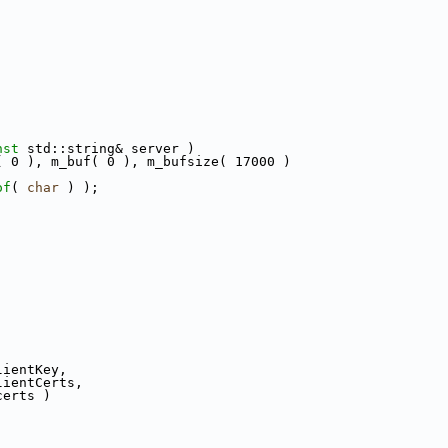
nst
 std::string& server )
( 0 ), m_buf( 0 ), m_bufsize( 17000 )
of
( 
char
 ) );
lientKey,
lientCerts,
certs )