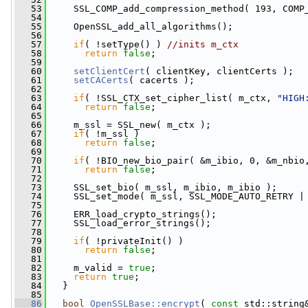
   53
     SSL_COMP_add_compression_method( 193, COMP
   54
   55
     OpenSSL_add_all_algorithms();
   56
   57
if
( !setType() ) 
//inits m_ctx
   58
return
false
;
   59
   60
setClientCert
( clientKey, clientCerts );
   61
setCACerts
( cacerts );
   62
   63
if
( !SSL_CTX_set_cipher_list( m_ctx, 
"HIGH
   64
return
false
;
   65
   66
     m_ssl = SSL_new( m_ctx );
   67
if
( !m_ssl )
   68
return
false
;
   69
   70
if
( !BIO_new_bio_pair( &m_ibio, 0, &m_nbio
   71
return
false
;
   72
   73
     SSL_set_bio( m_ssl, m_ibio, m_ibio );
   74
     SSL_set_mode( m_ssl, SSL_MODE_AUTO_RETRY |
   75
   76
     ERR_load_crypto_strings();
   77
     SSL_load_error_strings();
   78
   79
if
( !privateInit() )
   80
return
false
;
   81
   82
     m_valid = 
true
;
   83
return
true
;
   84
   }
   85
   86
bool
OpenSSLBase::encrypt
( 
const
 std::string