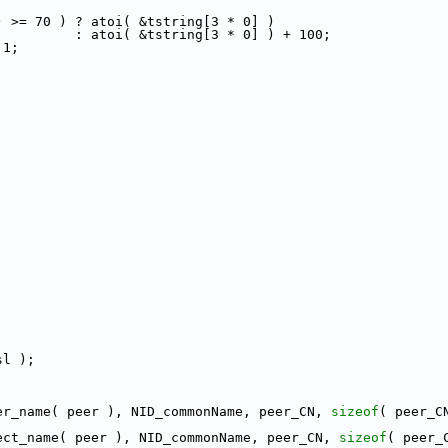
) >= 70 ) ? atoi( &tstring[3 * 0] )
          : atoi( &tstring[3 * 0] ) + 100;
 1;
sl );
er_name( peer ), NID_commonName, peer_CN, 
sizeof
( peer_C
ect_name( peer ), NID_commonName, peer_CN, 
sizeof
( peer_