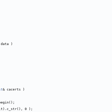
 data )
st
& cacerts )
begin();
it).c_str(), 0 );