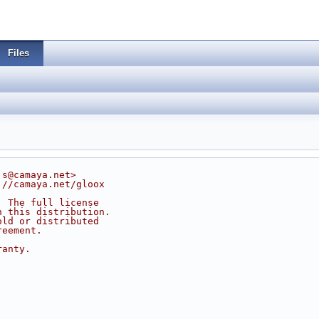
Files
js@camaya.net>
://camaya.net/gloox
. The full license
n this distribution.
old or distributed
reement.
ranty.