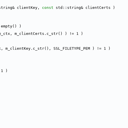
string& clientKey, 
const
 std::string& clientCerts )
.empty() )
m_ctx, m_clientCerts.c_str() ) != 1 )
x, m_clientKey.c_str(), SSL_FILETYPE_PEM ) != 1 )
 1 )