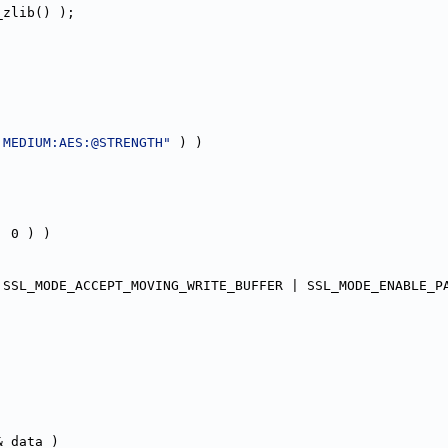
_zlib() );
:MEDIUM:AES:@STRENGTH"
 ) )
, 0 ) )
 SSL_MODE_ACCEPT_MOVING_WRITE_BUFFER | SSL_MODE_ENABLE_P
& data )