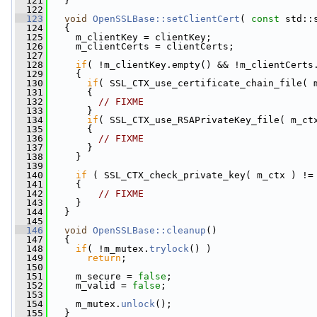
  121
   }
  122
  123
void
OpenSSLBase::setClientCert
( 
const
 std::
  124
   {
  125
     m_clientKey = clientKey;
  126
     m_clientCerts = clientCerts;
  127
  128
if
( !m_clientKey.empty() && !m_clientCerts
  129
     {
  130
if
( SSL_CTX_use_certificate_chain_file( 
  131
       {
  132
// FIXME
  133
       }
  134
if
( SSL_CTX_use_RSAPrivateKey_file( m_ct
  135
       {
  136
// FIXME
  137
       }
  138
     }
  139
  140
if
 ( SSL_CTX_check_private_key( m_ctx ) !=
  141
     {
  142
// FIXME
  143
     }
  144
   }
  145
  146
void
OpenSSLBase::cleanup
()
  147
   {
  148
if
( !m_mutex.
trylock
() )
  149
return
;
  150
  151
     m_secure = 
false
;
  152
     m_valid = 
false
;
  153
  154
     m_mutex.
unlock
();
  155
   }