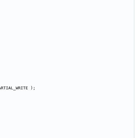
ARTIAL_WRITE );