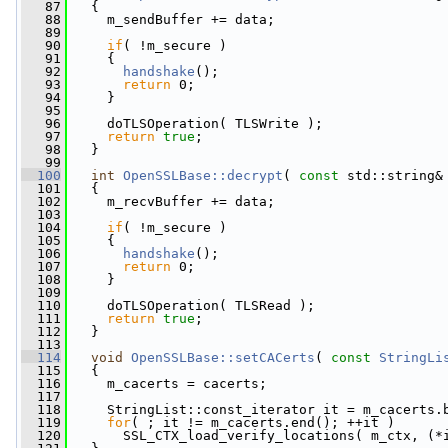
   87
   {
   88
     m_sendBuffer += data;
   89
   90
if
( !m_secure )
   91
     {
   92
handshake
();
   93
return
 0;
   94
     }
   95
   96
     doTLSOperation( TLSWrite );
   97
return
true
;
   98
   }
   99
  100
int
OpenSSLBase::decrypt
( 
const
 std::string&
  101
   {
  102
     m_recvBuffer += data;
  103
  104
if
( !m_secure )
  105
     {
  106
handshake
();
  107
return
 0;
  108
     }
  109
  110
     doTLSOperation( TLSRead );
  111
return
true
;
  112
   }
  113
  114
void
OpenSSLBase::setCACerts
( 
const
StringLi
  115
   {
  116
     m_cacerts = cacerts;
  117
  118
     StringList::const_iterator it = m_cacerts.
  119
for
( ; it != m_cacerts.end(); ++it )
  120
       SSL_CTX_load_verify_locations( m_ctx, (*