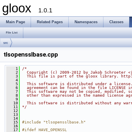
gloox
1.0.1
Main Page
Related Pages
Namespaces
Classes
File List
src
tlsopensslbase.cpp
    1
/*
    2
  Copyright (c) 2009-2012 by Jakob Schroeter <
    3
  This file is part of the gloox library. http
    4
    5
  This software is distributed under a license
    6
  agreement can be found in the file LICENSE i
    7
  This software may not be copied, modified, s
    8
  other than expressed in the named license ag
    9
   10
  This software is distributed without any war
   11
*/
   12
   13
   14
   15
#include "tlsopensslbase.h"
   16
   17
#ifdef HAVE_OPENSSL