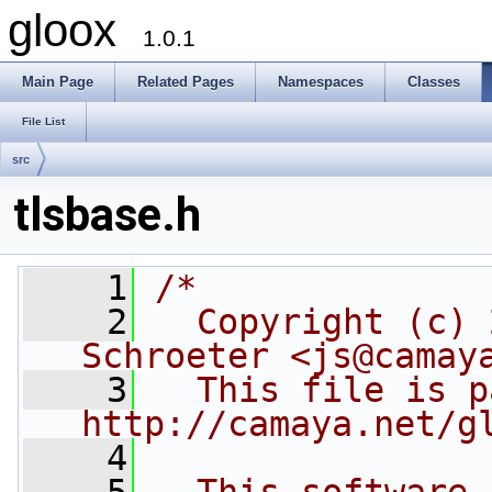
gloox
1.0.1
Main Page
Related Pages
Namespaces
Classes
File List
src
tlsbase.h
    1
/*
    2
  Copyright (c) 
Schroeter <js@camay
    3
  This file is p
http://camaya.net/g
    4