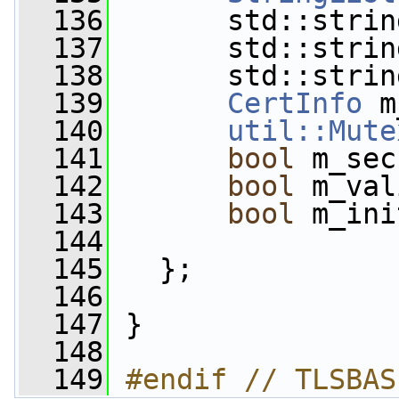
  136
       std::strin
  137
       std::strin
  138
       std::strin
  139
CertInfo
 m
  140
util::Mute
  141
bool
 m_sec
  142
bool
 m_val
  143
bool
 m_ini
  144
  145
   };
  146
  147
 }
  148
  149
#endif // TLSBAS