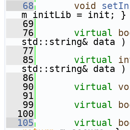
   68
void
setIn
m_initLib = init; }
   69
   76
virtual
bo
std::string& data )
   77
   85
virtual
in
std::string& data )
   86
   90
virtual
vo
   91
   99
virtual
bo
  100
  105
virtual
bo