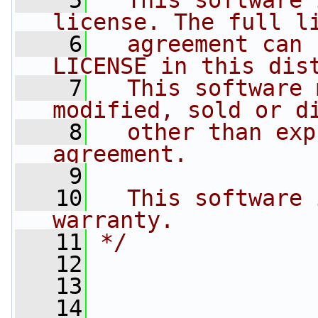
    5
  This software 
license. The full l
    6
  agreement can 
LICENSE in this dis
    7
  This software 
modified, sold or d
    8
  other than exp
agreement.
    9
   10
  This software 
warranty.
   11
*/
   12
   13
   14