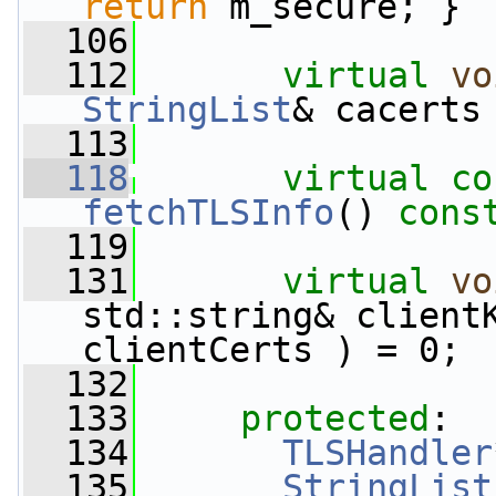
return
 m_secure; }
  106
  112
virtual
vo
StringList
& cacerts
  113
  118
virtual
co
fetchTLSInfo
()
 cons
  119
  131
virtual
vo
std::string& client
clientCerts ) = 0;
  132
  133
protected
:
  134
TLSHandler
  135
StringList