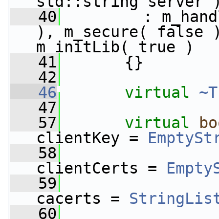
std::string server 
   40
         : m_hand
), m_secure( false )
m_initLib( true )
   41
       {}
   42
   46
virtual
~T
   47
   57
virtual
bo
clientKey = 
EmptySt
   58
clientCerts = 
Empty
   59
cacerts = 
StringLis
   60