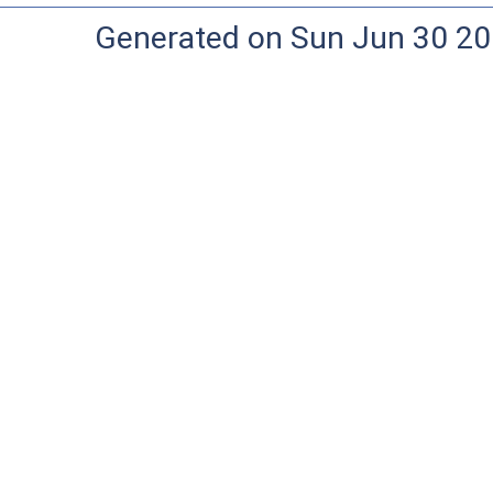
Generated on Sun Jun 30 20