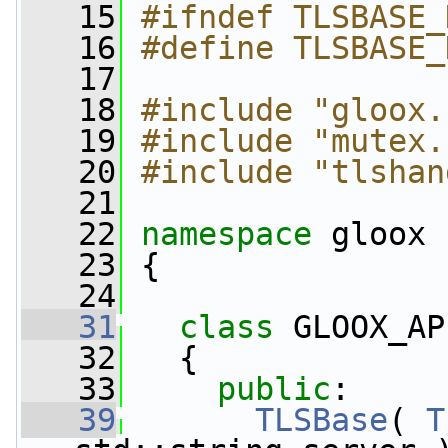
   15
#ifndef TLSBASE_
   16
#define TLSBASE_
   17
   18
#include "gloox.
   19
#include "mutex.
   20
#include "tlshan
   21
   22
namespace 
gloox
   23
 {
   24
   31
class 
GLOOX_AP
   32
   {
   33
public
:
   39
TLSBase
( 
T