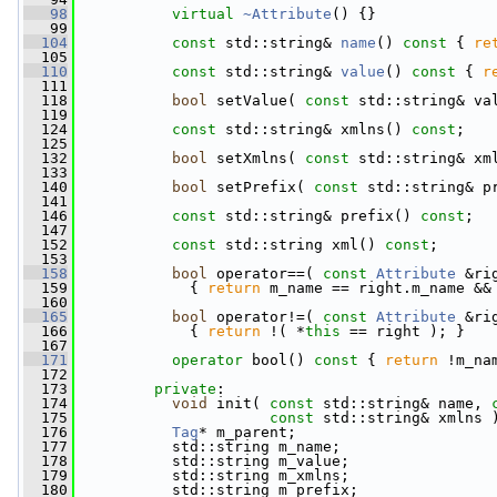
   98
virtual
~Attribute
() {}
   99
  104
const
 std::string& 
name
()
 const 
{ 
re
  105
  110
const
 std::string& 
value
()
 const 
{ 
r
  111
  118
bool
 setValue( 
const
 std::string& va
  119
  124
const
 std::string& xmlns() 
const
;
  125
  132
bool
 setXmlns( 
const
 std::string& xm
  133
  140
bool
 setPrefix( 
const
 std::string& p
  141
  146
const
 std::string& prefix() 
const
;
  147
  152
const
 std::string xml() 
const
;
  153
  158
bool
 operator==( 
const
Attribute
 &ri
  159
{ 
return
 m_name == right.m_name &&
  160
  165
bool
 operator!=( 
const
Attribute
 &ri
  166
{ 
return
 !( *
this
 == right ); }
  167
  171
operator
 bool()
 const 
{ 
return
 !m_na
  172
  173
private
:
  174
void
 init( 
const
 std::string& name, 
  175
const
 std::string& xmlns 
  176
Tag
* m_parent;
  177
           std::string m_name;
  178
           std::string m_value;
  179
           std::string m_xmlns;
  180
           std::string m_prefix;