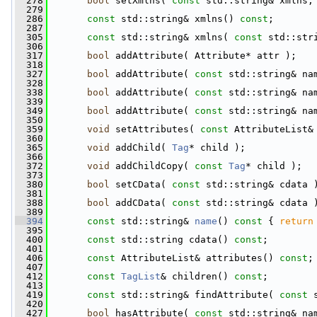
  278
bool
 setXmlns( 
const
 std::string& xmlns,
  279
  286
const
 std::string& xmlns() 
const
;
  287
  305
const
 std::string& xmlns( 
const
 std::str
  306
  317
bool
 addAttribute( Attribute* attr );
  318
  327
bool
 addAttribute( 
const
 std::string& na
  328
  338
bool
 addAttribute( 
const
 std::string& na
  339
  349
bool
 addAttribute( 
const
 std::string& na
  350
  359
void
 setAttributes( 
const
 AttributeList&
  360
  365
void
 addChild( 
Tag
* child );
  366
  372
void
 addChildCopy( 
const
Tag
* child );
  373
  380
bool
 setCData( 
const
 std::string& cdata 
  381
  388
bool
 addCData( 
const
 std::string& cdata 
  389
  394
const
 std::string& 
name
()
 const 
{ 
return
  395
  400
const
 std::string cdata() 
const
;
  401
  406
const
 AttributeList& attributes() 
const
;
  407
  412
const
TagList
& children() 
const
;
  413
  419
const
 std::string& findAttribute( 
const
 
  420
  427
bool
 hasAttribute( 
const
 std::string& na