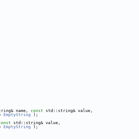
tring& name, 
const
 std::string& value,
= 
EmptyString
 );
const
 std::string& value,
= 
EmptyString
 );