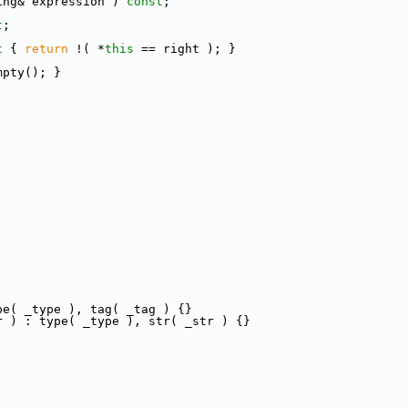
ing& expression ) 
const
;
t
;
t 
{ 
return
 !( *
this
 == right ); }
mpty(); }
pe( _type ), tag( _tag ) {}
r ) : type( _type ), str( _str ) {}