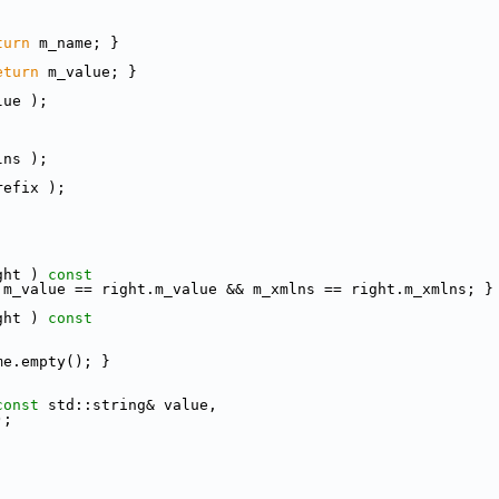
turn
 m_name; }
eturn
 m_value; }
lue );
lns );
refix );
ght )
 const
 m_value == right.m_value && m_xmlns == right.m_xmlns; }
ght )
 const
me.empty(); }
const
 std::string& value,
);