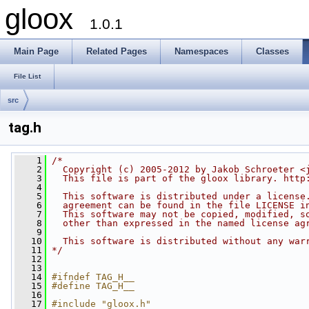
gloox
1.0.1
Main Page
Related Pages
Namespaces
Classes
File List
src
tag.h
    1
/*
    2
  Copyright (c) 2005-2012 by Jakob Schroeter <
    3
  This file is part of the gloox library. http
    4
    5
  This software is distributed under a license
    6
  agreement can be found in the file LICENSE i
    7
  This software may not be copied, modified, s
    8
  other than expressed in the named license ag
    9
   10
  This software is distributed without any war
   11
*/
   12
   13
   14
#ifndef TAG_H__
   15
#define TAG_H__
   16
   17
#include "gloox.h"