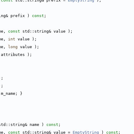
 
const
 std::string& prefix = 
EmptyString
 );
ing& prefix ) 
const
;
me, 
const
 std::string& value );
me, 
int
 value );
me, 
long
 value );
 attributes );
);
);
 m_name; }
std::string& name ) 
const
;
me, 
const
 std::string& value = 
EmptyString
 ) 
const
;