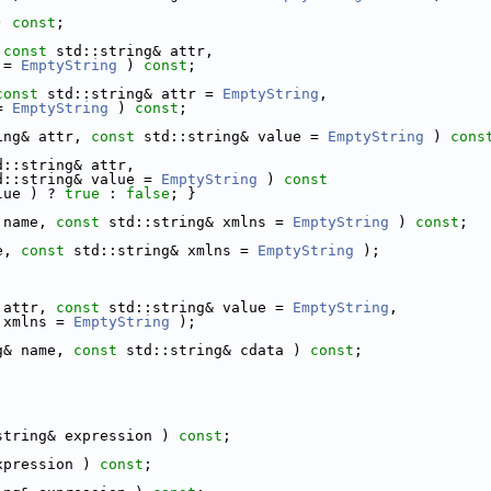
) 
const
;
 
const
 std::string& attr,
 = 
EmptyString
 ) 
const
;
const
 std::string& attr = 
EmptyString
,
= 
EmptyString
 ) 
const
;
ing& attr, 
const
 std::string& value = 
EmptyString
 ) 
cons
d::string& attr,
d::string& value = 
EmptyString
 )
 const
lue ) ? 
true
 : 
false
; }
 name, 
const
 std::string& xmlns = 
EmptyString
 ) 
const
;
e, 
const
 std::string& xmlns = 
EmptyString
 );
 attr, 
const
 std::string& value = 
EmptyString
,
 xmlns = 
EmptyString
 );
g& name, 
const
 std::string& cdata ) 
const
;
string& expression ) 
const
;
xpression ) 
const
;