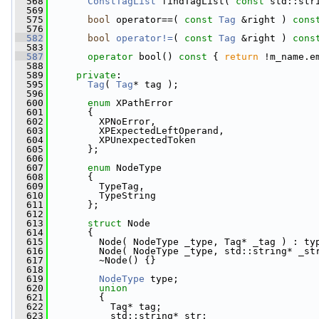
  568
ConstTagList
 findTagList( 
const
 std::str
  569
  575
bool
 operator==( 
const
Tag
 &right ) 
cons
  576
  582
bool
operator!=
( 
const
Tag
 &right )
 cons
  583
  587
operator
 bool()
 const 
{ 
return
 !m_name.e
  588
  589
private
:
  595
Tag
( 
Tag
* tag );
  596
  600
enum
 XPathError
  601
       {
  602
         XPNoError,                  
  603
         XPExpectedLeftOperand,      
  604
         XPUnexpectedToken
  605
       };
  606
  607
enum
 NodeType
  608
       {
  609
         TypeTag,                    
  610
         TypeString                  
  611
       };
  612
  613
struct 
Node
  614
       {
  615
         Node( NodeType _type, Tag* _tag ) : ty
  616
         Node( NodeType _type, std::string* _st
  617
         ~Node() {}
  618
  619
NodeType
 type;
  620
union
  621
         {
  622
           Tag* tag;
  623
           std::string* str;