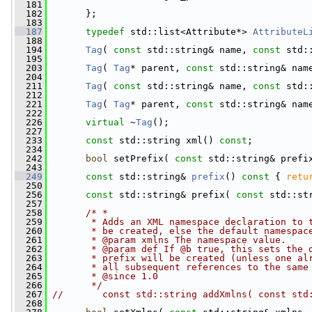
  181
  182
       };
  183
  187
typedef
 std::list<Attribute*> 
AttributeL
  188
  194
Tag
( 
const
 std::string& name, 
const
 std:
  195
  203
Tag
( 
Tag
* parent, 
const
 std::string& nam
  204
  211
Tag
( 
const
 std::string& name, 
const
 std:
  212
  221
Tag
( 
Tag
* parent, 
const
 std::string& nam
  222
  226
virtual
 ~
Tag
();
  227
  233
const
 std::string xml() 
const
;
  234
  242
bool
 setPrefix( 
const
 std::string& prefi
  243
  249
const
 std::string& 
prefix
()
 const 
{ 
retu
  250
  256
const
 std::string& prefix( 
const
 std::st
  257
  258
/* *
  259
       * Adds an XML namespace declaration to 
  260
       * be created, else the default namespac
  261
       * @param xmlns The namespace value.
  262
       * @param def If @b true, this sets the 
  263
       * prefix will be created (unless one al
  264
       * all subsequent references to the same
  265
       * @since 1.0
  266
       */
  267
//       const std::string addXmlns( const std
  268