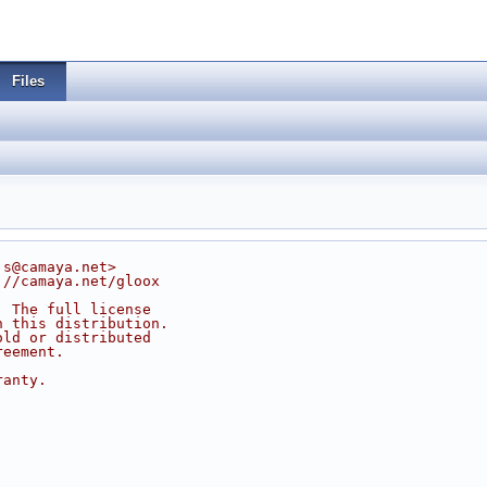
Files
js@camaya.net>
://camaya.net/gloox
. The full license
n this distribution.
old or distributed
reement.
ranty.