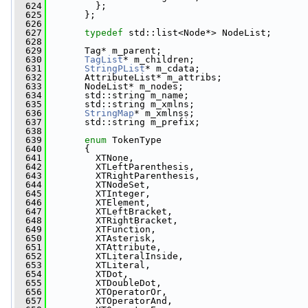
  624
         };
  625
       };
  626
  627
typedef
 std::list<Node*> NodeList;
  628
  629
       Tag* m_parent;
  630
TagList
* m_children;
  631
StringPList
* m_cdata;
  632
       AttributeList* m_attribs;
  633
       NodeList* m_nodes;
  634
       std::string m_name;
  635
       std::string m_xmlns;
  636
StringMap
* m_xmlnss;
  637
       std::string m_prefix;
  638
  639
enum
 TokenType
  640
       {
  641
         XTNone,
  642
         XTLeftParenthesis,
  643
         XTRightParenthesis,
  644
         XTNodeSet,
  645
         XTInteger,
  646
         XTElement,
  647
         XTLeftBracket,
  648
         XTRightBracket,
  649
         XTFunction,
  650
         XTAsterisk,
  651
         XTAttribute,
  652
         XTLiteralInside,
  653
         XTLiteral,
  654
         XTDot,
  655
         XTDoubleDot,
  656
         XTOperatorOr,
  657
         XTOperatorAnd,