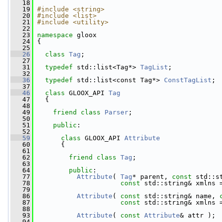
   18
   19
#include <string>
   20
#include <list>
   21
#include <utility>
   22
   23
namespace 
gloox
   24
 {
   25
   26
class 
Tag
;
   27
   31
typedef
 std::list<Tag*> 
TagList
;
   32
   36
typedef
 std::list<const Tag*> 
ConstTagList
;
   37
   46
class 
GLOOX_API 
Tag
   47
   {
   48
   49
friend
class 
Parser
;
   50
   51
public
:
   52
   59
class 
GLOOX_API 
Attribute
   60
       {
   61
   62
friend
class 
Tag
;
   63
   64
public
:
   77
Attribute
( 
Tag
* parent, 
const
 std::s
   78
const
 std::string& xmlns 
   79
   86
Attribute
( 
const
 std::string& name, 
   87
const
 std::string& xmlns 
   88
   93
Attribute
( 
const
Attribute
& attr );
   94