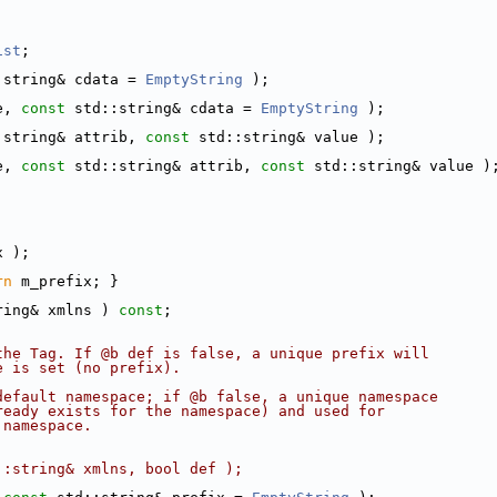
ist
;
:string& cdata = 
EmptyString
 );
e, 
const
 std::string& cdata = 
EmptyString
 );
:string& attrib, 
const
 std::string& value );
e, 
const
 std::string& attrib, 
const
 std::string& value )
x );
rn
 m_prefix; }
ring& xmlns ) 
const
;
the Tag. If @b def is false, a unique prefix will
e is set (no prefix).
default namespace; if @b false, a unique namespace
ready exists for the namespace) and used for
 namespace.
::string& xmlns, bool def );