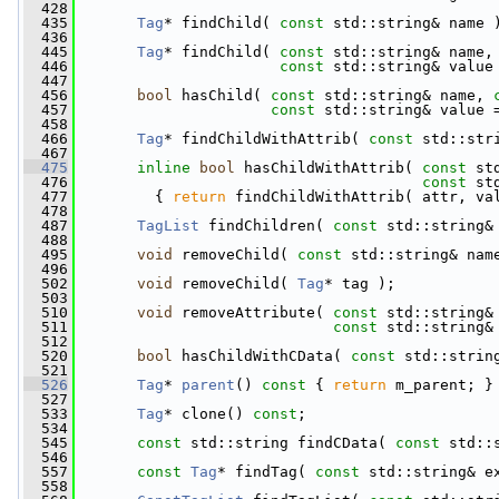
  428
  435
Tag
* findChild( 
const
 std::string& name 
  436
  445
Tag
* findChild( 
const
 std::string& name,
  446
const
 std::string& value
  447
  456
bool
 hasChild( 
const
 std::string& name, 
  457
const
 std::string& value 
  458
  466
Tag
* findChildWithAttrib( 
const
 std::str
  467
  475
inline
bool
 hasChildWithAttrib( 
const
 st
  476
const
 st
  477
{ 
return
 findChildWithAttrib( attr, va
  478
  487
TagList
 findChildren( 
const
 std::string&
  488
  495
void
 removeChild( 
const
 std::string& nam
  496
  502
void
 removeChild( 
Tag
* tag );
  503
  510
void
 removeAttribute( 
const
 std::string&
  511
const
 std::string&
  512
  520
bool
 hasChildWithCData( 
const
 std::strin
  521
  526
Tag
* 
parent
()
 const 
{ 
return
 m_parent; }
  527
  533
Tag
* clone() 
const
;
  534
  545
const
 std::string findCData( 
const
 std::
  546
  557
const
Tag
* findTag( 
const
 std::string& e
  558