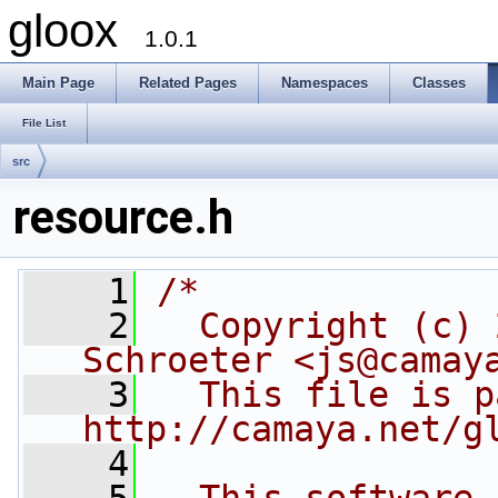
gloox
1.0.1
Main Page
Related Pages
Namespaces
Classes
File List
src
resource.h
    1
/*
    2
  Copyright (c) 
Schroeter <js@camay
    3
  This file is p
http://camaya.net/g
    4