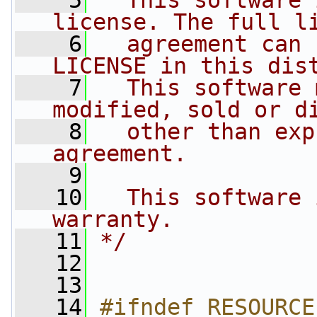
    5
  This software 
license. The full l
    6
  agreement can 
LICENSE in this dis
    7
  This software 
modified, sold or d
    8
  other than exp
agreement.
    9
   10
  This software 
warranty.
   11
*/
   12
   13
   14
#ifndef RESOURCE