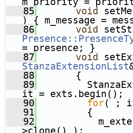
m_priority = priori
   85
void
 setMe
) { m_message = mes
   86
void
Presence::PresenceT
= presence; }
   87
void
 setEx
StanzaExtensionList
   88
       {
   89
         StanzaEx
it = exts.begin();
   90
for
( ; i
   91
         {
   92
           m_exte
>clone() );