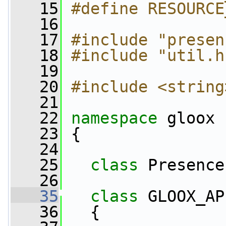
   15
#define RESOURCE
   16
   17
#include "presen
   18
#include "util.h
   19
   20
#include <string
   21
   22
namespace 
gloox
   23
 {
   24
   25
class 
Presence
   26
   35
class 
GLOOX_AP
   36
   {