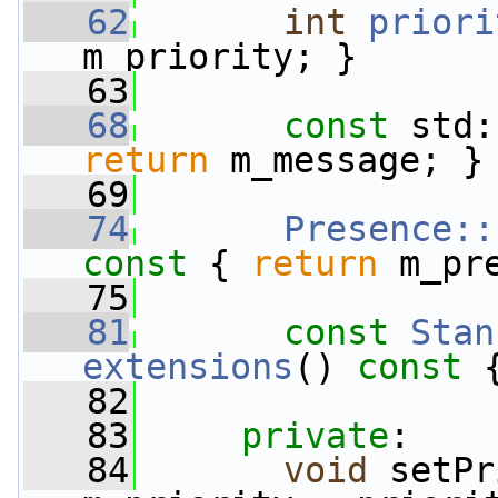
   62
int
priori
m_priority; }
   63
   68
const
 std:
return
 m_message; }
   69
   74
Presence::
const 
{ 
return
 m_pr
   75
   81
const
Stan
extensions
()
 const 
   82
   83
private
:
   84
void
 setPr