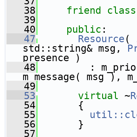
   37
   38
friend
class
   39
   40
public
:
   47
Resource
( 
std::string& msg, 
P
presence )
   48
         : m_prio
m_message( msg ), m
   49
   53
virtual
 ~
R
   54
       {
   55
util::cl
   56
       }
   57