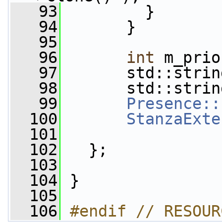
   93
         }
   94
       }
   95
   96
int
 m_prio
   97
       std::strin
   98
       std::strin
   99
Presence::
  100
StanzaExte
  101
  102
   };
  103
  104
 }
  105
  106
#endif // RESOUR