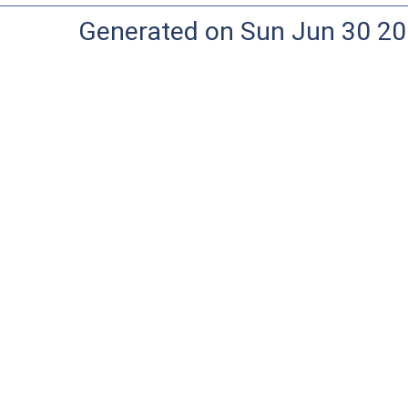
Generated on Sun Jun 30 20