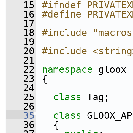
   15
#ifndef PRIVATEX
   16
#define PRIVATEX
   17
   18
#include "macros
   19
   20
#include <string
   21
   22
namespace 
gloox
   23
 {
   24
   25
class 
Tag;
   26
   35
class 
GLOOX_AP
   36
   {