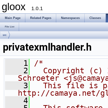
gloox
1.0.1
Main Page
Related Pages
Namespaces
Classes
File List
src
privatexmlhandler.h
    1
/*
    2
  Copyright (c) 
Schroeter <js@camay
    3
  This file is p
http://camaya.net/g
    4