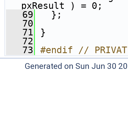
pxResult ) = 0;
   69
   };
   70
   71
 }
   72
   73
#endif // PRIVAT
Generated on Sun Jun 30 20