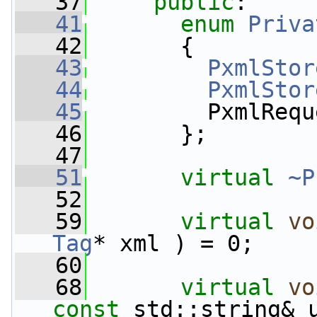
   37
public
:
   41
enum
Priva
   42
       {
   43
PxmlStor
   44
PxmlStor
   45
         PxmlRequ
   46
       };
   47
   51
virtual
~P
   52
   59
virtual
vo
Tag
* xml ) = 0;
   60
   68
virtual
vo
const
 std::string& u