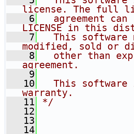
    5
  This software 
license. The full l
    6
  agreement can 
LICENSE in this dis
    7
  This software 
modified, sold or d
    8
  other than exp
agreement.
    9
   10
  This software 
warranty.
   11
*/
   12
   13
   14