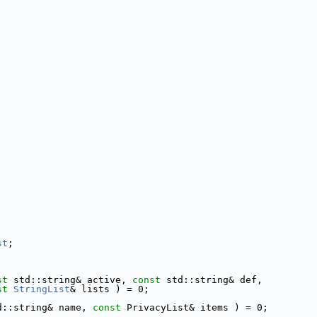
st
;
st
 std::string& active, 
const
 std::string& def,
st
StringList
& lists ) = 0;
d::string& name, 
const
 PrivacyList& items ) = 0;