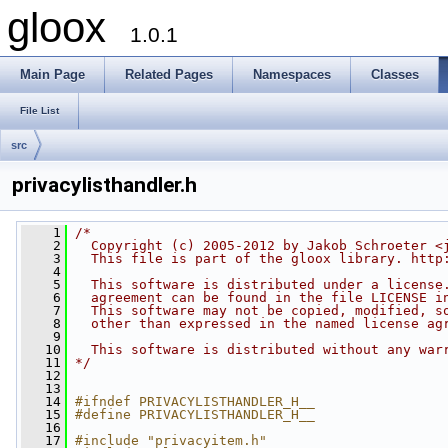
gloox
1.0.1
Main Page
Related Pages
Namespaces
Classes
File List
src
privacylisthandler.h
    1
/*
    2
  Copyright (c) 2005-2012 by Jakob Schroeter <
    3
  This file is part of the gloox library. http
    4
    5
  This software is distributed under a license
    6
  agreement can be found in the file LICENSE i
    7
  This software may not be copied, modified, s
    8
  other than expressed in the named license ag
    9
   10
  This software is distributed without any war
   11
*/
   12
   13
   14
#ifndef PRIVACYLISTHANDLER_H__
   15
#define PRIVACYLISTHANDLER_H__
   16
   17
#include "privacyitem.h"