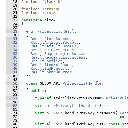
   18
#include "gloox.h"
   19
   20
#include <string>
   21
#include <list>
   22
   23
namespace 
gloox
   24
 {
   25
   29
enum
PrivacyListResult
   30
   {
   31
ResultStoreSuccess
,             
   32
ResultActivateSuccess
,          
   33
ResultDefaultSuccess
,           
   34
ResultRemoveSuccess
,            
   35
ResultRequestNamesSuccess
,      
   36
ResultRequestListSuccess
,       
   37
ResultConflict
,                 
   39
ResultItemNotFound
,             
   40
ResultBadRequest
,               
   41
ResultUnknownError
   42
   };
   43
   50
class 
GLOOX_API 
PrivacyListHandler
   51
   {
   52
public
:
   53
   57
typedef
 std::list<PrivacyItem> 
PrivacyLi
   58
   62
virtual
~PrivacyListHandler
() {}
   63
   71
virtual
void
 handlePrivacyListNames( 
con
   72
con
   73
   80
virtual
void
 handlePrivacyList( 
const
 st
   81