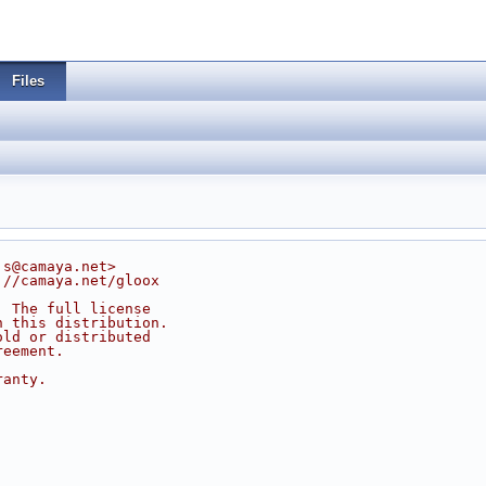
Files
js@camaya.net>
://camaya.net/gloox
. The full license
n this distribution.
old or distributed
reement.
ranty.